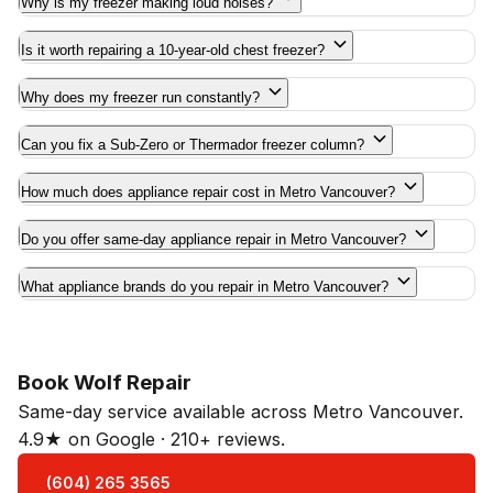
Why is my freezer making loud noises?
Is it worth repairing a 10-year-old chest freezer?
Why does my freezer run constantly?
Can you fix a Sub-Zero or Thermador freezer column?
How much does appliance repair cost in Metro Vancouver?
Do you offer same-day appliance repair in Metro Vancouver?
What appliance brands do you repair in Metro Vancouver?
Book Wolf Repair
Same-day service available across Metro Vancouver.
4.9★ on Google · 210+ reviews.
(604) 265 3565