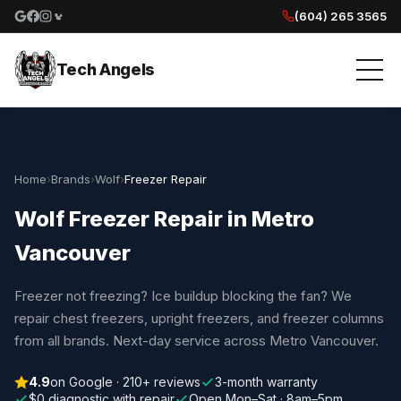
(604) 265 3565
Google reviews
Facebook
Instagram
Yelp reviews
Tech Angels
Home
›
Brands
›
Wolf
›
Freezer Repair
Wolf Freezer Repair in Metro
Vancouver
Freezer not freezing? Ice buildup blocking the fan? We
repair chest freezers, upright freezers, and freezer columns
from all brands. Next-day service across Metro Vancouver.
4.9
on Google · 210+ reviews
3-month warranty
$0 diagnostic with repair
Open Mon–Sat · 8am–5pm