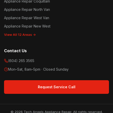
Appliance Repair Coquitlam
Appliance Repair North Van
Appliance Repair West Van
Appliance Repair New West
View All 12 Areas →
Contact Us
(604) 265 3565
Mon–Sat, 8am–5pm · Closed Sunday
Request Service Call
© 2026 Tech Angels Appliance Repair. All rights reserved.