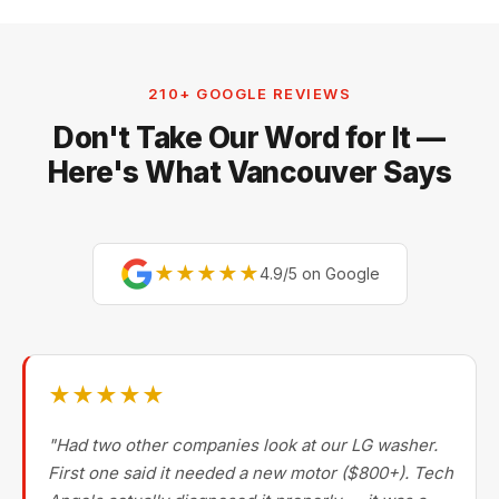
210+ GOOGLE REVIEWS
Don't Take Our Word for It —
Here's What Vancouver Says
★★★★★
4.9/5 on Google
★★★★★
"Had two other companies look at our LG washer.
First one said it needed a new motor ($800+). Tech