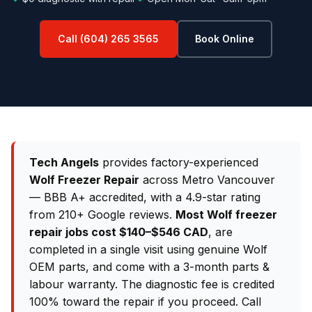
Call (604) 265 3565
Book Online
Tech Angels
provides factory-experienced
Wolf Freezer Repair
across Metro Vancouver
— BBB A+ accredited, with a 4.9-star rating
from 210+ Google reviews.
Most Wolf freezer
repair jobs cost $140–$546 CAD
, are
completed in a single visit using genuine Wolf
OEM parts, and come with a 3-month parts &
labour warranty. The diagnostic fee is credited
100% toward the repair if you proceed. Call