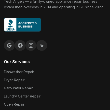
Tech Angels Appliance Repair home
Tech Angels — a family-owned appliance repair business
established overseas in 2014 and operating in BC since 2022.
Google reviews
Facebook
Instagram
Yelp reviews
Our Services
Dishwasher Repair
Dryer Repair
Garburator Repair
Laundry Center Repair
Oven Repair