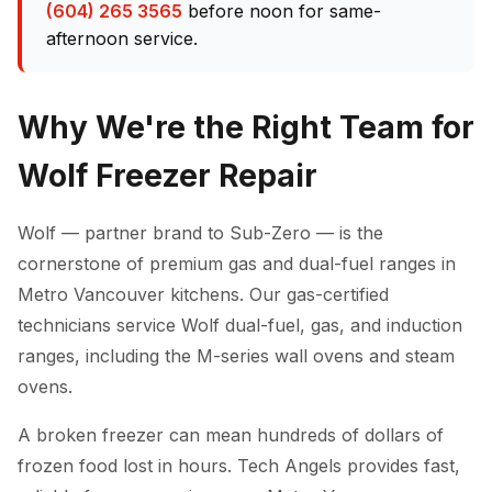
(604) 265 3565
before noon for same-
afternoon service.
Why We're the Right Team for
Wolf Freezer Repair
Wolf — partner brand to Sub-Zero — is the
cornerstone of premium gas and dual-fuel ranges in
Metro Vancouver kitchens. Our gas-certified
technicians service Wolf dual-fuel, gas, and induction
ranges, including the M-series wall ovens and steam
ovens.
A broken freezer can mean hundreds of dollars of
frozen food lost in hours. Tech Angels provides fast,