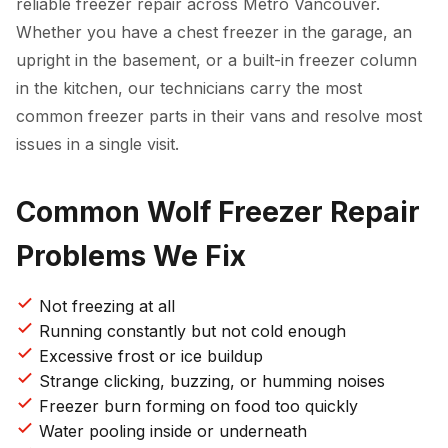
reliable freezer repair across Metro Vancouver.
Whether you have a chest freezer in the garage, an
upright in the basement, or a built-in freezer column
in the kitchen, our technicians carry the most
common freezer parts in their vans and resolve most
issues in a single visit.
Common Wolf Freezer Repair
Problems We Fix
Not freezing at all
Running constantly but not cold enough
Excessive frost or ice buildup
Strange clicking, buzzing, or humming noises
Freezer burn forming on food too quickly
Water pooling inside or underneath