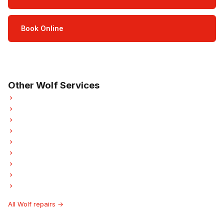
Book Online
Open Mon–Sat · 8 am – 5 pm
3-month parts & labour warranty
Other Wolf Services
Wolf Refrigerator Repair
Wolf Oven Repair
Wolf Dishwasher Repair
Wolf Washer Repair
Wolf Dryer Repair
Wolf Garburator Repair
Wolf Laundry Center Repairs
Wolf Ice Maker Repair
Wolf Hood Fan Repair
All Wolf repairs →