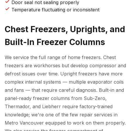
Door seal not sealing properly
Temperature fluctuating or inconsistent
Chest Freezers, Uprights, and
Built-In Freezer Columns
We service the full range of home freezers. Chest
freezers are workhorses but develop compressor and
defrost issues over time. Upright freezers have more
complex internal systems — multiple evaporator coils
and fans — that require careful diagnosis. Built-in and
panel-ready freezer columns from Sub-Zero,
Thermador, and Liebherr require factory-trained
knowledge; we're one of the few repair services in
Metro Vancouver equipped to work on them properly.