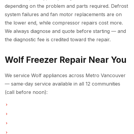
depending on the problem and parts required. Defrost
system failures and fan motor replacements are on
the lower end, while compressor repairs cost more.
We always diagnose and quote before starting — and
the diagnostic fee is credited toward the repair.
Wolf Freezer Repair Near You
We service Wolf appliances across Metro Vancouver
— same-day service available in all 12 communities
(call before noon):
Freezer Repair in Vancouver
Freezer Repair in Burnaby
Freezer Repair in North Vancouver
Freezer Repair in Coquitlam