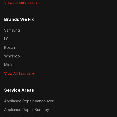
View All Services →
Brands We Fix
Samsung
LG
Bosch
Whirlpool
Miele
View All Brands →
Service Areas
Appliance Repair Vancouver
Appliance Repair Burnaby