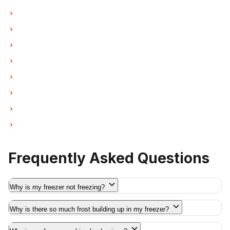
Freezer Repair in West Vancouver
Freezer Repair in New Westminster
Freezer Repair in Port Moody
Freezer Repair in Port Coquitlam
Freezer Repair in Pitt Meadows
Freezer Repair in Maple Ridge
Freezer Repair in Deep Cove
Freezer Repair in Anmore
Frequently Asked Questions
Why is my freezer not freezing?
Why is there so much frost building up in my freezer?