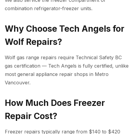
We also service the freezer compartment of
combination refrigerator-freezer units.
Why Choose Tech Angels for
Wolf Repairs?
Wolf gas range repairs require Technical Safety BC
gas certification — Tech Angels is fully certified, unlike
most general appliance repair shops in Metro
Vancouver.
How Much Does Freezer
Repair Cost?
Freezer repairs typically range from $140 to $420