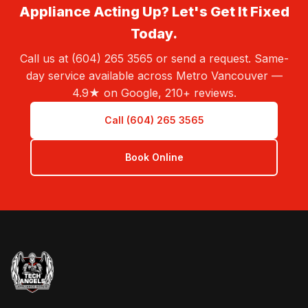
Appliance Acting Up? Let's Get It Fixed
Today.
Call us at (604) 265 3565 or send a request. Same-
day service available across Metro Vancouver —
4.9★ on Google, 210+ reviews.
Call (604) 265 3565
Book Online