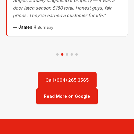
Angels actually diagnosed it properly — it was a
door latch sensor. $180 total. Honest guys, fair
prices. They've earned a customer for life."
— James K.
Burnaby
Call (604) 265 3565
Read More on Google