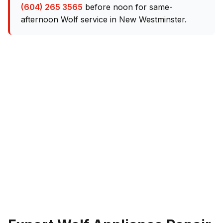
(604) 265 3565
before noon for same-
afternoon Wolf service in New Westminster.