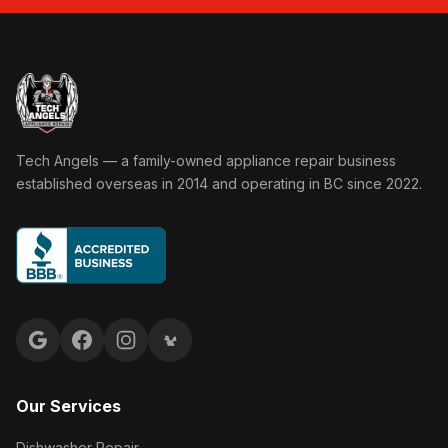
Tech Angels Appliance Repair home
Tech Angels — a family-owned appliance repair business
established overseas in 2014 and operating in BC since 2022.
Google reviews
Facebook
Instagram
Yelp reviews
Our Services
Dishwasher Repair