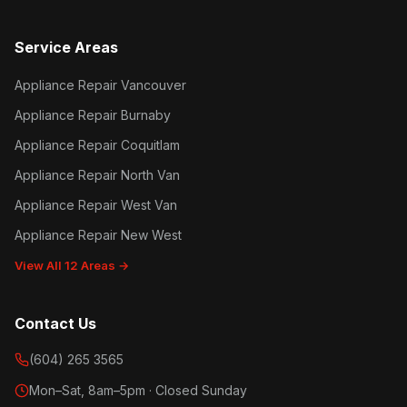
Service Areas
Appliance Repair Vancouver
Appliance Repair Burnaby
Appliance Repair Coquitlam
Appliance Repair North Van
Appliance Repair West Van
Appliance Repair New West
View All 12 Areas →
Contact Us
(604) 265 3565
Mon–Sat, 8am–5pm · Closed Sunday