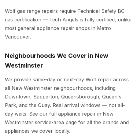
Wolf gas range repairs require Technical Safety BC
gas certification — Tech Angels is fully certified, unlike
most general appliance repair shops in Metro
Vancouver.
Neighbourhoods We Cover in New
Westminster
We provide same-day or next-day Wolf repair across
all New Westminster neighbourhoods, including
Downtown, Sapperton, Queensborough, Queen's
Park, and the Quay. Real arrival windows — not all-
day waits. See our full
appliance repair in New
Westminster
service-area page for all the brands and
appliances we cover locally.