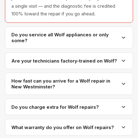
a single visit — and the diagnostic fee is credited
100% toward the repair if you go ahead.
Do you service all Wolf appliances or only
some?
We service the full Wolf appliance line — refrigerators,
washers, dryers, dishwashers, and ovens — across all
Are your technicians factory-trained on Wolf?
model series we have encountered in Metro
Yes. Our technicians have direct experience with Wolf
Vancouver homes.
platforms and we maintain relationships with Wolf
How fast can you arrive for a Wolf repair in
New Westminster?
parts distributors for genuine OEM components.
Most next-day appointments are available if you call
before noon. New Westminster appointments are
Do you charge extra for Wolf repairs?
scheduled with realistic time windows — not all-day
No. Our diagnostic and labour rates are the same
waits.
regardless of brand. Wolf-specific OEM parts may
What warranty do you offer on Wolf repairs?
cost more than generic brands, but you will see the