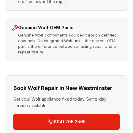
credited toward the repair.
Genuine Wolf OEM Parts
Genuine Wolf components sourced through certified
channels. On integrated Wolf units, the correct OEM
part is the difference between a lasting repair and a
repeat failure.
Book Wolf Repair in New Westminster
Get your Wolf appliance fixed today. Same-day
service available.
(604) 265 3565