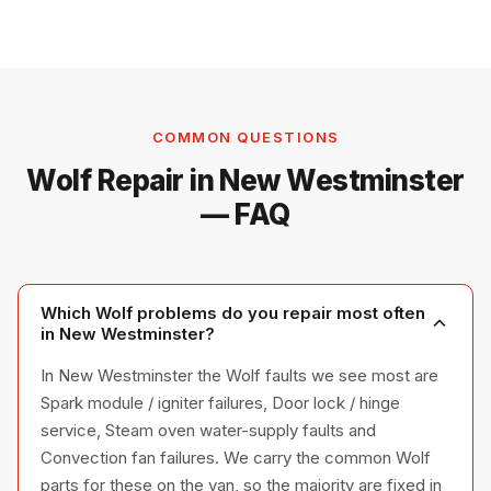
COMMON QUESTIONS
Wolf Repair in New Westminster
— FAQ
Which Wolf problems do you repair most often
in New Westminster?
In New Westminster the Wolf faults we see most are
Spark module / igniter failures, Door lock / hinge
service, Steam oven water-supply faults and
Convection fan failures. We carry the common Wolf
parts for these on the van, so the majority are fixed in