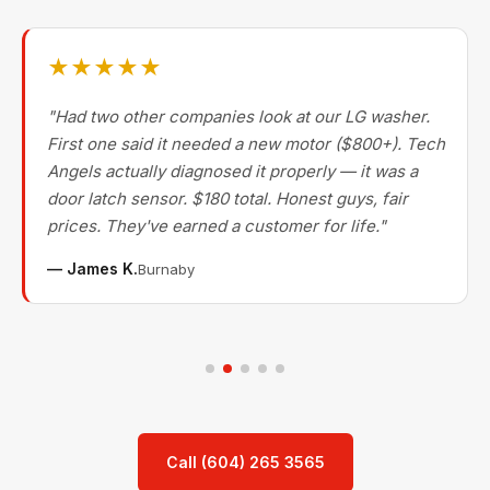
★★★★★
"Had two other companies look at our LG washer.
First one said it needed a new motor ($800+). Tech
Angels actually diagnosed it properly — it was a
door latch sensor. $180 total. Honest guys, fair
prices. They've earned a customer for life."
— James K.
Burnaby
Call (604) 265 3565