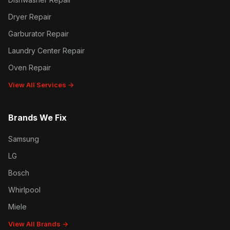
Dryer Repair
Garburator Repair
Laundry Center Repair
Oven Repair
View All Services →
Brands We Fix
Samsung
LG
Bosch
Whirlpool
Miele
View All Brands →