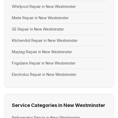
Whirlpool Repair in New Westminster
Miele Repair in New Westminster
GE Repair in New Westminster
KitchenAid Repair in New Westminster
Maytag Repair in New Westminster
Frigidaire Repair in New Westminster
Electrolux Repair in New Westminster
Service Categories in New Westminster
Refrigerator Repair in New Westminster