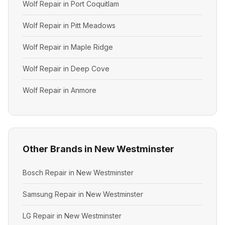
Wolf Repair in Port Coquitlam
Wolf Repair in Pitt Meadows
Wolf Repair in Maple Ridge
Wolf Repair in Deep Cove
Wolf Repair in Anmore
Other Brands in New Westminster
Bosch Repair in New Westminster
Samsung Repair in New Westminster
LG Repair in New Westminster