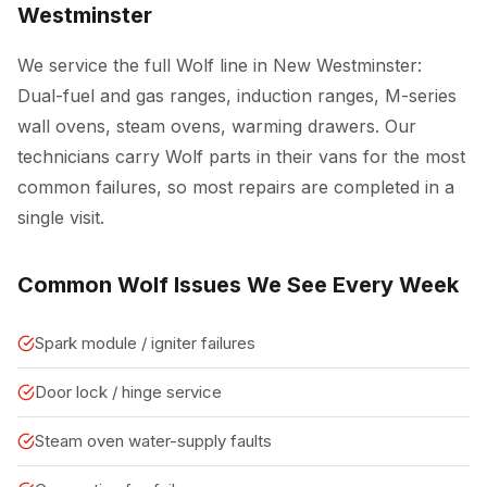
Westminster
We service the full Wolf line in New Westminster:
Dual-fuel and gas ranges, induction ranges, M-series
wall ovens, steam ovens, warming drawers. Our
technicians carry Wolf parts in their vans for the most
common failures, so most repairs are completed in a
single visit.
Common Wolf Issues We See Every Week
Spark module / igniter failures
Door lock / hinge service
Steam oven water-supply faults