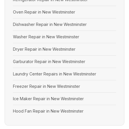
Oven Repair in New Westminster
Dishwasher Repair in New Westminster
Washer Repair in New Westminster
Dryer Repair in New Westminster
Garburator Repair in New Westminster
Laundry Center Repairs in New Westminster
Freezer Repair in New Westminster
Ice Maker Repair in New Westminster
Hood Fan Repair in New Westminster