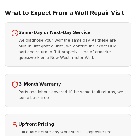
What to Expect From a Wolf Repair Visit
Same-Day or Next-Day Service
We diagnose your Wolf the same day. As these are
built-in, integrated units, we confirm the exact OEM
part and return to fit it properly — no aftermarket
guesswork on a New Westminster Wolf.
3-Month Warranty
Parts and labour covered. If the same fault returns, we
come back free.
Upfront Pricing
Full quote before any work starts. Diagnostic fee