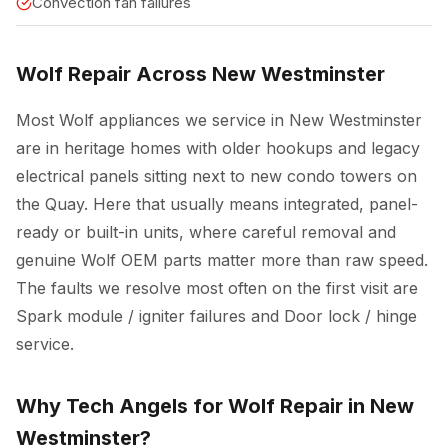
Convection fan failures
Wolf Repair Across New Westminster
Most Wolf appliances we service in New Westminster
are in heritage homes with older hookups and legacy
electrical panels sitting next to new condo towers on
the Quay. Here that usually means integrated, panel-
ready or built-in units, where careful removal and
genuine Wolf OEM parts matter more than raw speed.
The faults we resolve most often on the first visit are
Spark module / igniter failures and Door lock / hinge
service.
Why Tech Angels for Wolf Repair in New
Westminster?