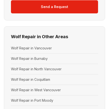
Send a Request
Wolf Repair in Other Areas
Wolf Repair in Vancouver
Wolf Repair in Burnaby
Wolf Repair in North Vancouver
Wolf Repair in Coquitlam
Wolf Repair in West Vancouver
Wolf Repair in Port Moody