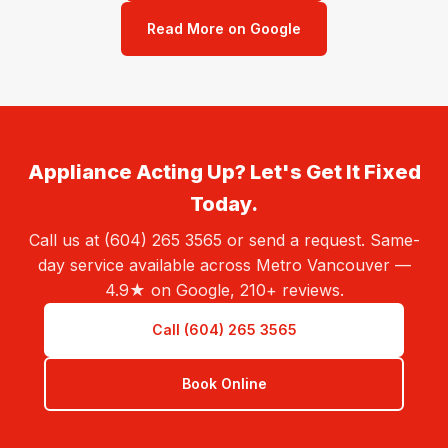
Read More on Google
Appliance Acting Up? Let's Get It Fixed
Today.
Call us at (604) 265 3565 or send a request. Same-
day service available across Metro Vancouver —
4.9★ on Google, 210+ reviews.
Call (604) 265 3565
Book Online