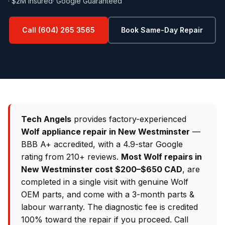
· $2M Insured
· Google Guaranteed
Call (604) 265 3565
Book Same-Day Repair
Tech Angels
provides factory-experienced
Wolf appliance repair in New Westminster
—
BBB A+ accredited, with a 4.9-star Google
rating from 210+ reviews.
Most Wolf repairs in
New Westminster cost $200–$650 CAD
, are
completed in a single visit with genuine Wolf
OEM parts, and come with a 3-month parts &
labour warranty. The diagnostic fee is credited
100% toward the repair if you proceed. Call