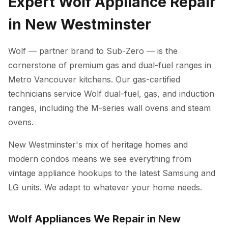
Expert Wolf Appliance Repair
in New Westminster
Wolf — partner brand to Sub-Zero — is the
cornerstone of premium gas and dual-fuel ranges in
Metro Vancouver kitchens. Our gas-certified
technicians service Wolf dual-fuel, gas, and induction
ranges, including the M-series wall ovens and steam
ovens.
New Westminster's mix of heritage homes and
modern condos means we see everything from
vintage appliance hookups to the latest Samsung and
LG units. We adapt to whatever your home needs.
Wolf Appliances We Repair in New