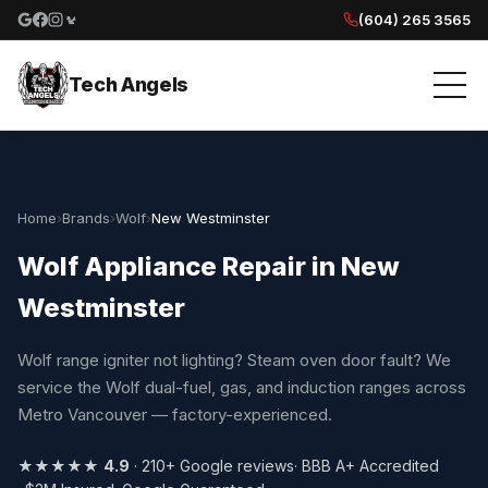
(604) 265 3565
Google reviews
Facebook
Instagram
Yelp reviews
Tech Angels
Home
›
Brands
›
Wolf
›
New Westminster
Wolf Appliance Repair in New
Westminster
Wolf range igniter not lighting? Steam oven door fault? We
service the Wolf dual-fuel, gas, and induction ranges across
Metro Vancouver — factory-experienced.
★★★★★
4.9
· 210+ Google reviews
· BBB A+ Accredited