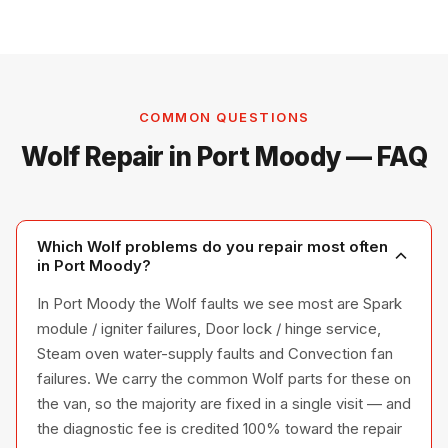
COMMON QUESTIONS
Wolf Repair in Port Moody — FAQ
Which Wolf problems do you repair most often
in Port Moody?
In Port Moody the Wolf faults we see most are Spark
module / igniter failures, Door lock / hinge service,
Steam oven water-supply faults and Convection fan
failures. We carry the common Wolf parts for these on
the van, so the majority are fixed in a single visit — and
the diagnostic fee is credited 100% toward the repair