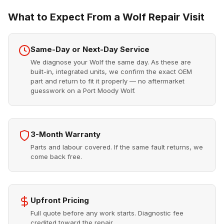
What to Expect From a Wolf Repair Visit
Same-Day or Next-Day Service
We diagnose your Wolf the same day. As these are
built-in, integrated units, we confirm the exact OEM
part and return to fit it properly — no aftermarket
guesswork on a Port Moody Wolf.
3-Month Warranty
Parts and labour covered. If the same fault returns, we
come back free.
Upfront Pricing
Full quote before any work starts. Diagnostic fee
credited toward the repair.