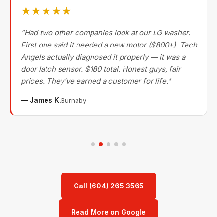
★★★★★
"Had two other companies look at our LG washer.
First one said it needed a new motor ($800+). Tech
Angels actually diagnosed it properly — it was a
door latch sensor. $180 total. Honest guys, fair
prices. They've earned a customer for life."
— James K.
Burnaby
Call (604) 265 3565
Read More on Google