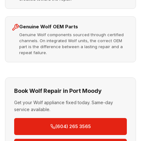
Genuine Wolf OEM Parts
Genuine Wolf components sourced through certified
channels. On integrated Wolf units, the correct OEM
part is the difference between a lasting repair and a
repeat failure.
Book Wolf Repair in Port Moody
Get your Wolf appliance fixed today. Same-day
service available.
(604) 265 3565