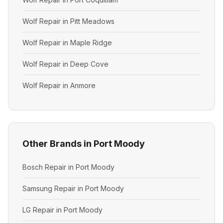
Wolf Repair in Pitt Meadows
Wolf Repair in Maple Ridge
Wolf Repair in Deep Cove
Wolf Repair in Anmore
Other Brands in Port Moody
Bosch Repair in Port Moody
Samsung Repair in Port Moody
LG Repair in Port Moody