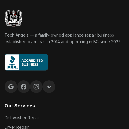
Tech Angels Appliance Repair home
Tech Angels — a family-owned appliance repair business
established overseas in 2014 and operating in BC since 2022.
Google reviews
Facebook
Instagram
Yelp reviews
Our Services
Dishwasher Repair
Dryer Repair