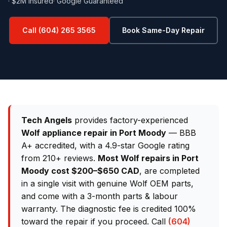
· $2M Insured
· Google Guaranteed
Call (604) 265 3565
Book Same-Day Repair
Tech Angels
provides factory-experienced
Wolf appliance repair in Port Moody
— BBB
A+ accredited, with a 4.9-star Google rating
from 210+ reviews.
Most Wolf repairs in Port
Moody cost $200–$650 CAD
, are completed
in a single visit with genuine Wolf OEM parts,
and come with a 3-month parts & labour
warranty. The diagnostic fee is credited 100%
toward the repair if you proceed. Call
(604)