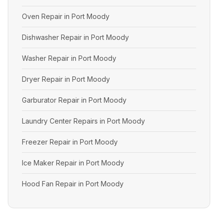
Oven Repair in Port Moody
Dishwasher Repair in Port Moody
Washer Repair in Port Moody
Dryer Repair in Port Moody
Garburator Repair in Port Moody
Laundry Center Repairs in Port Moody
Freezer Repair in Port Moody
Ice Maker Repair in Port Moody
Hood Fan Repair in Port Moody