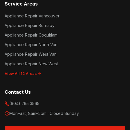
Service Areas
Appliance Repair Vancouver
Appliance Repair Burnaby
Appliance Repair Coquitlam
Appliance Repair North Van
Appliance Repair West Van
Appliance Repair New West
View All 12 Areas →
Contact Us
(604) 265 3565
Mon–Sat, 8am–5pm · Closed Sunday