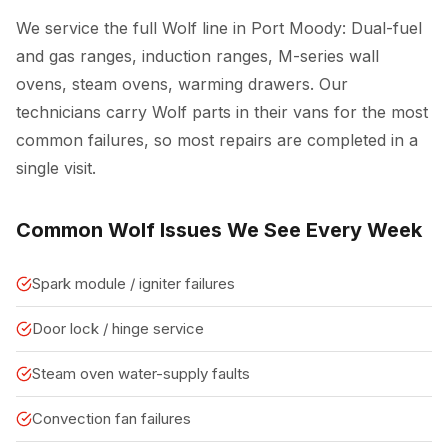
We service the full Wolf line in Port Moody: Dual-fuel
and gas ranges, induction ranges, M-series wall
ovens, steam ovens, warming drawers. Our
technicians carry Wolf parts in their vans for the most
common failures, so most repairs are completed in a
single visit.
Common Wolf Issues We See Every Week
Spark module / igniter failures
Door lock / hinge service
Steam oven water-supply faults
Convection fan failures