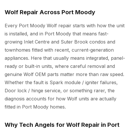
Wolf Repair Across Port Moody
Every Port Moody Wolf repair starts with how the unit
is installed, and in Port Moody that means fast-
growing Inlet Centre and Suter Brook condos and
townhomes fitted with recent, current-generation
appliances. Here that usually means integrated, panel-
ready or built-in units, where careful removal and
genuine Wolf OEM parts matter more than raw speed.
Whether the fault is Spark module / igniter failures,
Door lock / hinge service, or something rarer, the
diagnosis accounts for how Wolf units are actually
fitted in Port Moody homes.
Why Tech Angels for Wolf Repair in Port