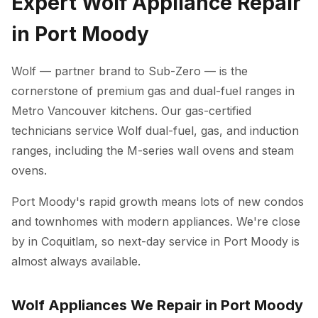
Expert Wolf Appliance Repair
in Port Moody
Wolf — partner brand to Sub-Zero — is the
cornerstone of premium gas and dual-fuel ranges in
Metro Vancouver kitchens. Our gas-certified
technicians service Wolf dual-fuel, gas, and induction
ranges, including the M-series wall ovens and steam
ovens.
Port Moody's rapid growth means lots of new condos
and townhomes with modern appliances. We're close
by in Coquitlam, so next-day service in Port Moody is
almost always available.
Wolf Appliances We Repair in Port Moody