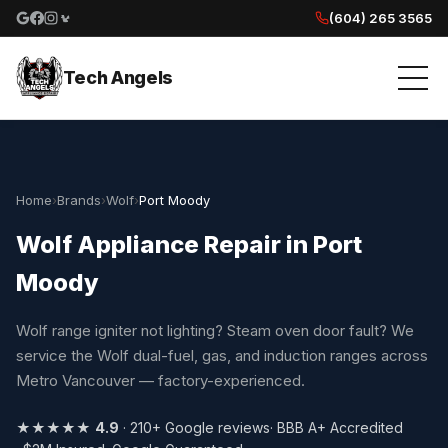
(604) 265 3565
Google reviews
Facebook
Instagram
Yelp reviews
Tech Angels
Home
›
Brands
›
Wolf
›
Port Moody
Wolf Appliance Repair in Port
Moody
Wolf range igniter not lighting? Steam oven door fault? We
service the Wolf dual-fuel, gas, and induction ranges across
Metro Vancouver — factory-experienced.
★★★★★
4.9
· 210+ Google reviews
· BBB A+ Accredited