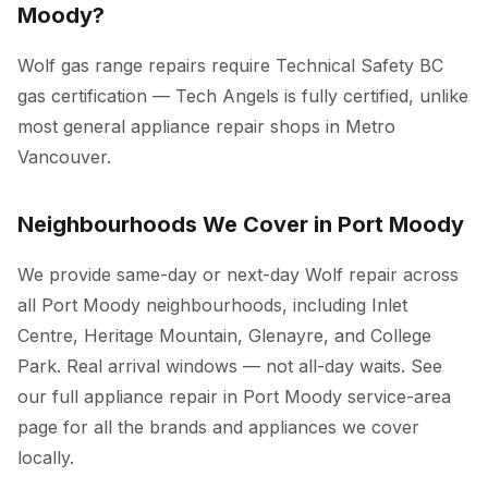
Moody?
Wolf gas range repairs require Technical Safety BC
gas certification — Tech Angels is fully certified, unlike
most general appliance repair shops in Metro
Vancouver.
Neighbourhoods We Cover in Port Moody
We provide same-day or next-day Wolf repair across
all Port Moody neighbourhoods, including Inlet
Centre, Heritage Mountain, Glenayre, and College
Park. Real arrival windows — not all-day waits. See
our full
appliance repair in Port Moody
service-area
page for all the brands and appliances we cover
locally.