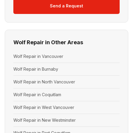
Send a Request
Wolf Repair in Other Areas
Wolf Repair in Vancouver
Wolf Repair in Burnaby
Wolf Repair in North Vancouver
Wolf Repair in Coquitlam
Wolf Repair in West Vancouver
Wolf Repair in New Westminster
Wolf Repair in Port Coquitlam