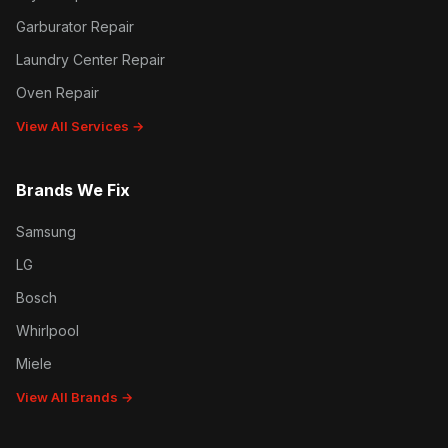
Garburator Repair
Laundry Center Repair
Oven Repair
View All Services →
Brands We Fix
Samsung
LG
Bosch
Whirlpool
Miele
View All Brands →