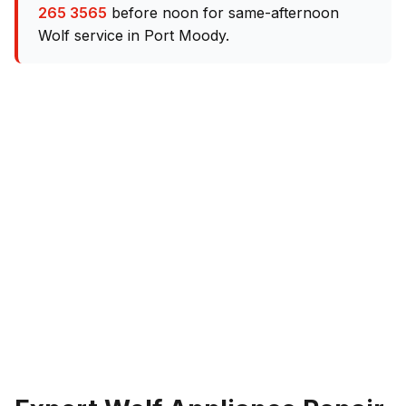
265 3565
before noon for same-afternoon
Wolf service in Port Moody.