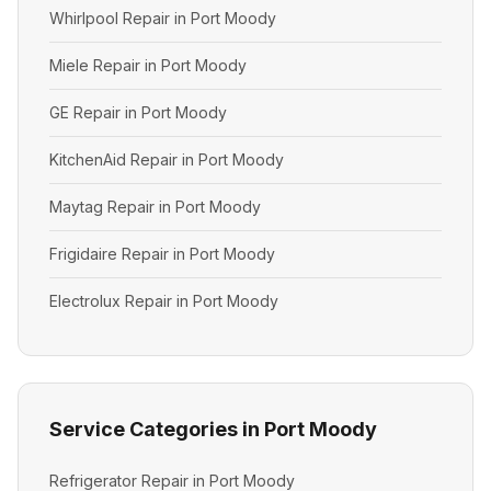
Whirlpool Repair in Port Moody
Miele Repair in Port Moody
GE Repair in Port Moody
KitchenAid Repair in Port Moody
Maytag Repair in Port Moody
Frigidaire Repair in Port Moody
Electrolux Repair in Port Moody
Service Categories in Port Moody
Refrigerator Repair in Port Moody