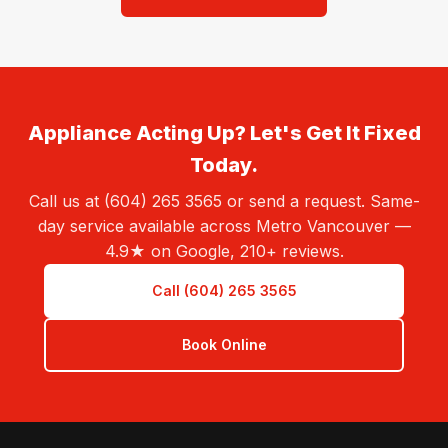
Appliance Acting Up? Let's Get It Fixed
Today.
Call us at (604) 265 3565 or send a request. Same-
day service available across Metro Vancouver —
4.9★ on Google, 210+ reviews.
Call (604) 265 3565
Book Online