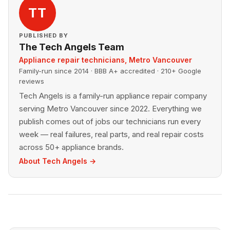
TT
PUBLISHED BY
The Tech Angels Team
Appliance repair technicians, Metro Vancouver
Family-run since 2014 · BBB A+ accredited · 210+ Google
reviews
Tech Angels is a family-run appliance repair company
serving Metro Vancouver since 2022. Everything we
publish comes out of jobs our technicians run every
week — real failures, real parts, and real repair costs
across 50+ appliance brands.
About Tech Angels →