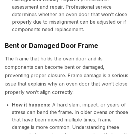
assessment and repair. Professional service
determines whether an oven door that won’t close
properly due to misalignment can be adjusted or if
components need replacement.
Bent or Damaged Door Frame
The frame that holds the oven door and its
components can become bent or damaged,
preventing proper closure. Frame damage is a serious
issue that explains why an oven door that won’t close
properly won’t align correctly.
How it happens:
A hard slam, impact, or years of
stress can bend the frame. In older ovens or those
that have been moved multiple times, frame
damage is more common. Understanding these