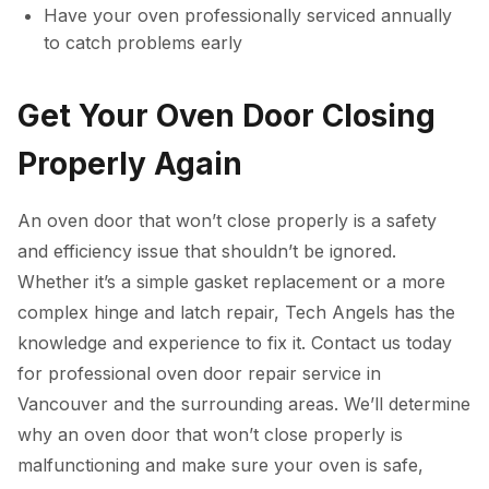
Have your oven professionally serviced annually
to catch problems early
Get Your Oven Door Closing
Properly Again
An oven door that won’t close properly is a safety
and efficiency issue that shouldn’t be ignored.
Whether it’s a simple gasket replacement or a more
complex hinge and latch repair, Tech Angels has the
knowledge and experience to fix it. Contact us today
for professional oven door repair service in
Vancouver and the surrounding areas. We’ll determine
why an oven door that won’t close properly is
malfunctioning and make sure your oven is safe,