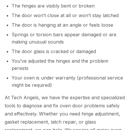
The hinges are visibly bent or broken
The door won’t close at all or won’t stay latched
The door is hanging at an angle or feels loose
Springs or torsion bars appear damaged or are
making unusual sounds
The door glass is cracked or damaged
You’ve adjusted the hinges and the problem
persists
Your oven is under warranty (professional service
might be required)
At Tech Angels, we have the expertise and specialized
tools to diagnose and fix oven door problems safely
and effectively. Whether you need hinge adjustment,
gasket replacement, latch repair, or glass
replacement, we can help. We service all major oven