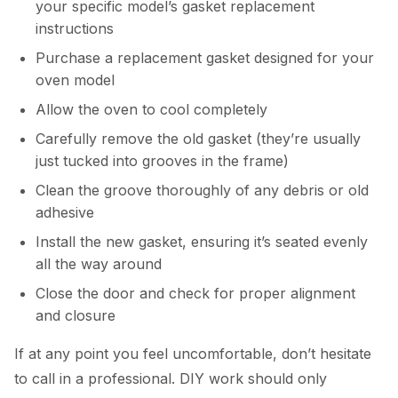
your specific model’s gasket replacement
instructions
Purchase a replacement gasket designed for your
oven model
Allow the oven to cool completely
Carefully remove the old gasket (they’re usually
just tucked into grooves in the frame)
Clean the groove thoroughly of any debris or old
adhesive
Install the new gasket, ensuring it’s seated evenly
all the way around
Close the door and check for proper alignment
and closure
If at any point you feel uncomfortable, don’t hesitate
to call in a professional. DIY work should only