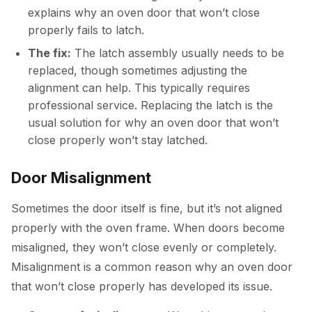
explains why an oven door that won’t close
properly fails to latch.
The fix:
The latch assembly usually needs to be
replaced, though sometimes adjusting the
alignment can help. This typically requires
professional service. Replacing the latch is the
usual solution for why an oven door that won’t
close properly won’t stay latched.
Door Misalignment
Sometimes the door itself is fine, but it’s not aligned
properly with the oven frame. When doors become
misaligned, they won’t close evenly or completely.
Misalignment is a common reason why an oven door
that won’t close properly has developed its issue.