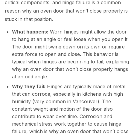
critical components, and hinge failure is a common
reason why an oven door that won’t close properly is
stuck in that position.
What happens:
Worn hinges might allow the door
to hang at an angle or feel loose when you open it.
The door might swing down on its own or require
extra force to open and close. This behavior is
typical when hinges are beginning to fail, explaining
why an oven door that won’t close properly hangs
at an odd angle.
Why they fail:
Hinges are typically made of metal
that can corrode, especially in kitchens with high
humidity (very common in Vancouver). The
constant weight and motion of the door also
contribute to wear over time. Corrosion and
mechanical stress work together to cause hinge
failure, which is why an oven door that won’t close