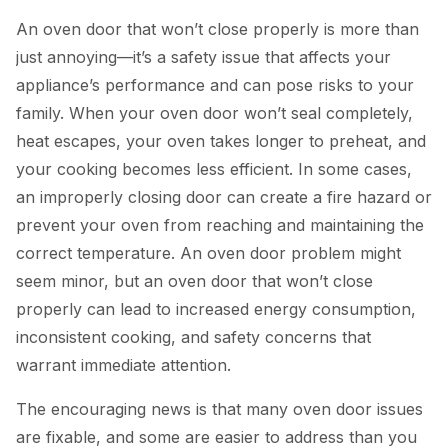
An oven door that won’t close properly is more than
just annoying—it’s a safety issue that affects your
appliance’s performance and can pose risks to your
family. When your oven door won’t seal completely,
heat escapes, your oven takes longer to preheat, and
your cooking becomes less efficient. In some cases,
an improperly closing door can create a fire hazard or
prevent your oven from reaching and maintaining the
correct temperature. An oven door problem might
seem minor, but an oven door that won’t close
properly can lead to increased energy consumption,
inconsistent cooking, and safety concerns that
warrant immediate attention.
The encouraging news is that many oven door issues
are fixable, and some are easier to address than you