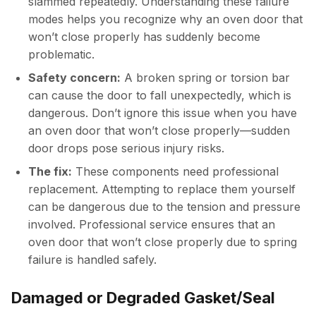
slammed repeatedly. Understanding these failure
modes helps you recognize why an oven door that
won’t close properly has suddenly become
problematic.
Safety concern:
A broken spring or torsion bar
can cause the door to fall unexpectedly, which is
dangerous. Don’t ignore this issue when you have
an oven door that won’t close properly—sudden
door drops pose serious injury risks.
The fix:
These components need professional
replacement. Attempting to replace them yourself
can be dangerous due to the tension and pressure
involved. Professional service ensures that an
oven door that won’t close properly due to spring
failure is handled safely.
Damaged or Degraded Gasket/Seal