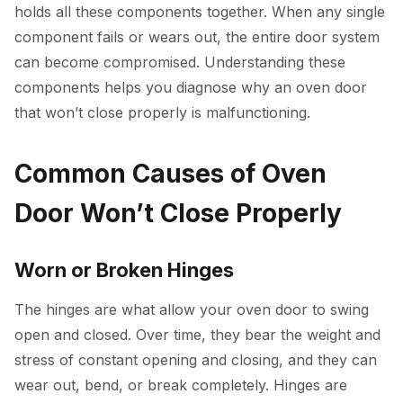
holds all these components together. When any single
component fails or wears out, the entire door system
can become compromised. Understanding these
components helps you diagnose why an oven door
that won’t close properly is malfunctioning.
Common Causes of Oven
Door Won’t Close Properly
Worn or Broken Hinges
The hinges are what allow your oven door to swing
open and closed. Over time, they bear the weight and
stress of constant opening and closing, and they can
wear out, bend, or break completely. Hinges are