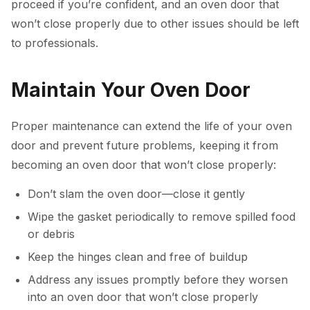
proceed if you’re confident, and an oven door that
won’t close properly due to other issues should be left
to professionals.
Maintain Your Oven Door
Proper maintenance can extend the life of your oven
door and prevent future problems, keeping it from
becoming an oven door that won’t close properly:
Don’t slam the oven door—close it gently
Wipe the gasket periodically to remove spilled food
or debris
Keep the hinges clean and free of buildup
Address any issues promptly before they worsen
into an oven door that won’t close properly