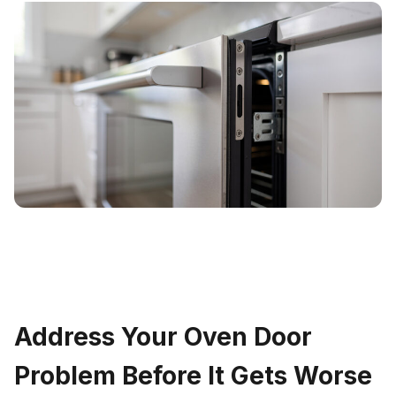
Address Your Oven Door
Problem Before It Gets Worse