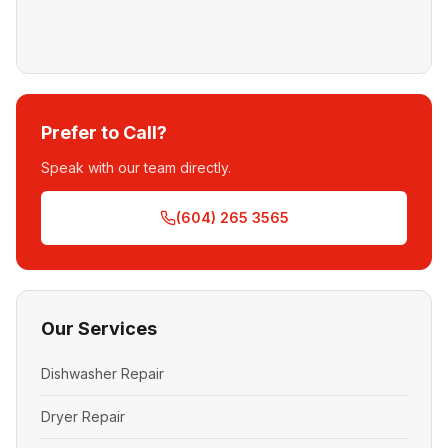
Prefer to Call?
Speak with our team directly.
(604) 265 3565
Our Services
Dishwasher Repair
Dryer Repair