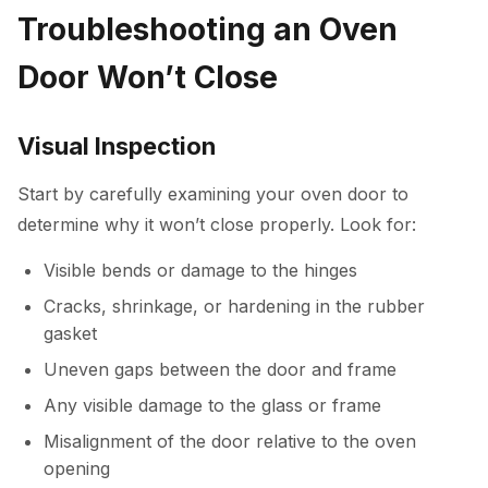
Troubleshooting an Oven
Door Won’t Close
Visual Inspection
Start by carefully examining your oven door to
determine why it won’t close properly. Look for:
Visible bends or damage to the hinges
Cracks, shrinkage, or hardening in the rubber
gasket
Uneven gaps between the door and frame
Any visible damage to the glass or frame
Misalignment of the door relative to the oven
opening