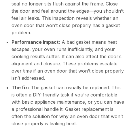
seal no longer sits flush against the frame. Close
the door and feel around the edges—you shouldn’t
feel air leaks. This inspection reveals whether an
oven door that won’t close properly has a gasket
problem.
Performance impact:
A bad gasket means heat
escapes, your oven runs inefficiently, and your
cooking results suffer. It can also affect the door’s
alignment and closure. These problems escalate
over time if an oven door that won’t close properly
isn’t addressed.
The fix:
The gasket can usually be replaced. This
is often a DIY-friendly task if you’re comfortable
with basic appliance maintenance, or you can have
a professional handle it. Gasket replacement is
often the solution for why an oven door that won’t
close properly is leaking heat.