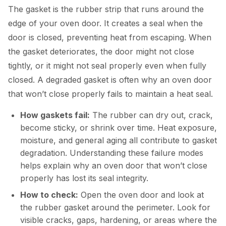
The gasket is the rubber strip that runs around the
edge of your oven door. It creates a seal when the
door is closed, preventing heat from escaping. When
the gasket deteriorates, the door might not close
tightly, or it might not seal properly even when fully
closed. A degraded gasket is often why an oven door
that won’t close properly fails to maintain a heat seal.
How gaskets fail:
The rubber can dry out, crack,
become sticky, or shrink over time. Heat exposure,
moisture, and general aging all contribute to gasket
degradation. Understanding these failure modes
helps explain why an oven door that won’t close
properly has lost its seal integrity.
How to check:
Open the oven door and look at
the rubber gasket around the perimeter. Look for
visible cracks, gaps, hardening, or areas where the