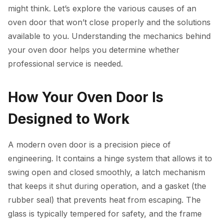
might think. Let’s explore the various causes of an
oven door that won’t close properly and the solutions
available to you. Understanding the mechanics behind
your oven door helps you determine whether
professional service is needed.
How Your Oven Door Is
Designed to Work
A modern oven door is a precision piece of
engineering. It contains a hinge system that allows it to
swing open and closed smoothly, a latch mechanism
that keeps it shut during operation, and a gasket (the
rubber seal) that prevents heat from escaping. The
glass is typically tempered for safety, and the frame