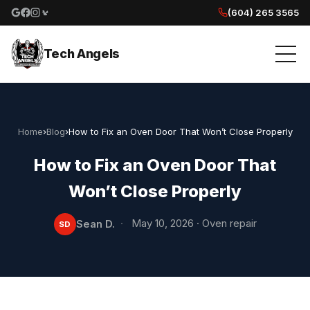
(604) 265 3565
Google reviews
Facebook
Instagram
Yelp reviews
Tech Angels
Home
›
Blog
›
How to Fix an Oven Door That Won’t Close Properly
How to Fix an Oven Door That
Won’t Close Properly
·
May 10, 2026
·
Oven repair
Sean D.
SD