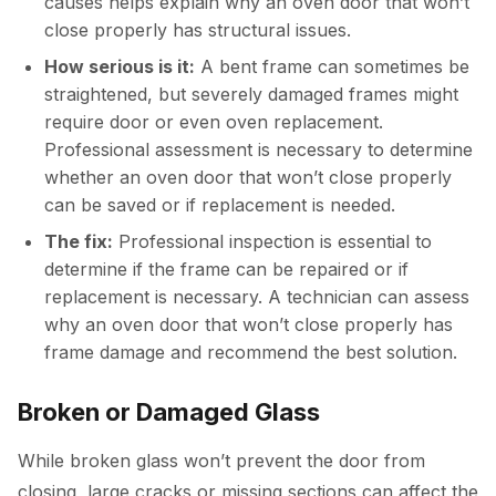
causes helps explain why an oven door that won’t
close properly has structural issues.
How serious is it:
A bent frame can sometimes be
straightened, but severely damaged frames might
require door or even oven replacement.
Professional assessment is necessary to determine
whether an oven door that won’t close properly
can be saved or if replacement is needed.
The fix:
Professional inspection is essential to
determine if the frame can be repaired or if
replacement is necessary. A technician can assess
why an oven door that won’t close properly has
frame damage and recommend the best solution.
Broken or Damaged Glass
While broken glass won’t prevent the door from
closing, large cracks or missing sections can affect the