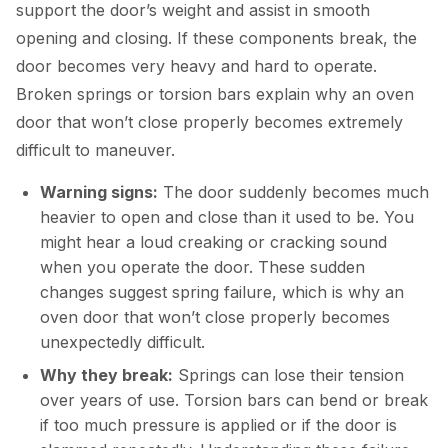
support the door’s weight and assist in smooth
opening and closing. If these components break, the
door becomes very heavy and hard to operate.
Broken springs or torsion bars explain why an oven
door that won’t close properly becomes extremely
difficult to maneuver.
Warning signs:
The door suddenly becomes much
heavier to open and close than it used to be. You
might hear a loud creaking or cracking sound
when you operate the door. These sudden
changes suggest spring failure, which is why an
oven door that won’t close properly becomes
unexpectedly difficult.
Why they break:
Springs can lose their tension
over years of use. Torsion bars can bend or break
if too much pressure is applied or if the door is