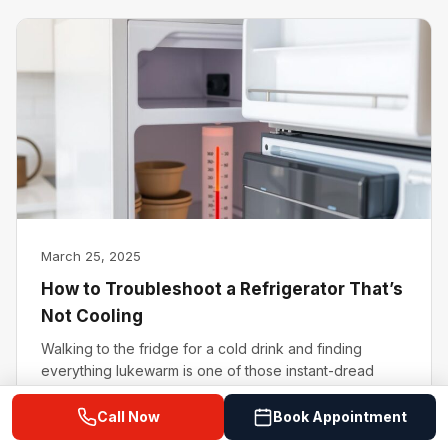
March 25, 2025
How to Troubleshoot a Refrigerator That’s
Not Cooling
Walking to the fridge for a cold drink and finding
everything lukewarm is one of those instant-dread
moments. A refrigerator…
Read Article →
Call Now
Book Appointment