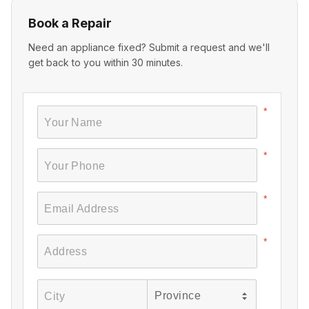
Book a Repair
Need an appliance fixed? Submit a request and we'll
get back to you within 30 minutes.