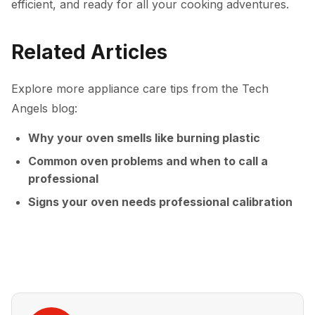
efficient, and ready for all your cooking adventures.
Related Articles
Explore more appliance care tips from the Tech
Angels blog:
Why your oven smells like burning plastic
Common oven problems and when to call a
professional
Signs your oven needs professional calibration