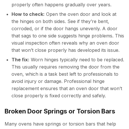
properly often happens gradually over years.
How to check:
Open the oven door and look at
the hinges on both sides. See if they’re bent,
corroded, or if the door hangs unevenly. A door
that sags to one side suggests hinge problems. This
visual inspection often reveals why an oven door
that won’t close properly has developed its issue.
The fix:
Worn hinges typically need to be replaced.
This usually requires removing the door from the
oven, which is a task best left to professionals to
avoid injury or damage. Professional hinge
replacement ensures that an oven door that won’t
close properly is fixed correctly and safely.
Broken Door Springs or Torsion Bars
Many ovens have springs or torsion bars that help