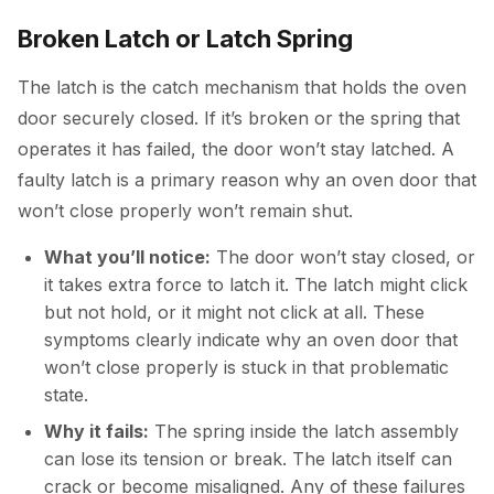
Broken Latch or Latch Spring
The latch is the catch mechanism that holds the oven
door securely closed. If it’s broken or the spring that
operates it has failed, the door won’t stay latched. A
faulty latch is a primary reason why an oven door that
won’t close properly won’t remain shut.
What you’ll notice:
The door won’t stay closed, or
it takes extra force to latch it. The latch might click
but not hold, or it might not click at all. These
symptoms clearly indicate why an oven door that
won’t close properly is stuck in that problematic
state.
Why it fails:
The spring inside the latch assembly
can lose its tension or break. The latch itself can
crack or become misaligned. Any of these failures