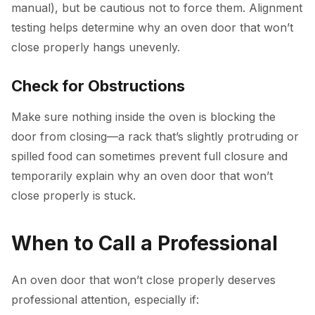
manual), but be cautious not to force them. Alignment
testing helps determine why an oven door that won’t
close properly hangs unevenly.
Check for Obstructions
Make sure nothing inside the oven is blocking the
door from closing—a rack that’s slightly protruding or
spilled food can sometimes prevent full closure and
temporarily explain why an oven door that won’t
close properly is stuck.
When to Call a Professional
An oven door that won’t close properly deserves
professional attention, especially if: