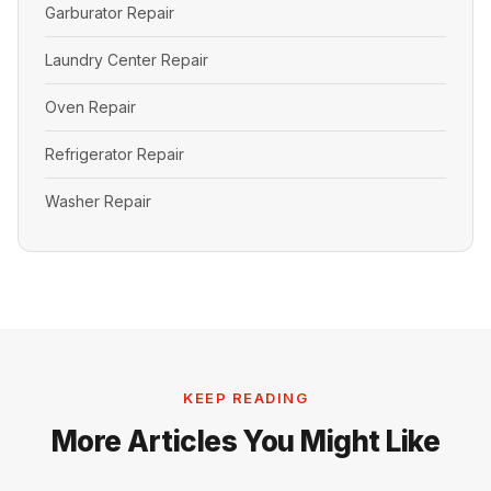
Garburator Repair
Laundry Center Repair
Oven Repair
Refrigerator Repair
Washer Repair
KEEP READING
More Articles You Might Like