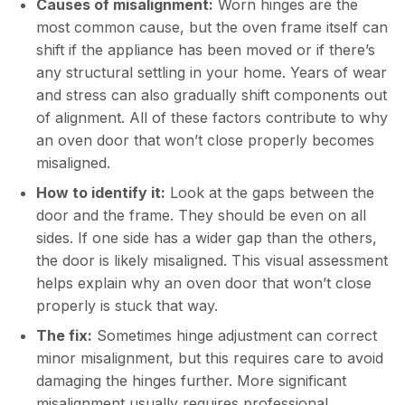
Causes of misalignment:
Worn hinges are the
most common cause, but the oven frame itself can
shift if the appliance has been moved or if there’s
any structural settling in your home. Years of wear
and stress can also gradually shift components out
of alignment. All of these factors contribute to why
an oven door that won’t close properly becomes
misaligned.
How to identify it:
Look at the gaps between the
door and the frame. They should be even on all
sides. If one side has a wider gap than the others,
the door is likely misaligned. This visual assessment
helps explain why an oven door that won’t close
properly is stuck that way.
The fix:
Sometimes hinge adjustment can correct
minor misalignment, but this requires care to avoid
damaging the hinges further. More significant
misalignment usually requires professional