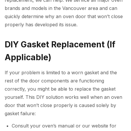
brands and models in the Vancouver area and can
quickly determine why an oven door that won’t close
properly has developed its issue.
DIY Gasket Replacement (If
Applicable)
If your problem is limited to a worn gasket and the
rest of the door components are functioning
correctly, you might be able to replace the gasket
yourself. This DIY solution works well when an oven
door that won’t close properly is caused solely by
gasket failure:
Consult your oven’s manual or our website for