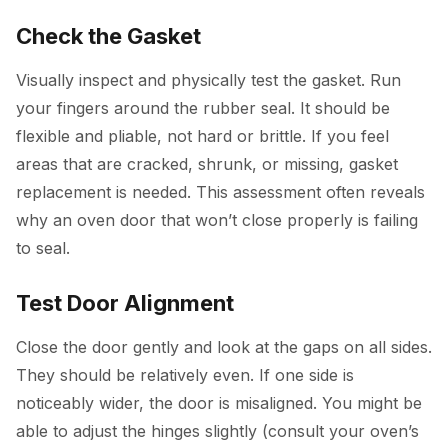
Check the Gasket
Visually inspect and physically test the gasket. Run
your fingers around the rubber seal. It should be
flexible and pliable, not hard or brittle. If you feel
areas that are cracked, shrunk, or missing, gasket
replacement is needed. This assessment often reveals
why an oven door that won’t close properly is failing
to seal.
Test Door Alignment
Close the door gently and look at the gaps on all sides.
They should be relatively even. If one side is
noticeably wider, the door is misaligned. You might be
able to adjust the hinges slightly (consult your oven’s