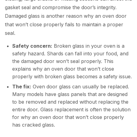
gasket seal and compromise the door’s integrity.
Damaged glass is another reason why an oven door
that won’t close properly fails to maintain a proper
seal.
Safety concern:
Broken glass in your oven is a
safety hazard. Shards can fall into your food, and
the damaged door won’t seal properly. This
explains why an oven door that won’t close
properly with broken glass becomes a safety issue.
The fix:
Oven door glass can usually be replaced.
Many models have glass panels that are designed
to be removed and replaced without replacing the
entire door. Glass replacement is often the solution
for why an oven door that won’t close properly
has cracked glass.