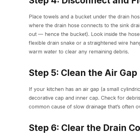
Step 4: Disconnect and F
Place towels and a bucket under the drain hos
where the drain hose connects to the sink drain
out — hence the bucket). Look inside the hose 
flexible drain snake or a straightened wire han
warm water to clear any remaining debris.
Step 5: Clean the Air Gap
If your kitchen has an air gap (a small cylindri
decorative cap and inner cap. Check for debris 
common cause of slow drainage that’s often o
Step 6: Clear the Drain C