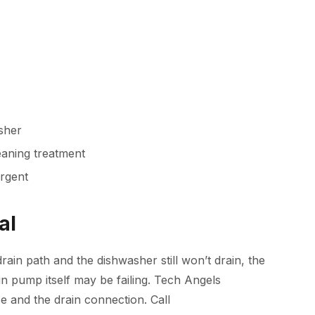
asher
aning treatment
rgent
al
rain path and the dishwasher still won’t drain, the
n pump itself may be failing.
Tech Angels
e and the drain connection. Call