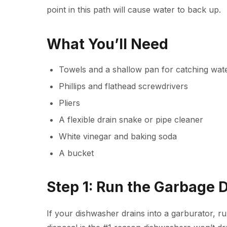
point in this path will cause water to back up.
What You’ll Need
Towels and a shallow pan for catching wat
Phillips and flathead screwdrivers
Pliers
A flexible drain snake or pipe cleaner
White vinegar and baking soda
A bucket
Step 1: Run the Garbage 
If your dishwasher drains into a
garburator
, r