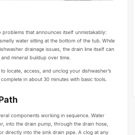
e problems that announces itself unmistakably:
smelly water sitting at the bottom of the tub. While
ishwasher
drainage issues, the drain line itself can
 and mineral buildup over time.
 to locate, access, and unclog your dishwasher’s
complete in about 30 minutes with basic tools.
Path
everal components working in sequence. Water
er, into the drain pump, through the drain hose,
r directly into the sink drain pipe. A clog at any