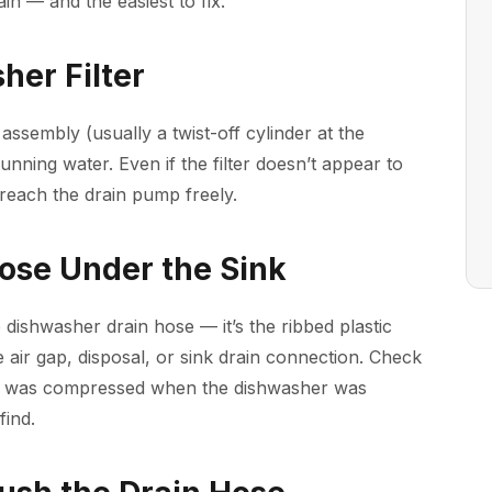
in — and the easiest to fix.
her Filter
assembly (usually a twist-off cylinder at the
unning water. Even if the filter doesn’t appear to
reach the drain pump freely.
Hose Under the Sink
 dishwasher drain hose — it’s the ribbed plastic
 air gap, disposal, or sink drain connection. Check
ose was compressed when the dishwasher was
find.