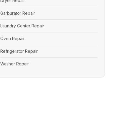
Dryer Repair
Garburator Repair
Laundry Center Repair
Oven Repair
Refrigerator Repair
Washer Repair