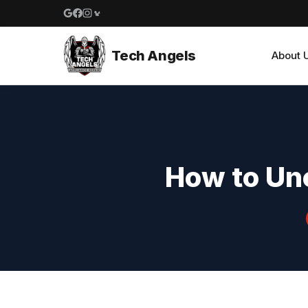
Google reviews
Facebook
Instagram
Yelp reviews
Tech Angels
About 
How to Unc