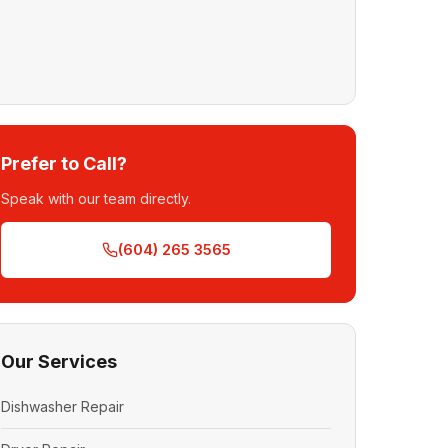
Prefer to Call?
Speak with our team directly.
(604) 265 3565
Our Services
Dishwasher Repair