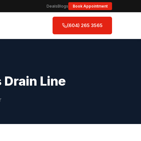
Deals
Blogs
Book Appointment
(604) 265 3565
 Drain Line
r