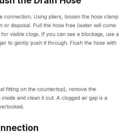
lush the Drain Hose
e connection. Using pliers, loosen the hose clamp
 or disposal. Pull the hose free (water will come
for visible clogs. If you can see a blockage, use a
ger to gently push it through. Flush the hose with
cal fitting on the countertop), remove the
inside and clean it out. A clogged air gap is a
verlooked.
onnection