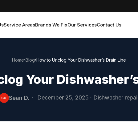
Us
Service Areas
Brands We Fix
Our Services
Contact Us
Home
›
Blog
›
How to Unclog Your Dishwasher’s Drain Line
log Your Dishwasher’s
·
December 25, 2025
·
Dishwasher repai
Sean D.
SD