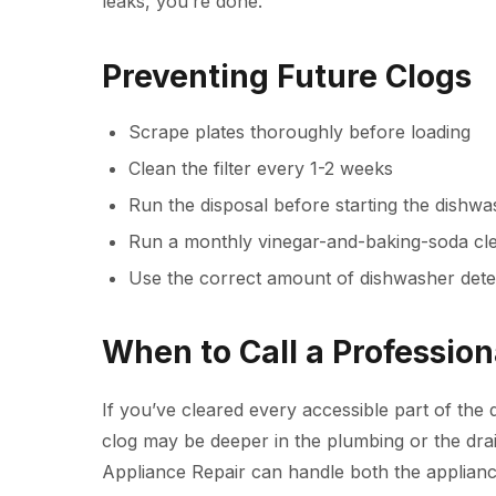
leaks, you’re done.
Preventing Future Clogs
Scrape plates thoroughly before loading
Clean the filter every 1-2 weeks
Run the disposal before starting the dishw
Run a monthly vinegar-and-baking-soda cle
Use the correct amount of dishwasher dete
When to Call a Profession
If you’ve cleared every accessible part of the d
clog may be deeper in the plumbing or the drai
Appliance Repair
can handle both the applianc