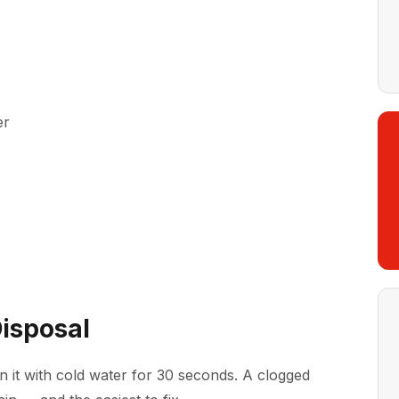
er
Disposal
un it with cold water for 30 seconds. A clogged