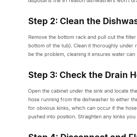
disposal is the #1 reason dishwashers won’t dra
Step 2: Clean the Dishwas
Remove the bottom rack and pull out the filter 
bottom of the tub). Clean it thoroughly under r
be the problem, cleaning it ensures water can 
Step 3: Check the Drain 
Open the cabinet under the sink and locate the
hose running from the dishwasher to either the
for obvious kinks, which can occur if the h
pushed into position. Straighten any kinks you 