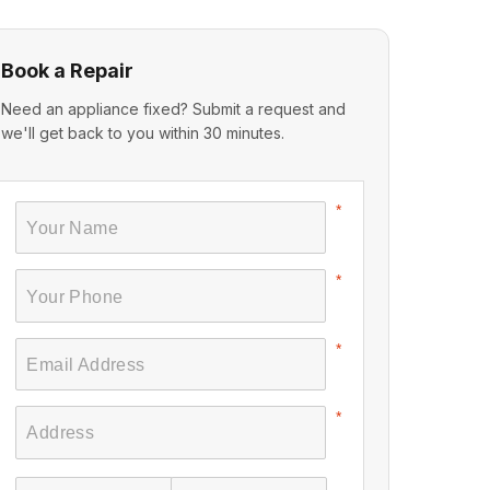
Book a Repair
Need an appliance fixed? Submit a request and
we'll get back to you within 30 minutes.