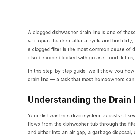
A clogged dishwasher drain line is one of thos
you open the door after a cycle and find dirty, 
a clogged filter is the most common cause of
d
also become blocked with grease, food debris,
In this step-by-step guide, we’ll show you how
drain line — a task that most homeowners can 
Understanding the Drain 
Your dishwasher’s drain system consists of s
flows from the dishwasher tub through the filt
and either into an air gap, a garbage disposal, o