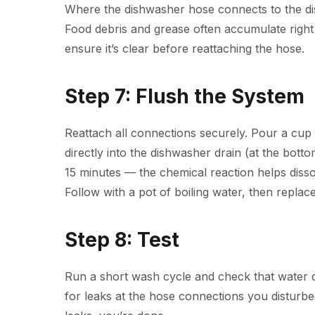
Where the dishwasher hose connects to the disp
Food debris and grease often accumulate right 
ensure it’s clear before reattaching the hose.
Step 7: Flush the System
Reattach all connections securely. Pour a cup
directly into the dishwasher drain (at the bottom
15 minutes — the chemical reaction helps disso
Follow with a pot of boiling water, then replace
Step 8: Test
Run a short wash cycle and check that water d
for leaks at the hose connections you disturbe