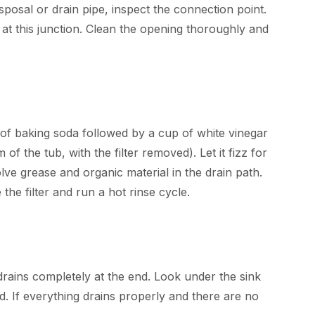
osal or drain pipe, inspect the connection point.
at this junction. Clean the opening thoroughly and
 of baking soda followed by a cup of white vinegar
 of the tub, with the filter removed). Let it fizz for
lve grease and organic material in the drain path.
 the filter and run a hot rinse cycle.
rains completely at the end. Look under the sink
d. If everything drains properly and there are no