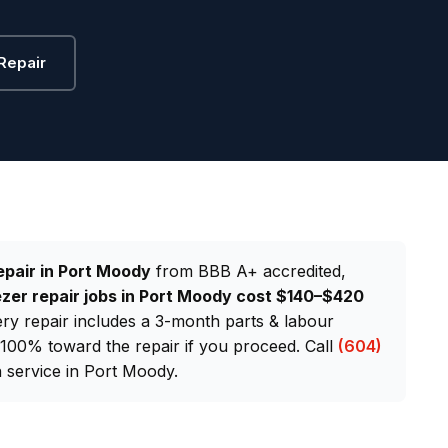
Repair
epair in Port Moody
from BBB A+ accredited,
zer repair jobs in Port Moody cost $140–$420
very repair includes a 3-month parts & labour
d 100% toward the repair if you proceed. Call
(604)
service in Port Moody.