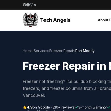
Google reviews
Facebook
Instagram
Yelp reviews
Tech Angels
About 
Home
›
Services
›
Freezer Repair
›
Port Moody
Freezer Repair i
Freezer not freezing? Ice buildup blocking t
freezers, and freezer columns from all bran
Vancouver.
4.9
on Google · 210+ reviews
3-month warranty