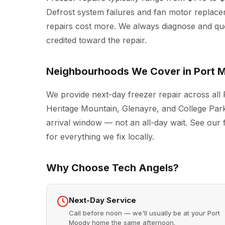
Defrost system failures and fan motor replac
repairs cost more. We always diagnose and quot
credited toward the repair.
Neighbourhoods We Cover in Port 
We provide next-day freezer repair across all
Heritage Mountain, Glenayre, and College Park
arrival window — not an all-day wait. See our 
for everything we fix locally.
Why Choose Tech Angels?
Next-Day Service
Call before noon — we'll usually be at your Port
Moody home the same afternoon.