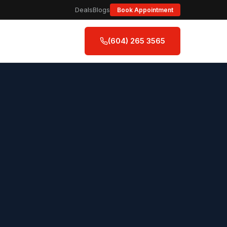
Deals
Blogs
Book Appointment
(604) 265 3565