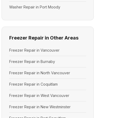
Washer Repair in Port Moody
Freezer Repair in Other Areas
Freezer Repair in Vancouver
Freezer Repair in Burnaby
Freezer Repair in North Vancouver
Freezer Repair in Coquitlam
Freezer Repair in West Vancouver
Freezer Repair in New Westminster