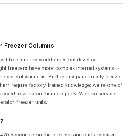
In Freezer Columns
hest freezers are workhorses but develop
ight freezers have more complex internal systems —
re careful diagnosis. Built-in and panel-ready freezer
rr require factory-trained knowledge; we're one of
uipped to work on them properly. We also service
erator-freezer units.
t?
$420 depending on the problem and parts required.