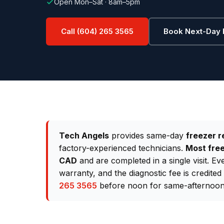
Open Mon–Sat · 8am–5pm
Call (604) 265 3565
Book Next-Day 
Tech Angels
provides same-day
freezer r
factory-experienced technicians.
Most free
CAD
and are completed in a single visit. E
warranty, and the diagnostic fee is credite
265 3565
before noon for same-afternoon 