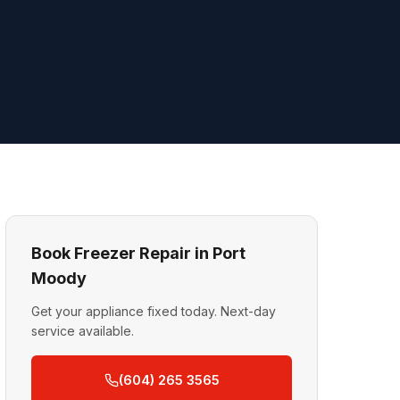
Book Freezer Repair in Port
Moody
Get your appliance fixed today. Next-day
service available.
(604) 265 3565