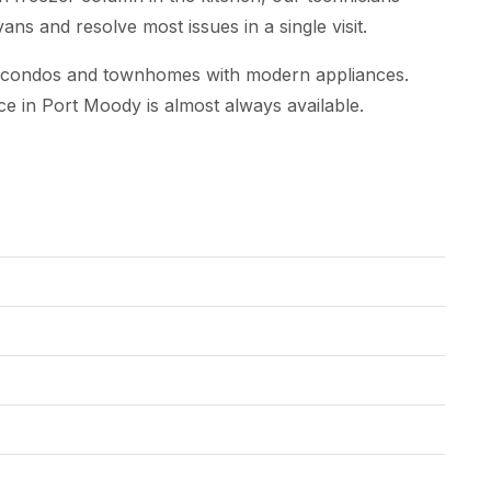
ns and resolve most issues in a single visit.
w condos and townhomes with modern appliances.
ce in Port Moody is almost always available.