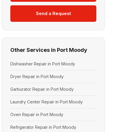
Send a Request
Other Services in Port Moody
Dishwasher Repair in Port Moody
Dryer Repair in Port Moody
Garburator Repair in Port Moody
Laundry Center Repair in Port Moody
Oven Repair in Port Moody
Refrigerator Repair in Port Moody