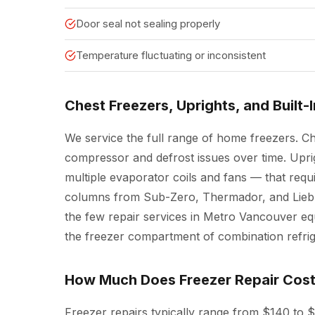
Door seal not sealing properly
Temperature fluctuating or inconsistent
Chest Freezers, Uprights, and Built-
We service the full range of home freezers. C
compressor and defrost issues over time. Upr
multiple evaporator coils and fans — that requi
columns from Sub-Zero, Thermador, and Liebhe
the few repair services in Metro Vancouver eq
the freezer compartment of combination refrig
How Much Does Freezer Repair Cos
Freezer repairs typically range from $140 to 