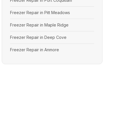
Freezer Repair in Port Coquitlam
Freezer Repair in Pitt Meadows
Freezer Repair in Maple Ridge
Freezer Repair in Deep Cove
Freezer Repair in Anmore