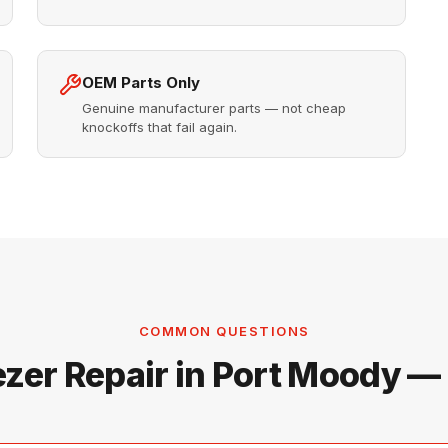
OEM Parts Only
Genuine manufacturer parts — not cheap
knockoffs that fail again.
COMMON QUESTIONS
ezer Repair in Port Moody —