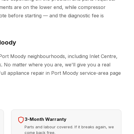
ements are on the lower end, while compressor
e before starting — and the diagnostic fee is
Moody
 Port Moody neighbourhoods, including Inlet Centre,
. No matter where you are, we'll give you a real
full
appliance repair in Port Moody
service-area page
3-Month Warranty
Parts and labour covered. If it breaks again, we
come back free.