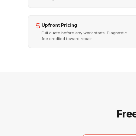
Upfront Pricing
Full quote before any work starts. Diagnostic
fee credited toward repair.
Fre