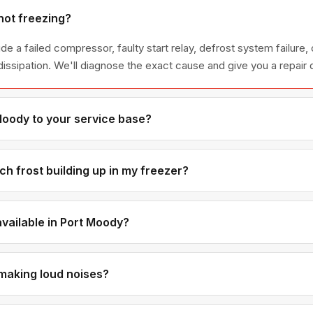
not freezing?
 a failed compressor, faulty start relay, defrost system failure, 
dissipation. We'll diagnose the exact cause and give you a repair 
Moody to your service base?
xt to Coquitlam — only 10-15 minutes from our office. You'll get 
h frost building up in my freezer?
t always caused by a failed defrost heater, thermostat, or timer —
perly. The defrost system needs to cycle periodically to prevent i
available in Port Moody?
oximity means we can usually fit Port Moody appointments in on 
making loud noises?
point to a failing compressor or relay. Buzzing can mean a faulty