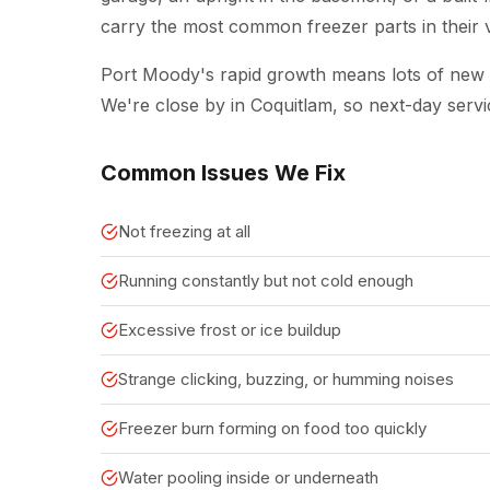
carry the most common freezer parts in their va
Port Moody's rapid growth means lots of ne
We're close by in Coquitlam, so next-day servi
Common Issues We Fix
Not freezing at all
Running constantly but not cold enough
Excessive frost or ice buildup
Strange clicking, buzzing, or humming noises
Freezer burn forming on food too quickly
Water pooling inside or underneath