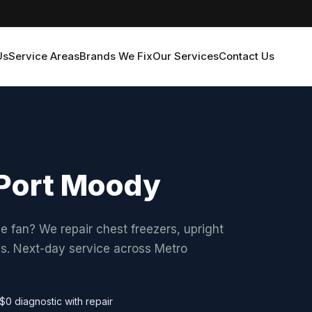
Us
Service Areas
Brands We Fix
Our Services
Contact Us
n Port Moody
he fan? We repair chest freezers, upright
ds. Next-day service across Metro
$0 diagnostic with repair