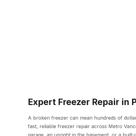
Expert Freezer Repair in
A broken freezer can mean hundreds of dollars
fast, reliable freezer repair across Metro Van
garage, an upright in the basement, or a built-