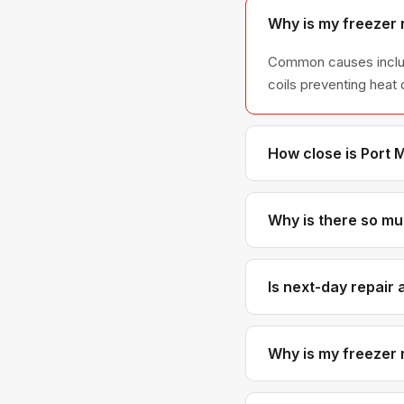
Why is my freezer 
Common causes include
coils preventing heat 
How close is Port 
Port Moody is right ne
response times.
Why is there so muc
Frost buildup is almos
no longer sealing pro
Is next-day repair 
Almost always. Our pr
short notice.
Why is my freezer 
Clicking sounds often 