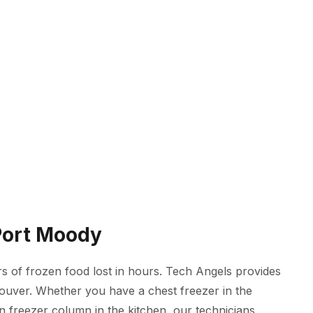
 Port Moody
 of frozen food lost in hours. Tech Angels provides
couver. Whether you have a chest freezer in the
in freezer column in the kitchen, our technicians