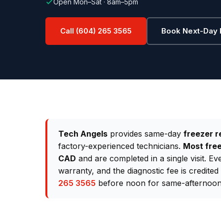
Open Mon–Sat · 8am–5pm
Call (604) 265 3565
Book Next-Day 
Tech Angels
provides same-day
freezer r
factory-experienced technicians.
Most free
CAD
and are completed in a single visit. E
warranty, and the diagnostic fee is credite
265 3565
before noon for same-afternoon 