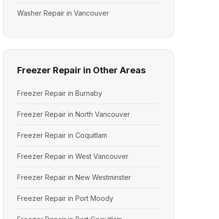
Washer Repair in Vancouver
Freezer Repair in Other Areas
Freezer Repair in Burnaby
Freezer Repair in North Vancouver
Freezer Repair in Coquitlam
Freezer Repair in West Vancouver
Freezer Repair in New Westminster
Freezer Repair in Port Moody