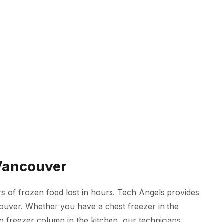
 Vancouver
 of frozen food lost in hours. Tech Angels provides
couver. Whether you have a chest freezer in the
in freezer column in the kitchen, our technicians