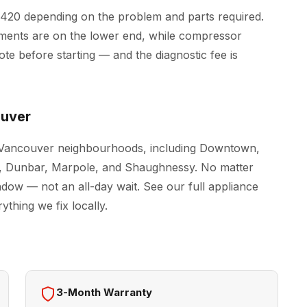
$420 depending on the problem and parts required.
ements are on the lower end, while compressor
e before starting — and the diagnostic fee is
ouver
l Vancouver neighbourhoods, including Downtown,
le, Dunbar, Marpole, and Shaughnessy. No matter
indow — not an all-day wait. See our full
appliance
thing we fix locally.
3-Month Warranty