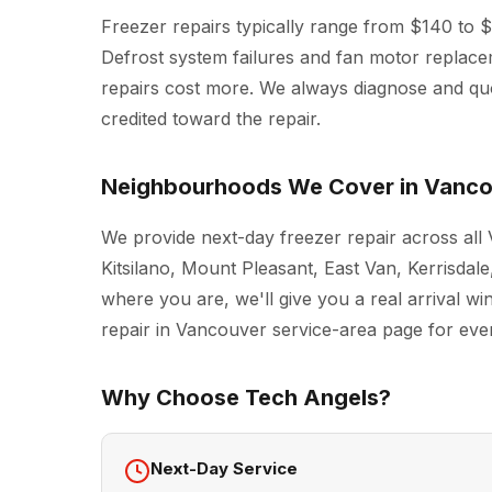
Freezer repairs typically range from $140 to 
Defrost system failures and fan motor replac
repairs cost more. We always diagnose and quot
credited toward the repair.
Neighbourhoods We Cover in Vanc
We provide next-day freezer repair across al
Kitsilano, Mount Pleasant, East Van, Kerrisda
where you are, we'll give you a real arrival w
repair in Vancouver
service-area page for every
Why Choose Tech Angels?
Next-Day Service