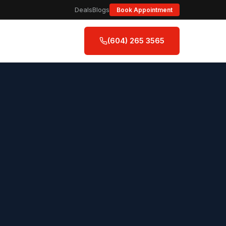
Deals
Blogs
Book Appointment
(604) 265 3565