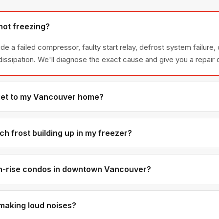
not freezing?
 a failed compressor, faulty start relay, defrost system failure, 
dissipation. We'll diagnose the exact cause and give you a repair 
get to my Vancouver home?
on, we can usually be at your Vancouver home the same afternoon.
ntral neighbourhoods are within 25-30 minutes of our base.
h frost building up in my freezer?
t always caused by a failed defrost heater, thermostat, or timer —
perly. The defrost system needs to cycle periodically to prevent i
gh-rise condos in downtown Vancouver?
ises regularly — we know the drill with concierge access, service
 let us know your building when you book.
making loud noises?