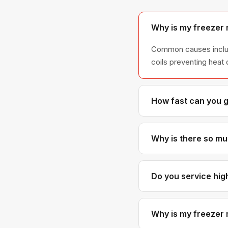
Why is my freezer 
Common causes include
coils preventing heat 
How fast can you 
If you call before no
East Van, and most ce
Why is there so muc
Frost buildup is almos
no longer sealing pro
Do you service hi
Yes. We work in high-r
laundry closets. Just
Why is my freezer 