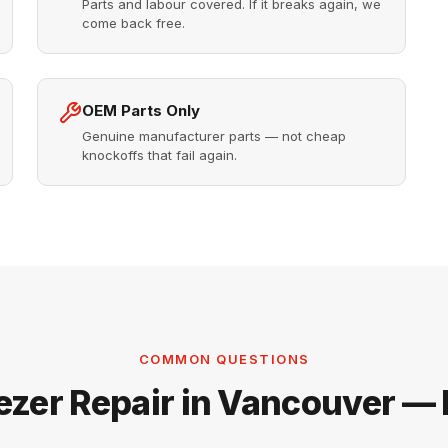
Parts and labour covered. If it breaks again, we
come back free.
OEM Parts Only
Genuine manufacturer parts — not cheap
knockoffs that fail again.
COMMON QUESTIONS
ezer Repair in Vancouver —