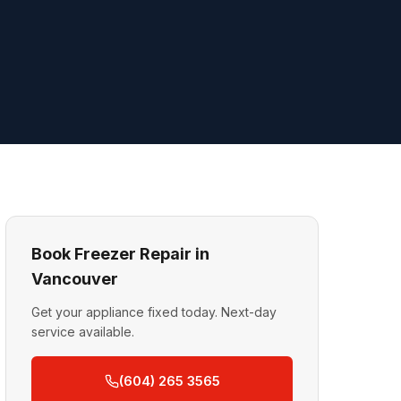
Book Freezer Repair in
Vancouver
Get your appliance fixed today. Next-day
service available.
(604) 265 3565