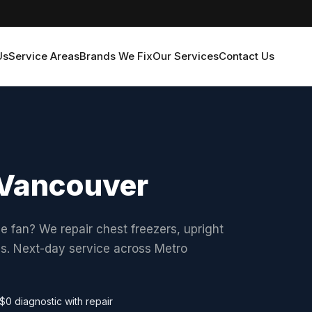
Us
Service Areas
Brands We Fix
Our Services
Contact Us
n Vancouver
he fan? We repair chest freezers, upright
ds. Next-day service across Metro
$0 diagnostic with repair