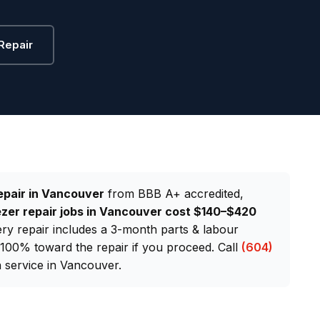
Repair
epair in Vancouver
from BBB A+ accredited,
zer repair jobs in Vancouver cost $140–$420
very repair includes a 3-month parts & labour
d 100% toward the repair if you proceed. Call
(604)
service in Vancouver.