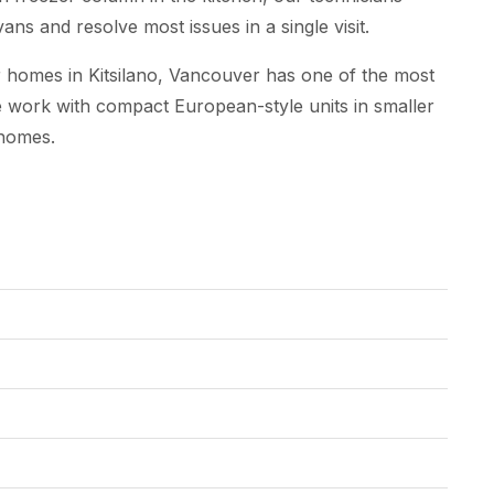
ns and resolve most issues in a single visit.
homes in Kitsilano, Vancouver has one of the most
 We work with compact European-style units in smaller
 homes.