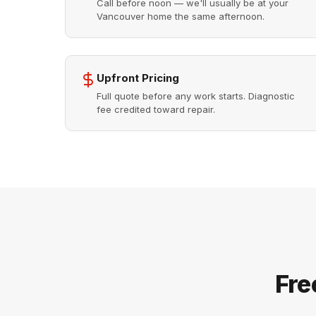
Call before noon — we'll usually be at your
Vancouver home the same afternoon.
Upfront Pricing
Full quote before any work starts. Diagnostic
fee credited toward repair.
Fre