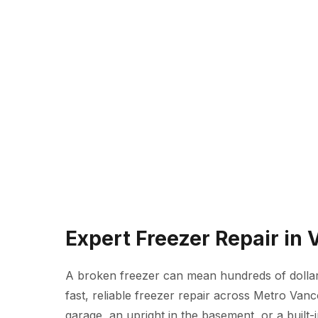
Expert Freezer Repair in
A broken freezer can mean hundreds of dollars
fast, reliable freezer repair across Metro Van
garage, an upright in the basement, or a built-