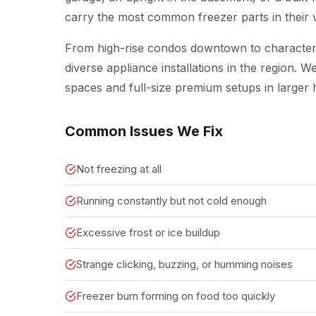
carry the most common freezer parts in their va
From high-rise condos downtown to character 
diverse appliance installations in the region.
spaces and full-size premium setups in larger
Common Issues We Fix
Not freezing at all
Running constantly but not cold enough
Excessive frost or ice buildup
Strange clicking, buzzing, or humming noises
Freezer burn forming on food too quickly