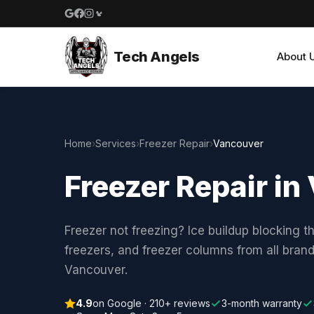
Google reviews
Facebook
Instagram
Yelp reviews
Tech Angels
About 
Home
›
Services
›
Freezer Repair
›
Vancouver
Freezer Repair i
Freezer not freezing? Ice buildup blocking t
freezers, and freezer columns from all bran
Vancouver.
4.9
on Google · 210+ reviews
3-month warranty