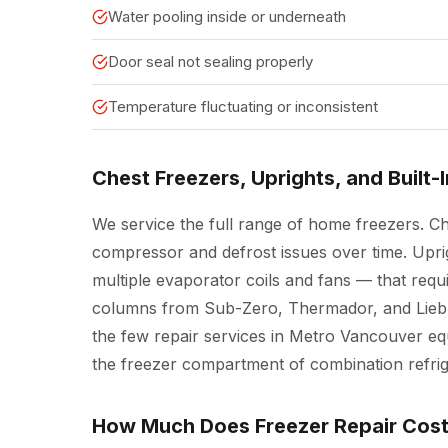
Water pooling inside or underneath
Door seal not sealing properly
Temperature fluctuating or inconsistent
Chest Freezers, Uprights, and Built-
We service the full range of home freezers. C
compressor and defrost issues over time. Upr
multiple evaporator coils and fans — that requi
columns from Sub-Zero, Thermador, and Liebhe
the few repair services in Metro Vancouver eq
the freezer compartment of combination refrig
How Much Does Freezer Repair Cos