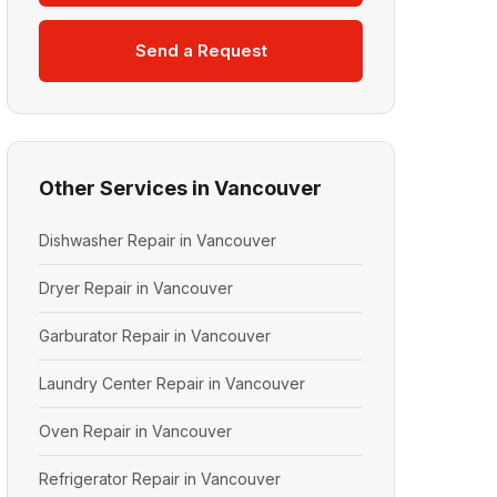
Send a Request
Other Services in Vancouver
Dishwasher Repair in Vancouver
Dryer Repair in Vancouver
Garburator Repair in Vancouver
Laundry Center Repair in Vancouver
Oven Repair in Vancouver
Refrigerator Repair in Vancouver