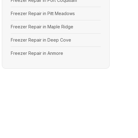
Freezer Repair in Port Coquitlam
Freezer Repair in Pitt Meadows
Freezer Repair in Maple Ridge
Freezer Repair in Deep Cove
Freezer Repair in Anmore