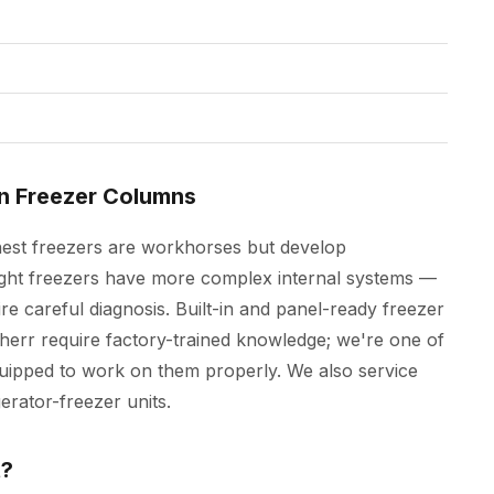
In Freezer Columns
hest freezers are workhorses but develop
ight freezers have more complex internal systems —
re careful diagnosis. Built-in and panel-ready freezer
rr require factory-trained knowledge; we're one of
uipped to work on them properly. We also service
erator-freezer units.
t?