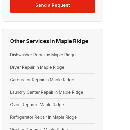
Send a Request
Other Services in Maple Ridge
Dishwasher Repair in Maple Ridge
Dryer Repair in Maple Ridge
Garburator Repair in Maple Ridge
Laundry Center Repair in Maple Ridge
Oven Repair in Maple Ridge
Refrigerator Repair in Maple Ridge
Washer Repair in Maple Ridge