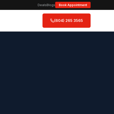
Deals
Blogs
Book Appointment
(604) 265 3565