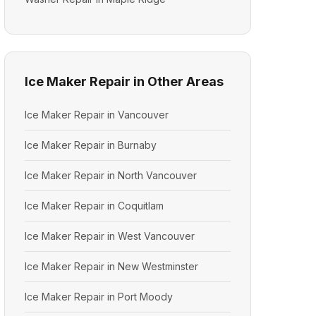
Ice Maker Repair in Other Areas
Ice Maker Repair in Vancouver
Ice Maker Repair in Burnaby
Ice Maker Repair in North Vancouver
Ice Maker Repair in Coquitlam
Ice Maker Repair in West Vancouver
Ice Maker Repair in New Westminster
Ice Maker Repair in Port Moody