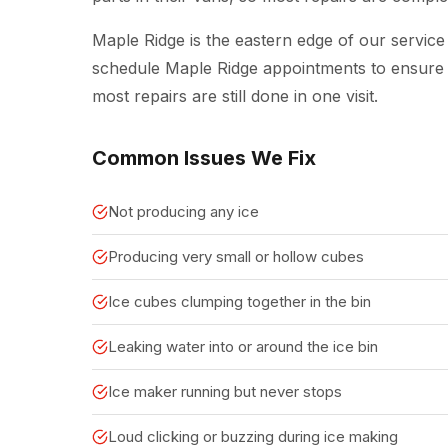
Maple Ridge is the eastern edge of our service
schedule Maple Ridge appointments to ensure w
most repairs are still done in one visit.
Common Issues We Fix
Not producing any ice
Producing very small or hollow cubes
Ice cubes clumping together in the bin
Leaking water into or around the ice bin
Ice maker running but never stops
Loud clicking or buzzing during ice making