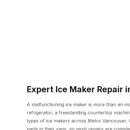
Expert Ice Maker Repair 
A malfunctioning ice maker is more than an inc
refrigerator, a freestanding countertop machine
types of ice makers across Metro Vancouver.
parts in their vans, so most repairs are complete