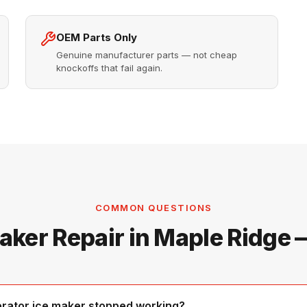
OEM Parts Only
Genuine manufacturer parts — not cheap
knockoffs that fail again.
COMMON QUESTIONS
aker Repair in Maple Ridge
erator ice maker stopped working?