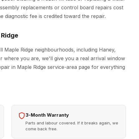
r assembly replacements or control board repairs cost
 diagnostic fee is credited toward the repair.
 Ridge
all Maple Ridge neighbourhoods, including Haney,
r where you are, we'll give you a real arrival window
epair in Maple Ridge
service-area page for everything
3-Month Warranty
Parts and labour covered. If it breaks again, we
come back free.