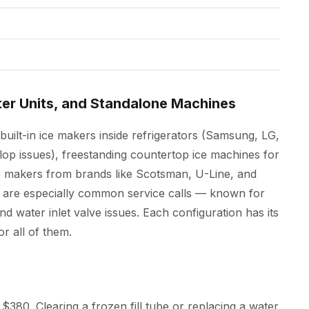
ter Units, and Standalone Machines
built-in ice makers inside refrigerators (Samsung, LG,
lop issues), freestanding countertop ice machines for
 makers from brands like Scotsman, U-Line, and
 are especially common service calls — known for
and water inlet valve issues. Each configuration has its
r all of them.
$380. Clearing a frozen fill tube or replacing a water