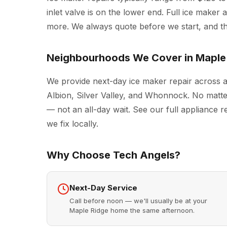
inlet valve is on the lower end. Full ice make
more. We always quote before we start, and the
Neighbourhoods We Cover in Maple
We provide next-day ice maker repair across 
Albion, Silver Valley, and Whonnock. No matte
— not an all-day wait. See our full
appliance r
we fix locally.
Why Choose Tech Angels?
Next-Day Service
Call before noon — we'll usually be at your
Maple Ridge home the same afternoon.