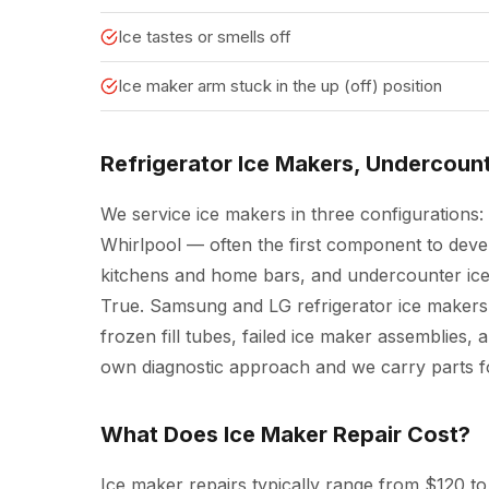
Ice tastes or smells off
Ice maker arm stuck in the up (off) position
Refrigerator Ice Makers, Undercoun
We service ice makers in three configurations: 
Whirlpool — often the first component to deve
kitchens and home bars, and undercounter ice
True. Samsung and LG refrigerator ice makers
frozen fill tubes, failed ice maker assemblies, 
own diagnostic approach and we carry parts fo
What Does Ice Maker Repair Cost?
Ice maker repairs typically range from $120 to 