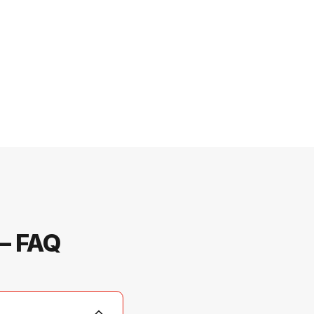
 — FAQ