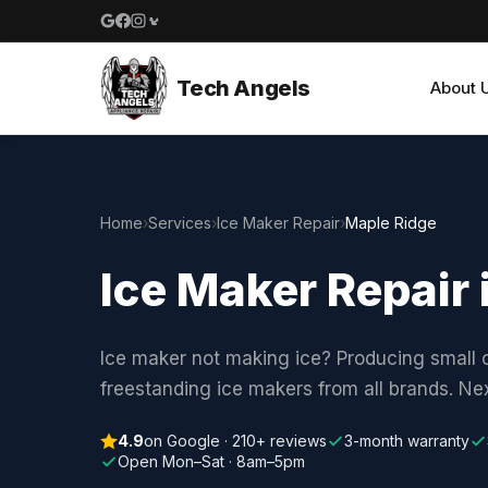
Google reviews
Facebook
Instagram
Yelp reviews
Tech Angels
About 
Home
›
Services
›
Ice Maker Repair
›
Maple Ridge
Ice Maker Repair 
Ice maker not making ice? Producing small c
freestanding ice makers from all brands. N
4.9
on Google · 210+ reviews
3-month warranty
Open Mon–Sat · 8am–5pm