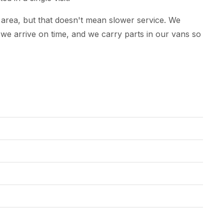
 area, but that doesn't mean slower service. We
e arrive on time, and we carry parts in our vans so