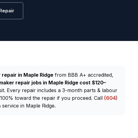
Repair
 repair in Maple Ridge
from BBB A+ accredited,
maker repair jobs in Maple Ridge cost $120–
sit. Every repair includes a 3-month parts & labour
d 100% toward the repair if you proceed. Call
(604)
service in Maple Ridge.