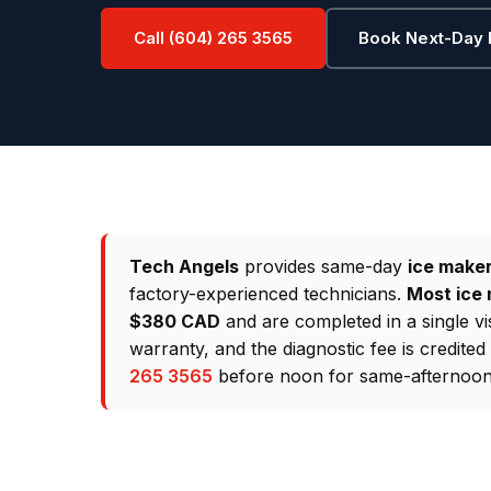
Call (604) 265 3565
Book Next-Day 
Tech Angels
provides same-day
ice maker
factory-experienced technicians.
Most ice 
$380 CAD
and are completed in a single vi
warranty, and the diagnostic fee is credite
265 3565
before noon for same-afternoon 