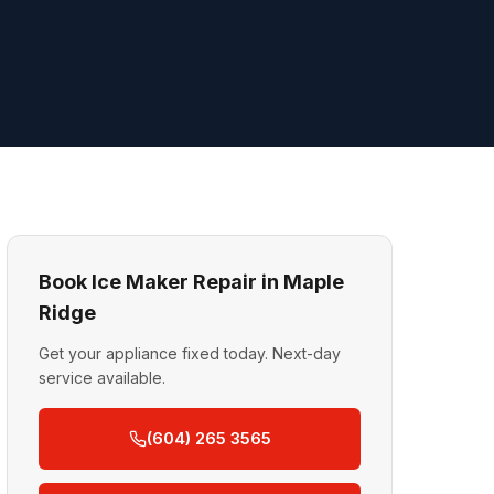
Book Ice Maker Repair in Maple
Ridge
Get your appliance fixed today. Next-day
service available.
(604) 265 3565