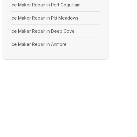
Ice Maker Repair in Port Coquitlam
Ice Maker Repair in Pitt Meadows
Ice Maker Repair in Deep Cove
Ice Maker Repair in Anmore