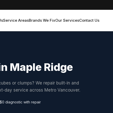
Us
Service Areas
Brands We Fix
Our Services
Contact Us
in Maple Ridge
ubes or clumps? We repair built-in and
ext-day service across Metro Vancouver.
$0 diagnostic with repair