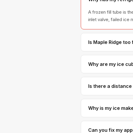
A frozen fill tube is
inlet valve, failed ic
Is Maple Ridge too 
Not at all. Maple Rid
schedule Maple Ridge 
Why are my ice cub
Small or hollow cubes 
the ice mold fully. So
Is there a distanc
No. Our pricing is th
someone in Coquitlam
Why is my ice maker
A water inlet valve th
Sometimes the fill cup
Can you fix my appl