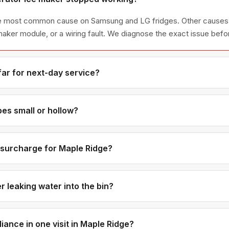
 the most common cause on Samsung and LG fridges. Other causes 
e maker module, or a wiring fault. We diagnose the exact issue befo
far for next-day service?
ge is the eastern edge of our coverage, about 30-35 minutes fro
appointments to ensure on-time arrival.
es small or hollow?
usually mean low water pressure or a partially clogged water inlet v
metimes a freezer temperature that's too warm is also a contributi
e surcharge for Maple Ridge?
e same across all 12 communities we serve. Maple Ridge custome
 or Burnaby.
 leaking water into the bin?
at doesn't fully close is the most common cause — it keeps trickling
 is misaligned or cracked. We carry inlet valves for most brands i
iance in one visit in Maple Ridge?