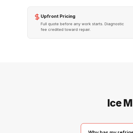
Upfront Pricing
Full quote before any work starts. Diagnostic
fee credited toward repair.
Ice M
Why has my refrig