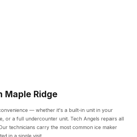
in Maple Ridge
onvenience — whether it's a built-in unit in your
, or a full undercounter unit. Tech Angels repairs all
 Our technicians carry the most common ice maker
d in a single visit.