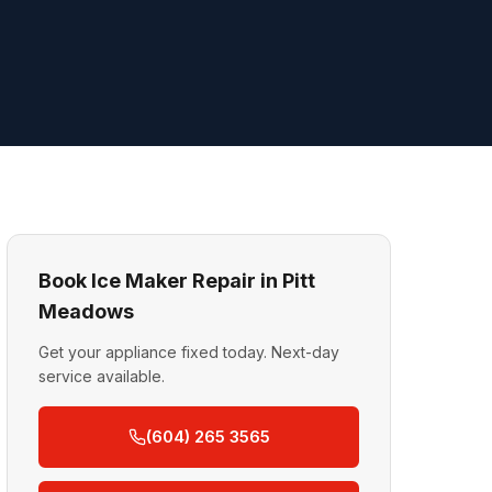
Book Ice Maker Repair in Pitt
Meadows
Get your appliance fixed today. Next-day
service available.
(604) 265 3565