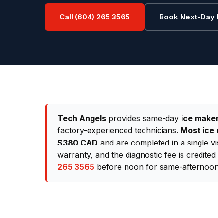
Call (604) 265 3565
Book Next-Day 
Tech Angels
provides same-day
ice maker
factory-experienced technicians.
Most ice 
$380 CAD
and are completed in a single vi
warranty, and the diagnostic fee is credite
265 3565
before noon for same-afternoon 