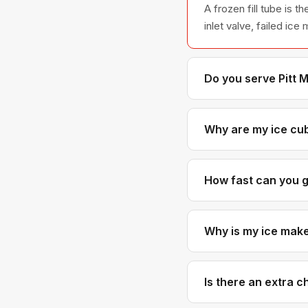
A frozen fill tube is
inlet valve, failed ic
Do you serve Pitt 
Yes. Pitt Meadows is 
It's part of our regular
Why are my ice cub
Small or hollow cubes 
the ice mold fully. So
How fast can you g
Pitt Meadows is typic
Why is my ice maker
A water inlet valve th
Sometimes the fill cup
Is there an extra 