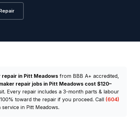
Repair
 repair in Pitt Meadows
from BBB A+ accredited,
maker repair jobs in Pitt Meadows cost $120–
sit. Every repair includes a 3-month parts & labour
d 100% toward the repair if you proceed. Call
(604)
service in Pitt Meadows.