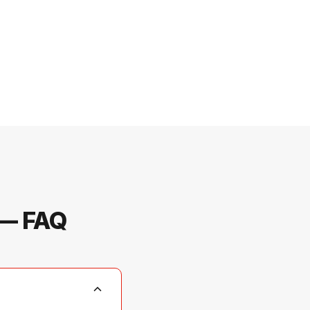
 — FAQ