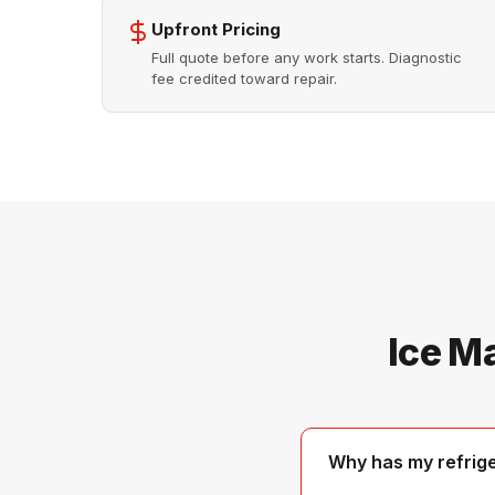
Upfront Pricing
Full quote before any work starts. Diagnostic
fee credited toward repair.
Ice M
Why has my refrig