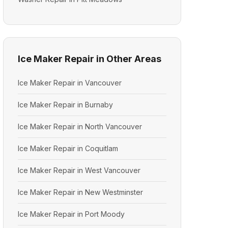
Ice Maker Repair in Other Areas
Ice Maker Repair in Vancouver
Ice Maker Repair in Burnaby
Ice Maker Repair in North Vancouver
Ice Maker Repair in Coquitlam
Ice Maker Repair in West Vancouver
Ice Maker Repair in New Westminster
Ice Maker Repair in Port Moody