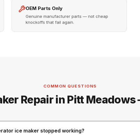
OEM Parts Only
Genuine manufacturer parts — not cheap
knockoffs that fail again.
COMMON QUESTIONS
aker Repair in Pitt Meadows
erator ice maker stopped working?