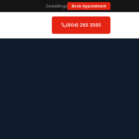
Deals
Blogs
Book Appointment
(604) 265 3565