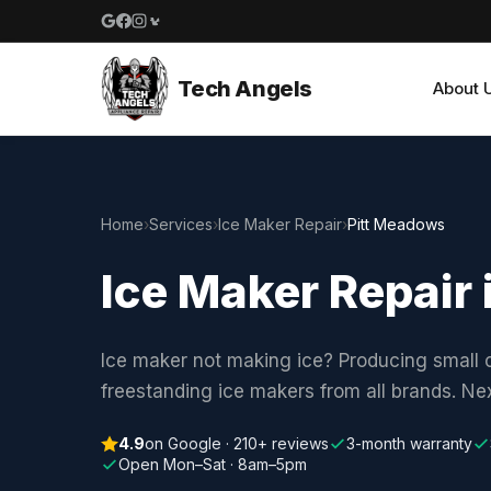
Google reviews
Facebook
Instagram
Yelp reviews
Tech Angels
About 
Home
›
Services
›
Ice Maker Repair
›
Pitt Meadows
Ice Maker Repair
Ice maker not making ice? Producing small c
freestanding ice makers from all brands. N
4.9
on Google · 210+ reviews
3-month warranty
Open Mon–Sat · 8am–5pm