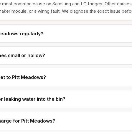
 the most common cause on Samsung and LG fridges. Other causes 
e maker module, or a wiring fault. We diagnose the exact issue befo
Meadows regularly?
a short drive east from our Coquitlam base, and we have many r
 service rotation.
es small or hollow?
usually mean low water pressure or a partially clogged water inlet v
metimes a freezer temperature that's too warm is also a contributi
et to Pitt Meadows?
ally 20-25 minutes from our office. Next-day service is available 
 leaking water into the bin?
at doesn't fully close is the most common cause — it keeps trickling
 is misaligned or cracked. We carry inlet valves for most brands i
charge for Pitt Meadows?