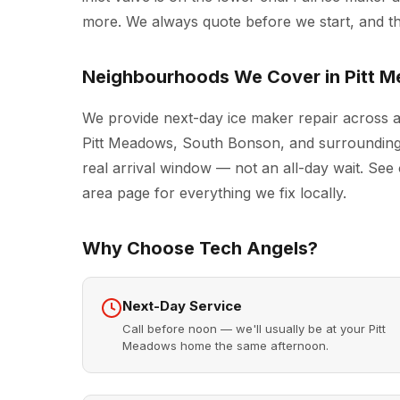
more. We always quote before we start, and the
Neighbourhoods We Cover in Pitt 
We provide next-day ice maker repair across a
Pitt Meadows, South Bonson, and surrounding 
real arrival window — not an all-day wait. See 
area page for everything we fix locally.
Why Choose Tech Angels?
Next-Day Service
Call before noon — we'll usually be at your Pitt
Meadows home the same afternoon.