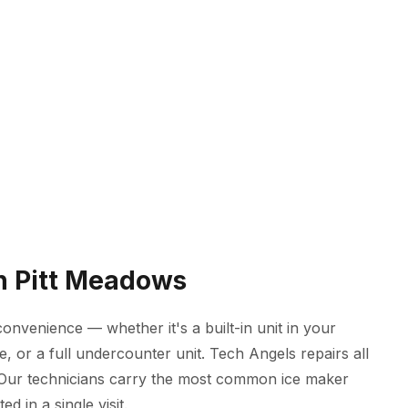
in Pitt Meadows
onvenience — whether it's a built-in unit in your
, or a full undercounter unit. Tech Angels repairs all
 Our technicians carry the most common ice maker
d in a single visit.