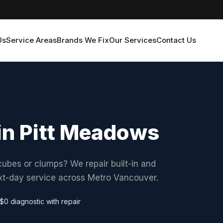
Us
Service Areas
Brands We Fix
Our Services
Contact Us
 in Pitt Meadows
ubes or clumps? We repair built-in and
ext-day service across Metro Vancouver.
$0 diagnostic with repair