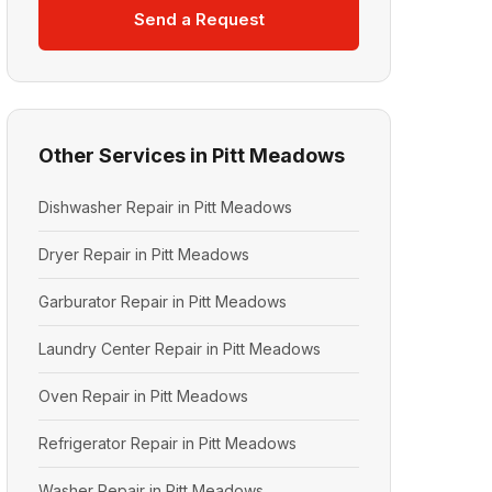
Send a Request
Other Services in Pitt Meadows
Dishwasher Repair in Pitt Meadows
Dryer Repair in Pitt Meadows
Garburator Repair in Pitt Meadows
Laundry Center Repair in Pitt Meadows
Oven Repair in Pitt Meadows
Refrigerator Repair in Pitt Meadows
Washer Repair in Pitt Meadows