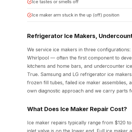
Ice tastes or smells off
Ice maker arm stuck in the up (off) position
Refrigerator Ice Makers, Undercoun
We service ice makers in three configurations: 
Whirlpool — often the first component to deve
kitchens and home bars, and undercounter ice
True. Samsung and LG refrigerator ice makers
frozen fill tubes, failed ice maker assemblies, 
own diagnostic approach and we carry parts fo
What Does Ice Maker Repair Cost?
Ice maker repairs typically range from $120 to 
inlet valve is on the lower end. Full ice make