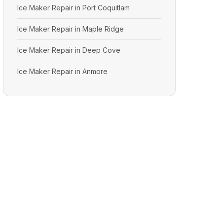
Ice Maker Repair in Port Coquitlam
Ice Maker Repair in Maple Ridge
Ice Maker Repair in Deep Cove
Ice Maker Repair in Anmore