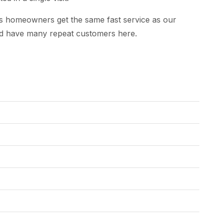
ws homeowners get the same fast service as our
nd have many repeat customers here.