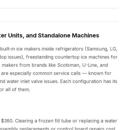
ter Units, and Standalone Machines
built-in ice makers inside refrigerators (Samsung, LG,
lop issues), freestanding countertop ice machines for
 makers from brands like Scotsman, U-Line, and
 are especially common service calls — known for
and water inlet valve issues. Each configuration has its
r all of them.
$380. Clearing a frozen fill tube or replacing a water
r assembly replacements or control board repairs cost