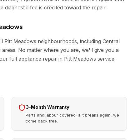
 diagnostic fee is credited toward the repair.
Meadows
ll Pitt Meadows neighbourhoods, including Central
areas. No matter where you are, we'll give you a
our full
appliance repair in Pitt Meadows
service-
3-Month Warranty
Parts and labour covered. If it breaks again, we
come back free.