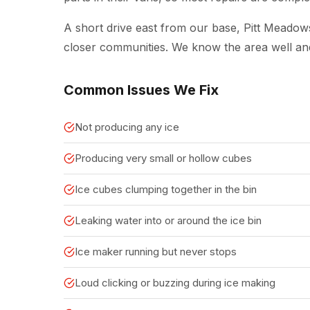
A short drive east from our base, Pitt Meado
closer communities. We know the area well a
Common Issues We Fix
Not producing any ice
Producing very small or hollow cubes
Ice cubes clumping together in the bin
Leaking water into or around the ice bin
Ice maker running but never stops
Loud clicking or buzzing during ice making