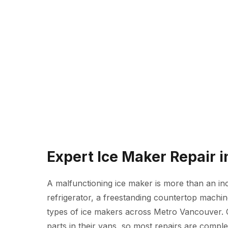
Expert Ice Maker Repair 
A malfunctioning ice maker is more than an inc
refrigerator, a freestanding countertop machine
types of ice makers across Metro Vancouver.
parts in their vans, so most repairs are complete