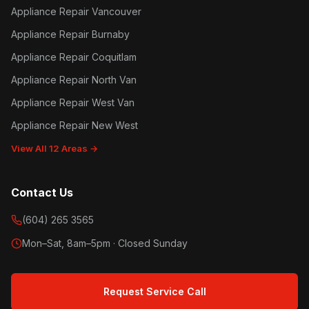
Appliance Repair Vancouver
Appliance Repair Burnaby
Appliance Repair Coquitlam
Appliance Repair North Van
Appliance Repair West Van
Appliance Repair New West
View All 12 Areas →
Contact Us
(604) 265 3565
Mon–Sat, 8am–5pm · Closed Sunday
Request Service Call