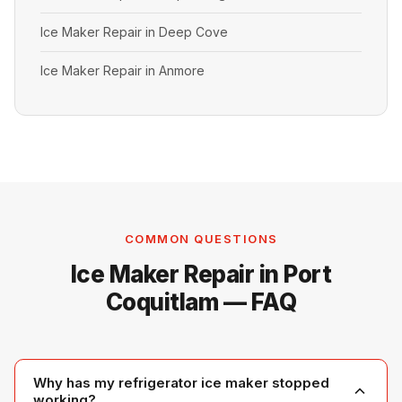
Ice Maker Repair in Deep Cove
Ice Maker Repair in Anmore
COMMON QUESTIONS
Ice Maker Repair in Port
Coquitlam — FAQ
Why has my refrigerator ice maker stopped
working?