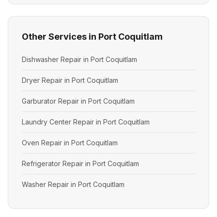
Other Services in Port Coquitlam
Dishwasher Repair in Port Coquitlam
Dryer Repair in Port Coquitlam
Garburator Repair in Port Coquitlam
Laundry Center Repair in Port Coquitlam
Oven Repair in Port Coquitlam
Refrigerator Repair in Port Coquitlam
Washer Repair in Port Coquitlam