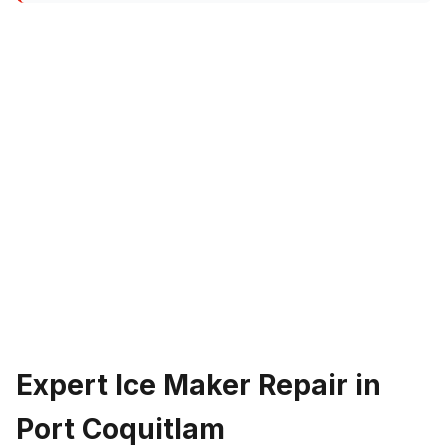
Expert Ice Maker Repair in
Port Coquitlam