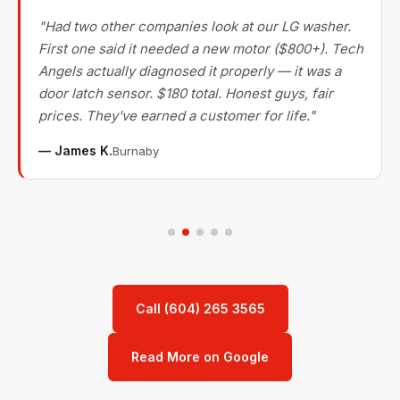
"Had two other companies look at our LG washer.
First one said it needed a new motor ($800+). Tech
Angels actually diagnosed it properly — it was a
door latch sensor. $180 total. Honest guys, fair
prices. They've earned a customer for life."
— James K.
Burnaby
Call (604) 265 3565
Read More on Google