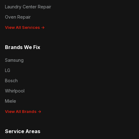
Laundry Center Repair
Oven Repair
View All Services →
Brands We Fix
Samsung
LG
Bosch
Whirlpool
Miele
View All Brands →
Service Areas