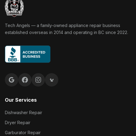
Tech Angels Appliance Repair home
Tech Angels — a family-owned appliance repair business
established overseas in 2014 and operating in BC since 2022.
Google reviews
Facebook
Instagram
Yelp reviews
Our Services
Dishwasher Repair
Dryer Repair
Garburator Repair