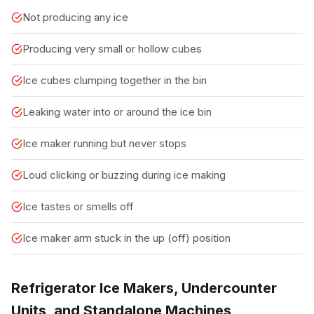
Not producing any ice
Producing very small or hollow cubes
Ice cubes clumping together in the bin
Leaking water into or around the ice bin
Ice maker running but never stops
Loud clicking or buzzing during ice making
Ice tastes or smells off
Ice maker arm stuck in the up (off) position
Refrigerator Ice Makers, Undercounter
Units, and Standalone Machines