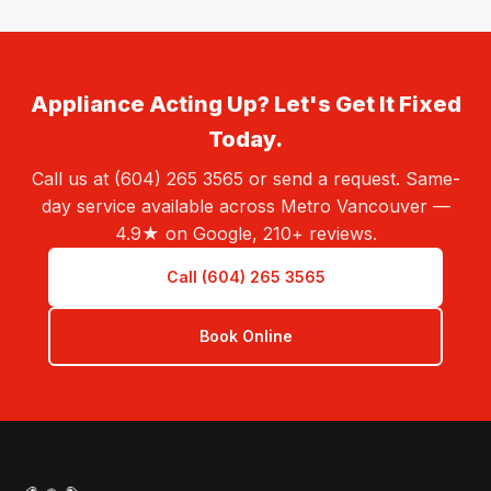
Appliance Acting Up? Let's Get It Fixed
Today.
Call us at (604) 265 3565 or send a request. Same-
day service available across Metro Vancouver —
4.9★ on Google, 210+ reviews.
Call (604) 265 3565
Book Online