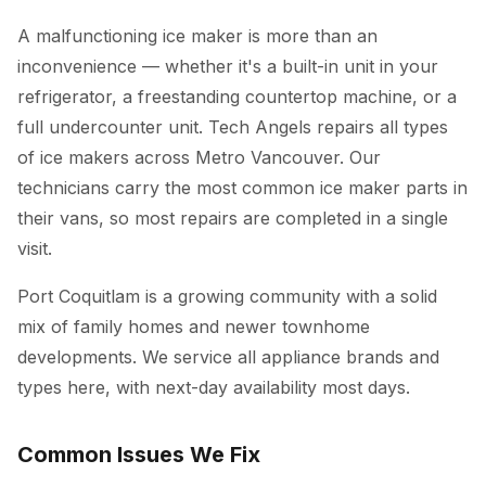
A malfunctioning ice maker is more than an
inconvenience — whether it's a built-in unit in your
refrigerator, a freestanding countertop machine, or a
full undercounter unit. Tech Angels repairs all types
of ice makers across Metro Vancouver. Our
technicians carry the most common ice maker parts in
their vans, so most repairs are completed in a single
visit.
Port Coquitlam is a growing community with a solid
mix of family homes and newer townhome
developments. We service all appliance brands and
types here, with next-day availability most days.
Common Issues We Fix