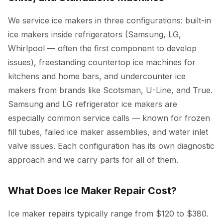
We service ice makers in three configurations: built-in
ice makers inside refrigerators (Samsung, LG,
Whirlpool — often the first component to develop
issues), freestanding countertop ice machines for
kitchens and home bars, and undercounter ice
makers from brands like Scotsman, U-Line, and True.
Samsung and LG refrigerator ice makers are
especially common service calls — known for frozen
fill tubes, failed ice maker assemblies, and water inlet
valve issues. Each configuration has its own diagnostic
approach and we carry parts for all of them.
What Does Ice Maker Repair Cost?
Ice maker repairs typically range from $120 to $380.