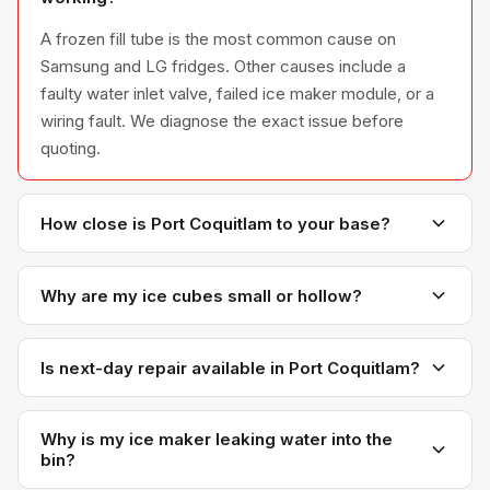
A frozen fill tube is the most common cause on
Samsung and LG fridges. Other causes include a
faulty water inlet valve, failed ice maker module, or a
wiring fault. We diagnose the exact issue before
quoting.
How close is Port Coquitlam to your base?
Port Coquitlam is right next door to Coquitlam — only
about 10 minutes from our office. Response times
Why are my ice cubes small or hollow?
here are among our fastest.
Small or hollow cubes usually mean low water
pressure or a partially clogged water inlet valve that's
Is next-day repair available in Port Coquitlam?
not filling the ice mold fully. Sometimes a freezer
Almost always. Our proximity makes Port Coquitlam
temperature that's too warm is also a contributing
one of the easiest areas for us to serve on short
Why is my ice maker leaking water into the
factor.
bin?
notice.