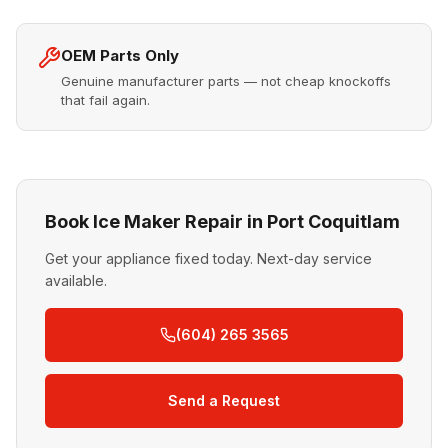
OEM Parts Only
Genuine manufacturer parts — not cheap knockoffs
that fail again.
Book Ice Maker Repair in Port Coquitlam
Get your appliance fixed today. Next-day service
available.
(604) 265 3565
Send a Request