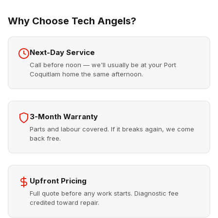
Why Choose Tech Angels?
Next-Day Service
Call before noon — we'll usually be at your Port
Coquitlam home the same afternoon.
3-Month Warranty
Parts and labour covered. If it breaks again, we come
back free.
Upfront Pricing
Full quote before any work starts. Diagnostic fee
credited toward repair.