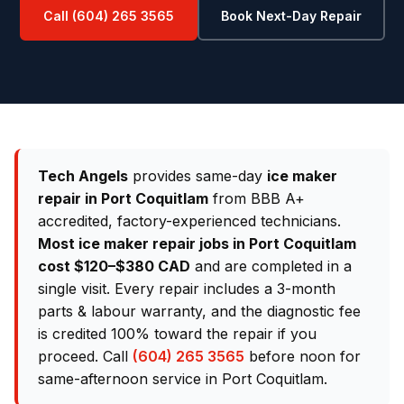
Call (604) 265 3565
Book Next-Day Repair
Tech Angels
provides same-day
ice maker
repair in Port Coquitlam
from BBB A+
accredited, factory-experienced technicians.
Most ice maker repair jobs in Port Coquitlam
cost $120–$380 CAD
and are completed in a
single visit. Every repair includes a 3-month
parts & labour warranty, and the diagnostic fee
is credited 100% toward the repair if you
proceed. Call
(604) 265 3565
before noon for
same-afternoon service in Port Coquitlam.