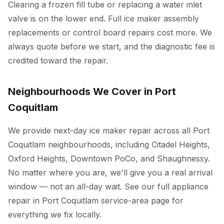
Clearing a frozen fill tube or replacing a water inlet
valve is on the lower end. Full ice maker assembly
replacements or control board repairs cost more. We
always quote before we start, and the diagnostic fee is
credited toward the repair.
Neighbourhoods We Cover in Port
Coquitlam
We provide next-day ice maker repair across all Port
Coquitlam neighbourhoods, including Citadel Heights,
Oxford Heights, Downtown PoCo, and Shaughnessy.
No matter where you are, we'll give you a real arrival
window — not an all-day wait. See our full
appliance
repair in Port Coquitlam
service-area page for
everything we fix locally.