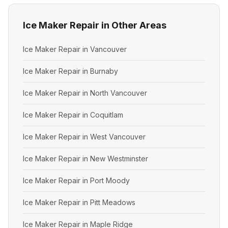
Ice Maker Repair in Other Areas
Ice Maker Repair in Vancouver
Ice Maker Repair in Burnaby
Ice Maker Repair in North Vancouver
Ice Maker Repair in Coquitlam
Ice Maker Repair in West Vancouver
Ice Maker Repair in New Westminster
Ice Maker Repair in Port Moody
Ice Maker Repair in Pitt Meadows
Ice Maker Repair in Maple Ridge