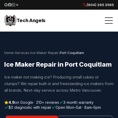
(604) 265 3565
Google reviews
Facebook
Instagram
Yelp reviews
Tech Angels
Home
›
Services
›
Ice Maker Repair
›
Port Coquitlam
Ice Maker Repair in Port Coquitlam
Ice maker not making ice? Producing small cubes or
clumps? We repair built-in and freestanding ice makers from
all brands. Next-day service across Metro Vancouver.
4.9
on Google · 210+ reviews
3-month warranty
$0 diagnostic with repair
Open Mon–Sat · 8am–5pm