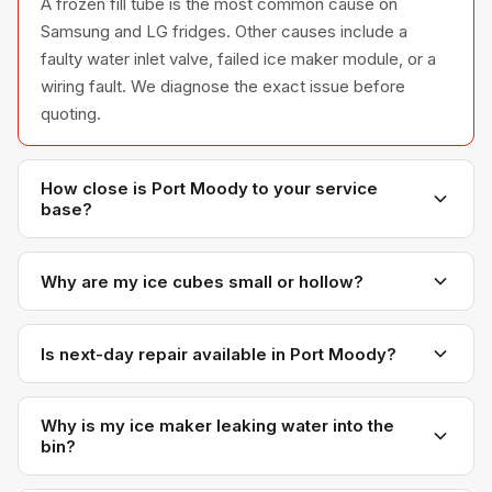
A frozen fill tube is the most common cause on
Samsung and LG fridges. Other causes include a
faulty water inlet valve, failed ice maker module, or a
wiring fault. We diagnose the exact issue before
quoting.
How close is Port Moody to your service
base?
Port Moody is right next to Coquitlam — only 10-15
minutes from our office. You'll get some of our
Why are my ice cubes small or hollow?
fastest response times.
Small or hollow cubes usually mean low water
pressure or a partially clogged water inlet valve that's
Is next-day repair available in Port Moody?
not filling the ice mold fully. Sometimes a freezer
Almost always. Our proximity means we can usually fit
temperature that's too warm is also a contributing
Port Moody appointments in on the next day, even on
Why is my ice maker leaking water into the
factor.
bin?
short notice.
A water inlet valve that doesn't fully close is the most