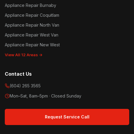
Appliance Repair Burnaby
Appliance Repair Coquitlam
Appliance Repair North Van
Appliance Repair West Van
Appliance Repair New West
View All 12 Areas →
Contact Us
(604) 265 3565
Mon–Sat, 8am–5pm · Closed Sunday
Request Service Call