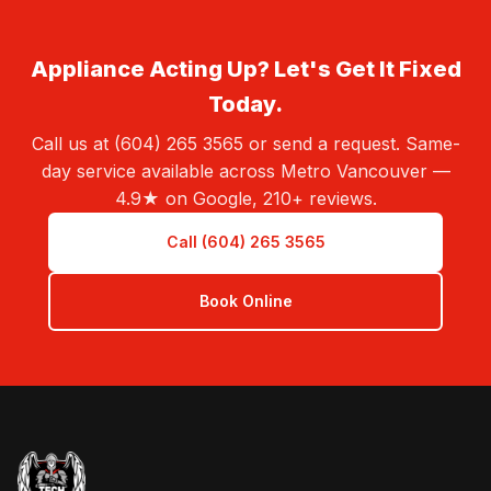
Appliance Acting Up? Let's Get It Fixed
Today.
Call us at (604) 265 3565 or send a request. Same-
day service available across Metro Vancouver —
4.9★ on Google, 210+ reviews.
Call (604) 265 3565
Book Online