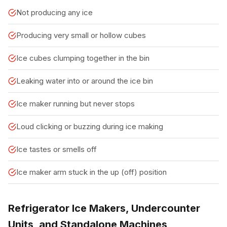
Not producing any ice
Producing very small or hollow cubes
Ice cubes clumping together in the bin
Leaking water into or around the ice bin
Ice maker running but never stops
Loud clicking or buzzing during ice making
Ice tastes or smells off
Ice maker arm stuck in the up (off) position
Refrigerator Ice Makers, Undercounter
Units, and Standalone Machines