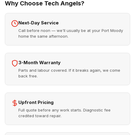
Why Choose Tech Angels?
Next-Day Service
Call before noon — we'll usually be at your Port Moody
home the same afternoon.
3-Month Warranty
Parts and labour covered. If it breaks again, we come
back free.
Upfront Pricing
Full quote before any work starts. Diagnostic fee
credited toward repair.