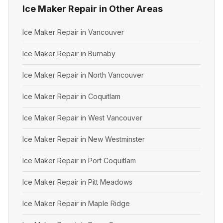
Ice Maker Repair in Other Areas
Ice Maker Repair in Vancouver
Ice Maker Repair in Burnaby
Ice Maker Repair in North Vancouver
Ice Maker Repair in Coquitlam
Ice Maker Repair in West Vancouver
Ice Maker Repair in New Westminster
Ice Maker Repair in Port Coquitlam
Ice Maker Repair in Pitt Meadows
Ice Maker Repair in Maple Ridge