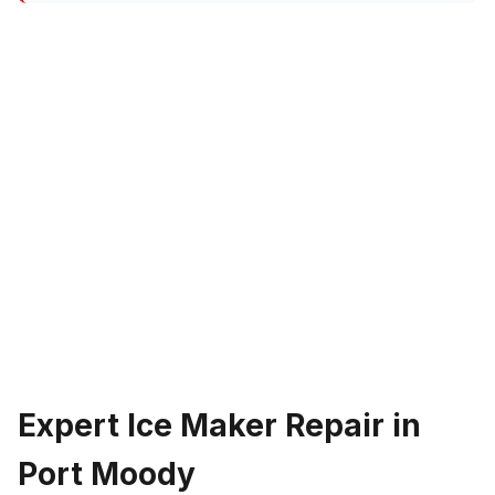
Expert Ice Maker Repair in
Port Moody