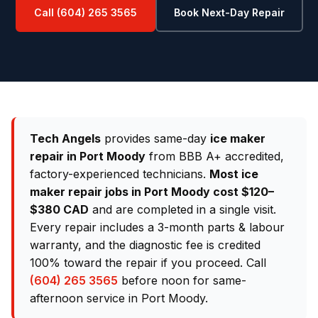
Call (604) 265 3565
Book Next-Day Repair
Tech Angels
provides same-day
ice maker
repair in Port Moody
from BBB A+ accredited,
factory-experienced technicians.
Most ice
maker repair jobs in Port Moody cost $120–
$380 CAD
and are completed in a single visit.
Every repair includes a 3-month parts & labour
warranty, and the diagnostic fee is credited
100% toward the repair if you proceed. Call
(604) 265 3565
before noon for same-
afternoon service in Port Moody.