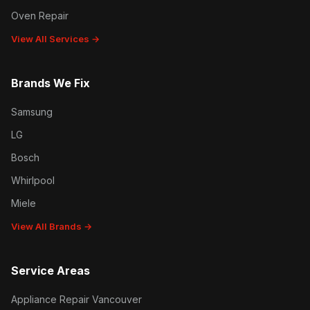
Oven Repair
View All Services →
Brands We Fix
Samsung
LG
Bosch
Whirlpool
Miele
View All Brands →
Service Areas
Appliance Repair Vancouver