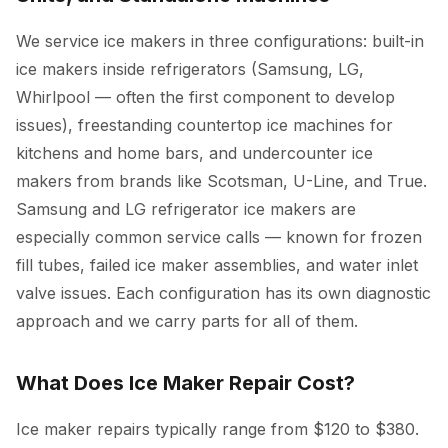
We service ice makers in three configurations: built-in
ice makers inside refrigerators (Samsung, LG,
Whirlpool — often the first component to develop
issues), freestanding countertop ice machines for
kitchens and home bars, and undercounter ice
makers from brands like Scotsman, U-Line, and True.
Samsung and LG refrigerator ice makers are
especially common service calls — known for frozen
fill tubes, failed ice maker assemblies, and water inlet
valve issues. Each configuration has its own diagnostic
approach and we carry parts for all of them.
What Does Ice Maker Repair Cost?
Ice maker repairs typically range from $120 to $380.