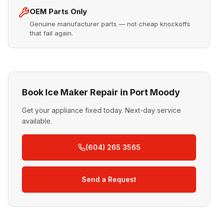
OEM Parts Only
Genuine manufacturer parts — not cheap knockoffs
that fail again.
Book Ice Maker Repair in Port Moody
Get your appliance fixed today. Next-day service
available.
(604) 265 3565
Send a Request