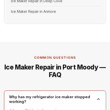
Ice Maker Repair in Deep Cove
Ice Maker Repair in Anmore
COMMON QUESTIONS
Ice Maker Repair in Port Moody —
FAQ
Why has my refrigerator ice maker stopped
working?