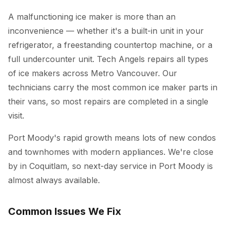
A malfunctioning ice maker is more than an
inconvenience — whether it's a built-in unit in your
refrigerator, a freestanding countertop machine, or a
full undercounter unit. Tech Angels repairs all types
of ice makers across Metro Vancouver. Our
technicians carry the most common ice maker parts in
their vans, so most repairs are completed in a single
visit.
Port Moody's rapid growth means lots of new condos
and townhomes with modern appliances. We're close
by in Coquitlam, so next-day service in Port Moody is
almost always available.
Common Issues We Fix