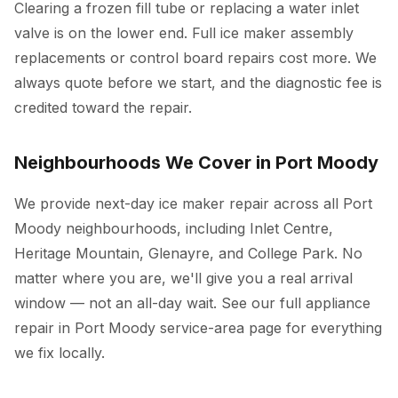
Clearing a frozen fill tube or replacing a water inlet
valve is on the lower end. Full ice maker assembly
replacements or control board repairs cost more. We
always quote before we start, and the diagnostic fee is
credited toward the repair.
Neighbourhoods We Cover in Port Moody
We provide next-day ice maker repair across all Port
Moody neighbourhoods, including Inlet Centre,
Heritage Mountain, Glenayre, and College Park. No
matter where you are, we'll give you a real arrival
window — not an all-day wait. See our full
appliance
repair in Port Moody
service-area page for everything
we fix locally.