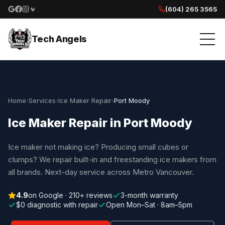
(604) 265 3565
Google reviews
Facebook
Instagram
Yelp reviews
Tech Angels
Home
›
Services
›
Ice Maker Repair
›
Port Moody
Ice Maker Repair in Port Moody
Ice maker not making ice? Producing small cubes or
clumps? We repair built-in and freestanding ice makers from
all brands. Next-day service across Metro Vancouver.
4.9
on Google · 210+ reviews
3-month warranty
$0 diagnostic with repair
Open Mon–Sat · 8am–5pm