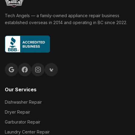
Tech Angels Appliance Repair home
Tech Angels — a family-owned appliance repair business
established overseas in 2014 and operating in BC since 2022.
Google reviews
Facebook
Instagram
Yelp reviews
Our Services
Dishwasher Repair
Dryer Repair
Garburator Repair
Laundry Center Repair