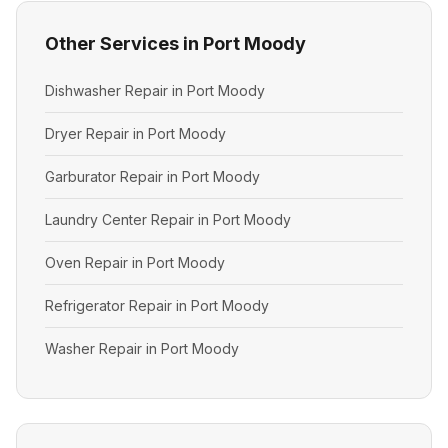
Other Services in Port Moody
Dishwasher Repair in Port Moody
Dryer Repair in Port Moody
Garburator Repair in Port Moody
Laundry Center Repair in Port Moody
Oven Repair in Port Moody
Refrigerator Repair in Port Moody
Washer Repair in Port Moody