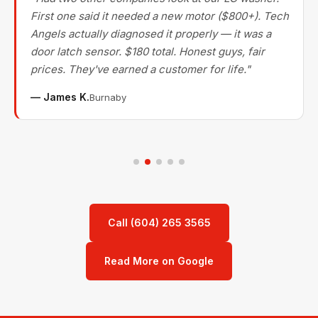
First one said it needed a new motor ($800+). Tech
Angels actually diagnosed it properly — it was a
door latch sensor. $180 total. Honest guys, fair
prices. They've earned a customer for life."
— James K.
Burnaby
Call (604) 265 3565
Read More on Google