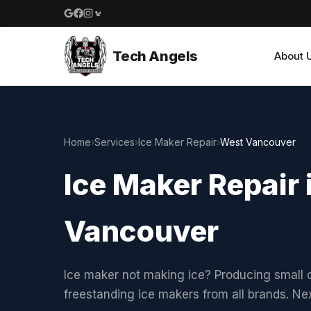
Google reviews
Facebook
Instagram
Yelp reviews
Tech Angels
About 
Home
›
Services
›
Ice Maker Repair
›
West Vancouver
Ice Maker Repair 
Vancouver
Ice maker not making ice? Producing small c
freestanding ice makers from all brands. N