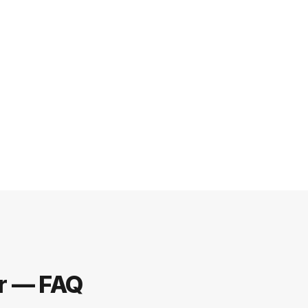
er — FAQ