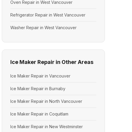
Oven Repair in West Vancouver
Refrigerator Repair in West Vancouver
Washer Repair in West Vancouver
Ice Maker Repair in Other Areas
Ice Maker Repair in Vancouver
Ice Maker Repair in Burnaby
Ice Maker Repair in North Vancouver
Ice Maker Repair in Coquitlam
Ice Maker Repair in New Westminster