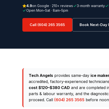
4.9
on Google · 210+ reviews
3-month warranty
Open Mon–Sat · 8am–5pm
Call (604) 265 3565
Book Next-Day 
Tech Angels
provides same-day
ice maker
accredited, factory-experienced technician
cost $120–$380 CAD
and are completed in 
parts & labour warranty, and the diagnostic
proceed. Call
(604) 265 3565
before noon 