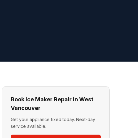
Book Ice Maker Repair in West
Vancouver
Get your appliance fixed today. Next-day
service available.