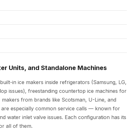
ter Units, and Standalone Machines
built-in ice makers inside refrigerators (Samsung, LG,
lop issues), freestanding countertop ice machines for
 makers from brands like Scotsman, U-Line, and
 are especially common service calls — known for
and water inlet valve issues. Each configuration has its
r all of them.