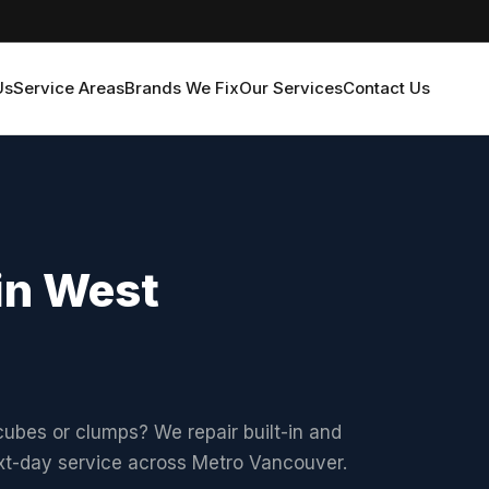
Us
Service Areas
Brands We Fix
Our Services
Contact Us
in West
ubes or clumps? We repair built-in and
ext-day service across Metro Vancouver.