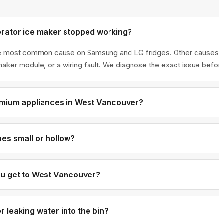
erator ice maker stopped working?
 the most common cause on Samsung and LG fridges. Other causes 
e maker module, or a wiring fault. We diagnose the exact issue befo
emium appliances in West Vancouver?
our specialties. We're factory-trained on Sub-Zero, Miele, Therm
 West Vancouver homes.
es small or hollow?
usually mean low water pressure or a partially clogged water inlet v
metimes a freezer temperature that's too warm is also a contributi
ou get to West Vancouver?
ically 35-45 minutes from our Coquitlam base. If you call in the 
ually available.
 leaking water into the bin?