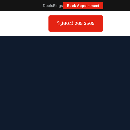
Deals
Blogs
Book Appointment
(604) 265 3565