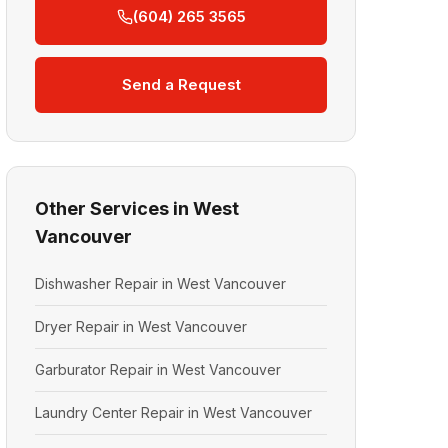
(604) 265 3565
Send a Request
Other Services in West
Vancouver
Dishwasher Repair in West Vancouver
Dryer Repair in West Vancouver
Garburator Repair in West Vancouver
Laundry Center Repair in West Vancouver