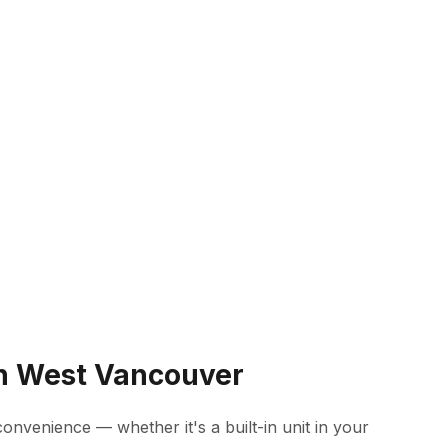
in West Vancouver
onvenience — whether it's a built-in unit in your