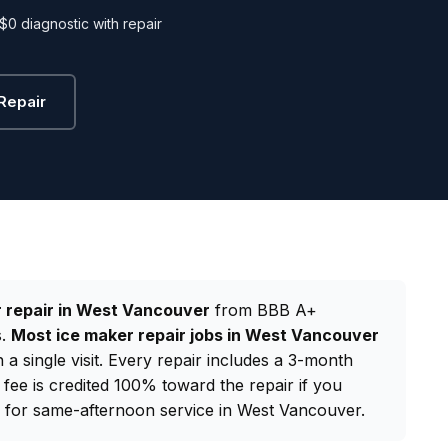
$0 diagnostic with repair
Repair
 repair in West Vancouver
from BBB A+
s.
Most ice maker repair jobs in West Vancouver
a single visit. Every repair includes a 3-month
 fee is credited 100% toward the repair if you
for same-afternoon service in West Vancouver.