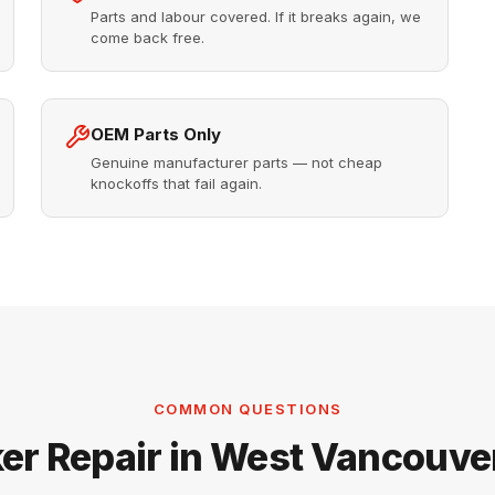
Parts and labour covered. If it breaks again, we
come back free.
OEM Parts Only
Genuine manufacturer parts — not cheap
knockoffs that fail again.
COMMON QUESTIONS
er Repair in West Vancouv