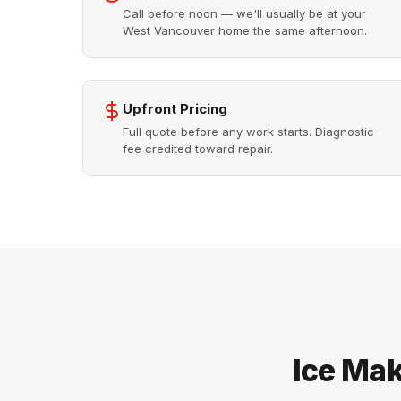
Call before noon — we'll usually be at your
West Vancouver home the same afternoon.
Upfront Pricing
Full quote before any work starts. Diagnostic
fee credited toward repair.
Ice Mak