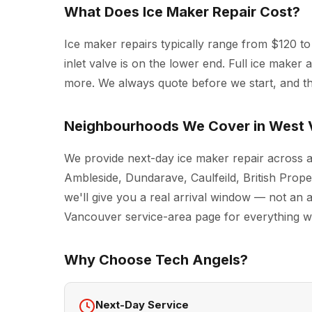
What Does Ice Maker Repair Cost?
Ice maker repairs typically range from $120 to 
inlet valve is on the lower end. Full ice make
more. We always quote before we start, and the
Neighbourhoods We Cover in West
We provide next-day ice maker repair across 
Ambleside, Dundarave, Caulfeild, British Prop
we'll give you a real arrival window — not an a
Vancouver
service-area page for everything we 
Why Choose Tech Angels?
Next-Day Service