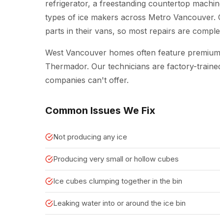
refrigerator, a freestanding countertop machine
types of ice makers across Metro Vancouver.
parts in their vans, so most repairs are complete
West Vancouver homes often feature premium 
Thermador. Our technicians are factory-traine
companies can't offer.
Common Issues We Fix
Not producing any ice
Producing very small or hollow cubes
Ice cubes clumping together in the bin
Leaking water into or around the ice bin