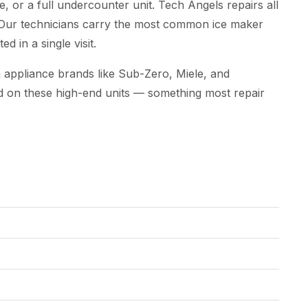
, or a full undercounter unit. Tech Angels repairs all
 Our technicians carry the most common ice maker
d in a single visit.
appliance brands like Sub-Zero, Miele, and
d on these high-end units — something most repair