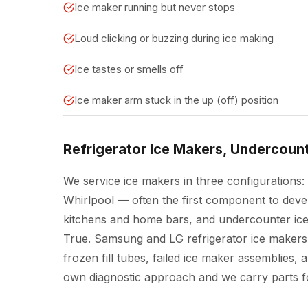
Ice maker running but never stops
Loud clicking or buzzing during ice making
Ice tastes or smells off
Ice maker arm stuck in the up (off) position
Refrigerator Ice Makers, Undercoun
We service ice makers in three configurations: 
Whirlpool — often the first component to deve
kitchens and home bars, and undercounter ice
True. Samsung and LG refrigerator ice makers
frozen fill tubes, failed ice maker assemblies, 
own diagnostic approach and we carry parts fo