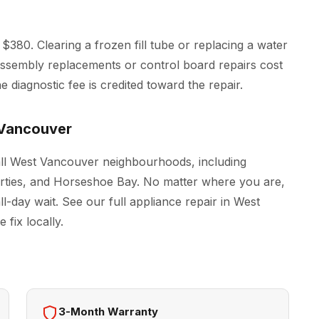
$380. Clearing a frozen fill tube or replacing a water
r assembly replacements or control board repairs cost
 diagnostic fee is credited toward the repair.
 Vancouver
all West Vancouver neighbourhoods, including
erties, and Horseshoe Bay. No matter where you are,
ll-day wait. See our full
appliance repair in West
fix locally.
3-Month Warranty