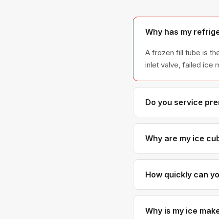
Why has my refrig
A frozen fill tube is
inlet valve, failed ic
Do you service pr
Yes — this is one of 
which are common in
Why are my ice cub
Small or hollow cubes 
the ice mold fully. So
How quickly can y
West Vancouver is typ
afternoon service is us
Why is my ice maker