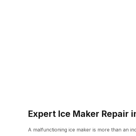
Expert Ice Maker Repair 
A malfunctioning ice maker is more than an inc