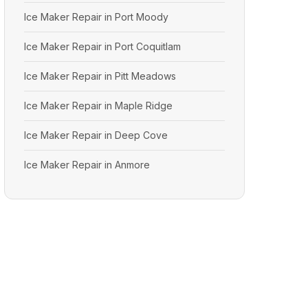
Ice Maker Repair in Port Moody
Ice Maker Repair in Port Coquitlam
Ice Maker Repair in Pitt Meadows
Ice Maker Repair in Maple Ridge
Ice Maker Repair in Deep Cove
Ice Maker Repair in Anmore