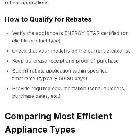
rebate applications.
How to Qualify for Rebates
Verify the appliance is ENERGY STAR certified (or
eligible product type)
Check that your model is on the current eligible list
Keep purchase receipt and proof of purchase
Submit rebate application within specified
timeframe (typically 60-90 days)
Provide required documentation (serial numbers,
purchase dates, etc.)
Comparing Most Efficient
Appliance Types