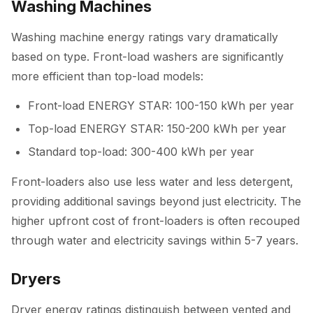
Washing Machines
Washing machine energy ratings vary dramatically
based on type. Front-load washers are significantly
more efficient than top-load models:
Front-load ENERGY STAR: 100-150 kWh per year
Top-load ENERGY STAR: 150-200 kWh per year
Standard top-load: 300-400 kWh per year
Front-loaders also use less water and less detergent,
providing additional savings beyond just electricity. The
higher upfront cost of front-loaders is often recouped
through water and electricity savings within 5-7 years.
Dryers
Dryer energy ratings distinguish between vented and