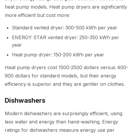
heat pump models. Heat pump dryers are significantly
more efficient but cost more:
Standard vented dryer: 300-500 kWh per year
ENERGY STAR vented dryer: 250-350 kWh per
year
Heat pump dryer: 150-200 kWh per year
Heat pump dryers cost 1500-2500 dollars versus 400-
900 dollars for standard models, but their energy
efficiency is superior and they are gentler on clothes.
Dishwashers
Modern dishwashers are surprisingly efficient, using
less water and energy than hand-washing. Energy
ratings for dishwashers measure energy use per