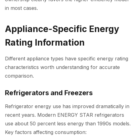
in most cases.
Appliance-Specific Energy
Rating Information
Different appliance types have specific energy rating
characteristics worth understanding for accurate
comparison.
Refrigerators and Freezers
Refrigerator energy use has improved dramatically in
recent years. Modern ENERGY STAR refrigerators
use about 50 percent less energy than 1990s models.
Key factors affecting consumption: