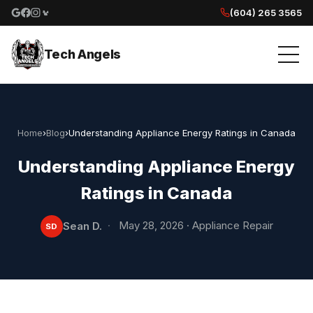
(604) 265 3565
Google reviews
Facebook
Instagram
Yelp reviews
Tech Angels
Home
›
Blog
›
Understanding Appliance Energy Ratings in Canada
Understanding Appliance Energy
Ratings in Canada
·
May 28, 2026
·
Appliance Repair
Sean D.
SD