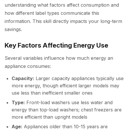
understanding what factors affect consumption and
how different label types communicate this
information. This skill directly impacts your long-term
savings.
Key Factors Affecting Energy Use
Several variables influence how much energy an
appliance consumes:
Capacity:
Larger capacity appliances typically use
more energy, though efficient larger models may
use less than inefficient smaller ones
Type:
Front-load washers use less water and
energy than top-load washers; chest freezers are
more efficient than upright models
Age:
Appliances older than 10-15 years are