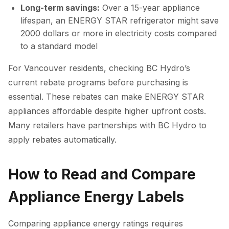
Long-term savings:
Over a 15-year appliance
lifespan, an ENERGY STAR refrigerator might save
2000 dollars or more in electricity costs compared
to a standard model
For Vancouver residents, checking BC Hydro’s
current rebate programs before purchasing is
essential. These rebates can make ENERGY STAR
appliances affordable despite higher upfront costs.
Many retailers have partnerships with BC Hydro to
apply rebates automatically.
How to Read and Compare
Appliance Energy Labels
Comparing appliance energy ratings requires