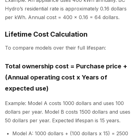
Hydro’s residential rate is approximately 0.16 dollars
per kWh. Annual cost = 400 x 0.16 = 64 dollars.
Lifetime Cost Calculation
To compare models over their full lifespan:
Total ownership cost = Purchase price +
(Annual operating cost x Years of
expected use)
Example: Model A costs 1000 dollars and uses 100
dollars per year. Model B costs 1500 dollars and uses
50 dollars per year. Expected lifespan is 15 years.
Model A: 1000 dollars + (100 dollars x 15) = 2500