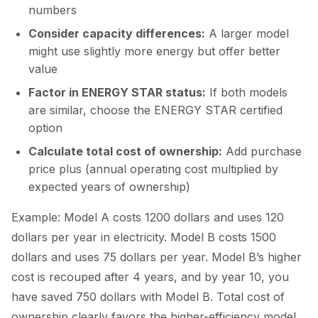
numbers
Consider capacity differences:
A larger model
might use slightly more energy but offer better
value
Factor in ENERGY STAR status:
If both models
are similar, choose the ENERGY STAR certified
option
Calculate total cost of ownership:
Add purchase
price plus (annual operating cost multiplied by
expected years of ownership)
Example: Model A costs 1200 dollars and uses 120
dollars per year in electricity. Model B costs 1500
dollars and uses 75 dollars per year. Model B’s higher
cost is recouped after 4 years, and by year 10, you
have saved 750 dollars with Model B. Total cost of
ownership clearly favors the higher-efficiency model