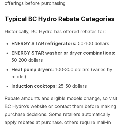
offerings before purchasing.
Typical BC Hydro Rebate Categories
Historically, BC Hydro has offered rebates for:
ENERGY STAR refrigerators:
50-100 dollars
ENERGY STAR washer or dryer combinations:
50-200 dollars
Heat pump dryers:
100-300 dollars (varies by
model)
Induction cooktops:
25-50 dollars
Rebate amounts and eligible models change, so visit
BC Hydro’s website or contact them before making
purchase decisions. Some retailers automatically
apply rebates at purchase; others require mail-in