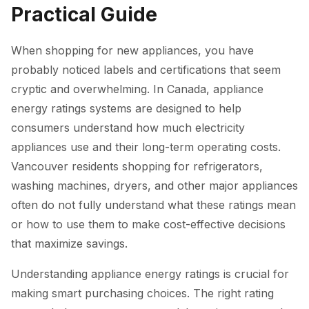
Practical Guide
When shopping for new appliances, you have
probably noticed labels and certifications that seem
cryptic and overwhelming. In Canada, appliance
energy ratings systems are designed to help
consumers understand how much electricity
appliances use and their long-term operating costs.
Vancouver residents shopping for refrigerators,
washing machines, dryers, and other major appliances
often do not fully understand what these ratings mean
or how to use them to make cost-effective decisions
that maximize savings.
Understanding appliance energy ratings is crucial for
making smart purchasing choices. The right rating