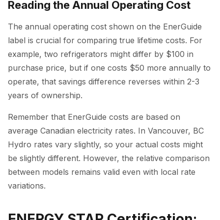
Reading the Annual Operating Cost
The annual operating cost shown on the EnerGuide
label is crucial for comparing true lifetime costs. For
example, two refrigerators might differ by $100 in
purchase price, but if one costs $50 more annually to
operate, that savings difference reverses within 2-3
years of ownership.
Remember that EnerGuide costs are based on
average Canadian electricity rates. In Vancouver, BC
Hydro rates vary slightly, so your actual costs might
be slightly different. However, the relative comparison
between models remains valid even with local rate
variations.
ENERGY STAR Certification: