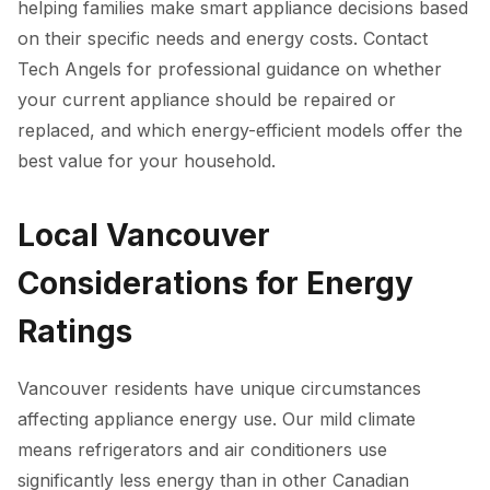
helping families make smart appliance decisions based
on their specific needs and energy costs. Contact
Tech Angels for professional guidance on whether
your current appliance should be repaired or
replaced, and which energy-efficient models offer the
best value for your household.
Local Vancouver
Considerations for Energy
Ratings
Vancouver residents have unique circumstances
affecting appliance energy use. Our mild climate
means refrigerators and air conditioners use
significantly less energy than in other Canadian