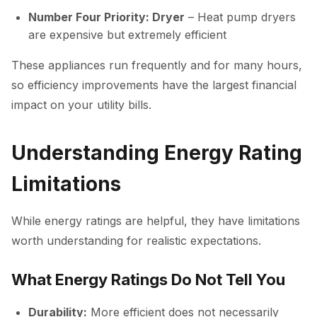
Number Four Priority: Dryer
– Heat pump dryers
are expensive but extremely efficient
These appliances run frequently and for many hours,
so efficiency improvements have the largest financial
impact on your utility bills.
Understanding Energy Rating
Limitations
While energy ratings are helpful, they have limitations
worth understanding for realistic expectations.
What Energy Ratings Do Not Tell You
Durability:
More efficient does not necessarily