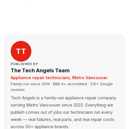
TT
PUBLISHED BY
The Tech Angels Team
Appliance repair technicians, Metro Vancouver
Family-run since 2014 · BBB A+ accredited · 210+ Google
reviews
Tech Angels is a family-run appliance repair company
serving Metro Vancouver since 2022. Everything we
publish comes out of jobs our technicians run every
week — real failures, real parts, and real repair costs
across 50+ appliance brands.