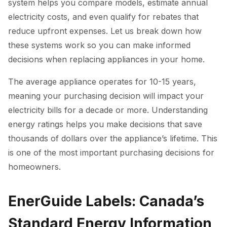
system helps you compare models, estimate annual
electricity costs, and even qualify for rebates that
reduce upfront expenses. Let us break down how
these systems work so you can make informed
decisions when replacing appliances in your home.
The average appliance operates for 10-15 years,
meaning your purchasing decision will impact your
electricity bills for a decade or more. Understanding
energy ratings helps you make decisions that save
thousands of dollars over the appliance’s lifetime. This
is one of the most important purchasing decisions for
homeowners.
EnerGuide Labels: Canada’s
Standard Energy Information