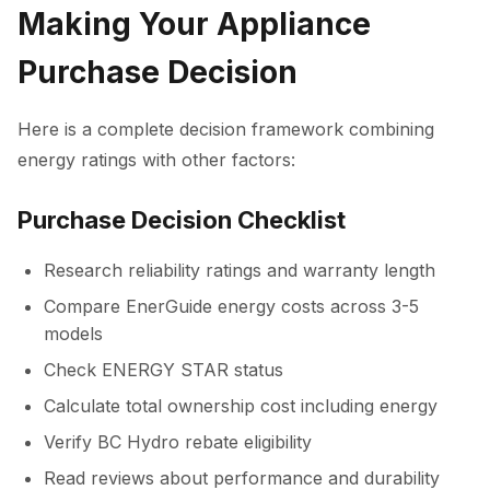
Making Your Appliance
Purchase Decision
Here is a complete decision framework combining
energy ratings with other factors:
Purchase Decision Checklist
Research reliability ratings and warranty length
Compare EnerGuide energy costs across 3-5
models
Check ENERGY STAR status
Calculate total ownership cost including energy
Verify BC Hydro rebate eligibility
Read reviews about performance and durability