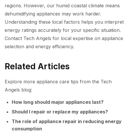
regions. However, our humid coastal climate means
dehumidifying appliances may work harder.
Understanding these local factors helps you interpret
energy ratings accurately for your specific situation.
Contact Tech Angels for local expertise on appliance
selection and energy efficiency.
Related Articles
Explore more appliance care tips from the Tech
Angels blog:
How long should major appliances last?
Should I repair or replace my appliances?
The role of appliance repair in reducing energy
consumption