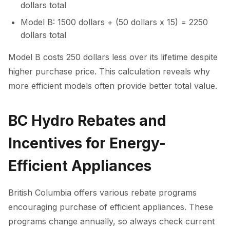
dollars total
Model B: 1500 dollars + (50 dollars x 15) = 2250
dollars total
Model B costs 250 dollars less over its lifetime despite
higher purchase price. This calculation reveals why
more efficient models often provide better total value.
BC Hydro Rebates and
Incentives for Energy-
Efficient Appliances
British Columbia offers various rebate programs
encouraging purchase of efficient appliances. These
programs change annually, so always check current