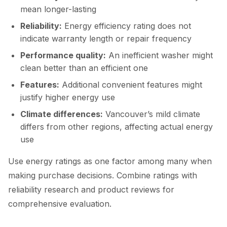
mean longer-lasting
Reliability:
Energy efficiency rating does not
indicate warranty length or repair frequency
Performance quality:
An inefficient washer might
clean better than an efficient one
Features:
Additional convenient features might
justify higher energy use
Climate differences:
Vancouver’s mild climate
differs from other regions, affecting actual energy
use
Use energy ratings as one factor among many when
making purchase decisions. Combine ratings with
reliability research and product reviews for
comprehensive evaluation.