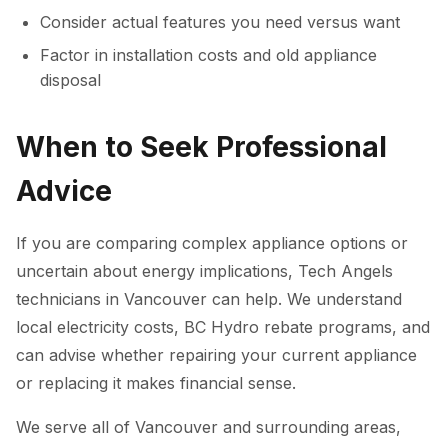
Consider actual features you need versus want
Factor in installation costs and old appliance
disposal
When to Seek Professional
Advice
If you are comparing complex appliance options or
uncertain about energy implications, Tech Angels
technicians in Vancouver can help. We understand
local electricity costs, BC Hydro rebate programs, and
can advise whether repairing your current appliance
or replacing it makes financial sense.
We serve all of Vancouver and surrounding areas,