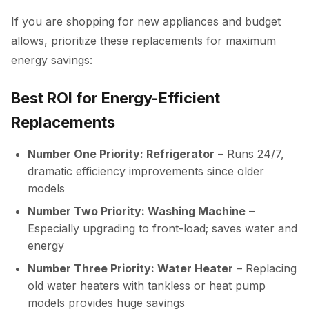
If you are shopping for new appliances and budget
allows, prioritize these replacements for maximum
energy savings:
Best ROI for Energy-Efficient
Replacements
Number One Priority: Refrigerator
– Runs 24/7,
dramatic efficiency improvements since older
models
Number Two Priority: Washing Machine
–
Especially upgrading to front-load; saves water and
energy
Number Three Priority: Water Heater
– Replacing
old water heaters with tankless or heat pump
models provides huge savings