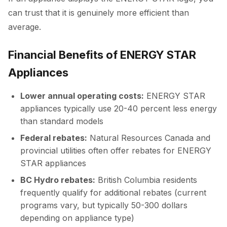
can trust that it is genuinely more efficient than
average.
Financial Benefits of ENERGY STAR
Appliances
Lower annual operating costs:
ENERGY STAR
appliances typically use 20-40 percent less energy
than standard models
Federal rebates:
Natural Resources Canada and
provincial utilities often offer rebates for ENERGY
STAR appliances
BC Hydro rebates:
British Columbia residents
frequently qualify for additional rebates (current
programs vary, but typically 50-300 dollars
depending on appliance type)