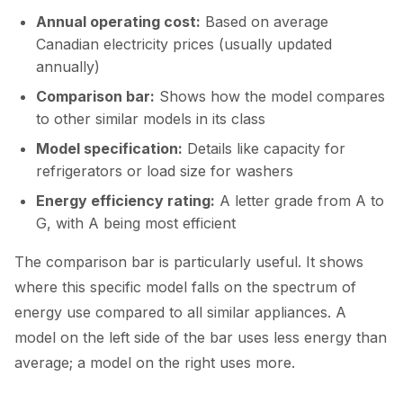
Annual operating cost:
Based on average
Canadian electricity prices (usually updated
annually)
Comparison bar:
Shows how the model compares
to other similar models in its class
Model specification:
Details like capacity for
refrigerators or load size for washers
Energy efficiency rating:
A letter grade from A to
G, with A being most efficient
The comparison bar is particularly useful. It shows
where this specific model falls on the spectrum of
energy use compared to all similar appliances. A
model on the left side of the bar uses less energy than
average; a model on the right uses more.