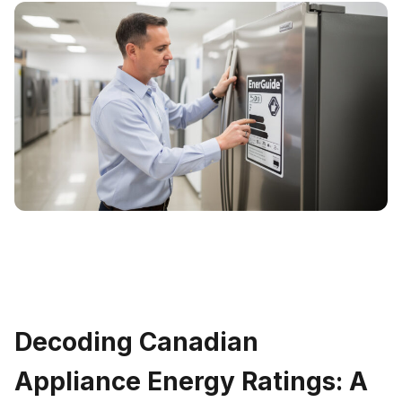
Decoding Canadian
Appliance Energy Ratings: A