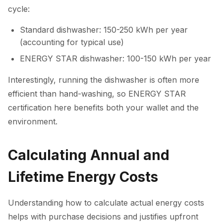
cycle:
Standard dishwasher: 150-250 kWh per year
(accounting for typical use)
ENERGY STAR dishwasher: 100-150 kWh per year
Interestingly, running the dishwasher is often more
efficient than hand-washing, so ENERGY STAR
certification here benefits both your wallet and the
environment.
Calculating Annual and
Lifetime Energy Costs
Understanding how to calculate actual energy costs
helps with purchase decisions and justifies upfront