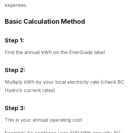
expenses.
Basic Calculation Method
Step 1:
Find the annual kWh on the EnerGuide label
Step 2:
Multiply kWh by your local electricity rate (check BC
Hydro’s current rates)
Step 3:
This is your annual operating cost
Example: An appliance uses 400 kWh annually. BC