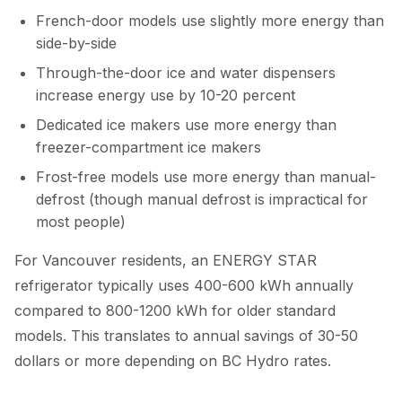
French-door models use slightly more energy than
side-by-side
Through-the-door ice and water dispensers
increase energy use by 10-20 percent
Dedicated ice makers use more energy than
freezer-compartment ice makers
Frost-free models use more energy than manual-
defrost (though manual defrost is impractical for
most people)
For Vancouver residents, an ENERGY STAR
refrigerator typically uses 400-600 kWh annually
compared to 800-1200 kWh for older standard
models. This translates to annual savings of 30-50
dollars or more depending on BC Hydro rates.