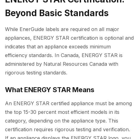
Beyond Basic Standards
While EnerGuide labels are required on all major
appliances, ENERGY STAR certification is optional and
indicates that an appliance exceeds minimum
efficiency standards. In Canada, ENERGY STAR is
administered by Natural Resources Canada with
rigorous testing standards.
What ENERGY STAR Means
An ENERGY STAR certified appliance must be among
the top 15-30 percent most efficient models in its
category, depending on the appliance type. This
certification requires rigorous testing and verification.
If an appliance displays the ENERGY STAR logo, you