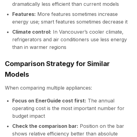
dramatically less efficient than current models
Features:
More features sometimes increase
energy use; smart features sometimes decrease it
Climate control:
In Vancouver’s cooler climate,
refrigerators and air conditioners use less energy
than in warmer regions
Comparison Strategy for Similar
Models
When comparing multiple appliances:
Focus on EnerGuide cost first:
The annual
operating cost is the most important number for
budget impact
Check the comparison bar:
Position on the bar
shows relative efficiency better than absolute