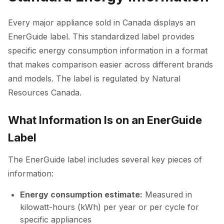
Every major appliance sold in Canada displays an
EnerGuide label. This standardized label provides
specific energy consumption information in a format
that makes comparison easier across different brands
and models. The label is regulated by Natural
Resources Canada.
What Information Is on an EnerGuide
Label
The EnerGuide label includes several key pieces of
information:
Energy consumption estimate:
Measured in
kilowatt-hours (kWh) per year or per cycle for
specific appliances