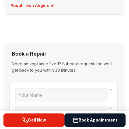
About Tech Angels →
Book a Repair
Need an appliance fixed? Submit a request and we'll
get back to you within 30 minutes.
Call Now
Book Appointment