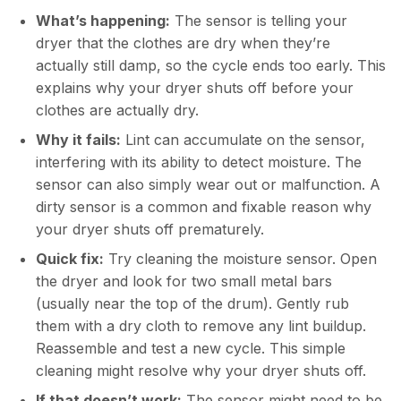
What’s happening:
The sensor is telling your
dryer that the clothes are dry when they’re
actually still damp, so the cycle ends too early. This
explains why your dryer shuts off before your
clothes are actually dry.
Why it fails:
Lint can accumulate on the sensor,
interfering with its ability to detect moisture. The
sensor can also simply wear out or malfunction. A
dirty sensor is a common and fixable reason why
your dryer shuts off prematurely.
Quick fix:
Try cleaning the moisture sensor. Open
the dryer and look for two small metal bars
(usually near the top of the drum). Gently rub
them with a dry cloth to remove any lint buildup.
Reassemble and test a new cycle. This simple
cleaning might resolve why your dryer shuts off.
If that doesn’t work:
The sensor might need to be