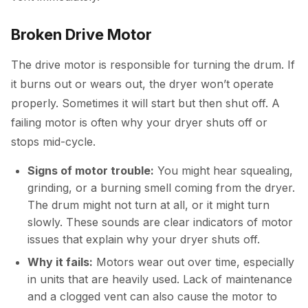
Broken Drive Motor
The drive motor is responsible for turning the drum. If
it burns out or wears out, the dryer won’t operate
properly. Sometimes it will start but then shut off. A
failing motor is often why your dryer shuts off or
stops mid-cycle.
Signs of motor trouble:
You might hear squealing,
grinding, or a burning smell coming from the dryer.
The drum might not turn at all, or it might turn
slowly. These sounds are clear indicators of motor
issues that explain why your dryer shuts off.
Why it fails:
Motors wear out over time, especially
in units that are heavily used. Lack of maintenance
and a clogged vent can also cause the motor to