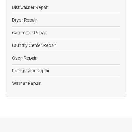
Dishwasher Repair
Dryer Repair
Garburator Repair
Laundry Center Repair
Oven Repair
Refrigerator Repair
Washer Repair