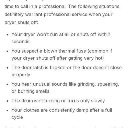
time to call in a professional. The following situations
definitely warrant professional service when your
dryer shuts off:
Your dryer won’t run at all or shuts off within
seconds
You suspect a blown thermal fuse (common if
your dryer shuts off after getting very hot)
The door latch is broken or the door doesn’t close
properly
You hear unusual sounds like grinding, squealing,
or burning smells
The drum isn’t turning or turns only slowly
Your clothes are consistently damp after a full
cycle