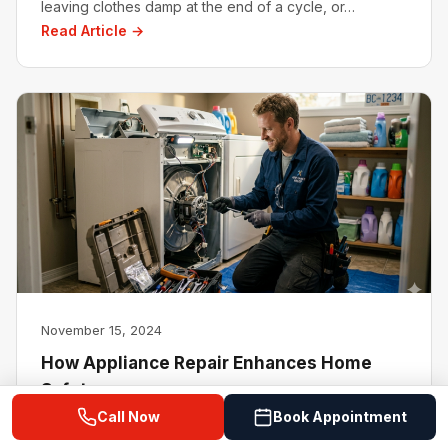
leaving clothes damp at the end of a cycle, or…
Read Article →
November 15, 2024
How Appliance Repair Enhances Home
Safety
Call Now
Book Appointment
Home appliances are the backbone of modern living,
simplifying daily tasks from cooking to cleaning.