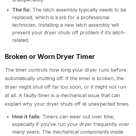
The fix:
The latch assembly typically needs to be
replaced, which is a job for a professional
technician. Installing a new latch assembly will
prevent your dryer shuts off problem if it’s latch-
related.
Broken or Worn Dryer Timer
The timer controls how long your dryer runs before
automatically shutting off. If the timer is broken, the
dryer might shut off far too soon, or it might not run
at all. A faulty timer is a mechanical issue that can
explain why your dryer shuts off at unexpected times.
How it fails:
Timers can wear out over time,
especially if you’ve run your dryer frequently over
many years. The mechanical components inside