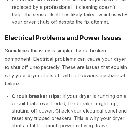
replaced by a professional. If cleaning doesn’t
help, the sensor itself has likely failed, which is why
your dryer shuts off despite the fix attempt.
Electrical Problems and Power Issues
Sometimes the issue is simpler than a broken
component. Electrical problems can cause your dryer
to shut off unexpectedly. These are issues that explain
why your dryer shuts off without obvious mechanical
failure.
Circuit breaker trips:
If your dryer is running on a
circuit that’s overloaded, the breaker might trip,
shutting off power. Check your electrical panel and
reset any tripped breakers. This is why your dryer
shuts off if too much power is being drawn.