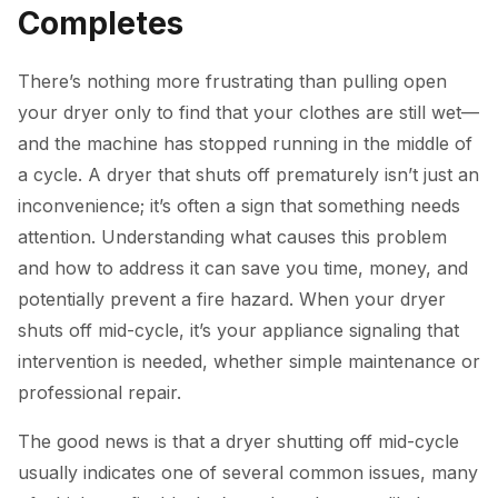
Completes
There’s nothing more frustrating than pulling open
your dryer only to find that your clothes are still wet—
and the machine has stopped running in the middle of
a cycle. A dryer that shuts off prematurely isn’t just an
inconvenience; it’s often a sign that something needs
attention. Understanding what causes this problem
and how to address it can save you time, money, and
potentially prevent a fire hazard. When your dryer
shuts off mid-cycle, it’s your appliance signaling that
intervention is needed, whether simple maintenance or
professional repair.
The good news is that a dryer shutting off mid-cycle
usually indicates one of several common issues, many