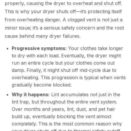
properly, causing the dryer to overheat and shut off.
This is why your dryer shuts off—it’s protecting itself
from overheating danger. A clogged vent is not just a
minor issue; it’s a serious safety concern and the root
cause behind many dryer failures.
Progressive symptoms:
Your clothes take longer
to dry with each load. Eventually, the dryer might
run an entire cycle but your clothes come out
damp. Finally, it might shut off mid-cycle due to
overheating. This progression is typical when vents
gradually become blocked.
Why it happens:
Lint accumulates not just in the
lint trap, but throughout the entire vent system.
Over months and years, lint, dust, and pet hair
build up, eventually blocking the vent almost
completely. This is the most common reason why
your dryer shuts off due to thermal safety cutoff.