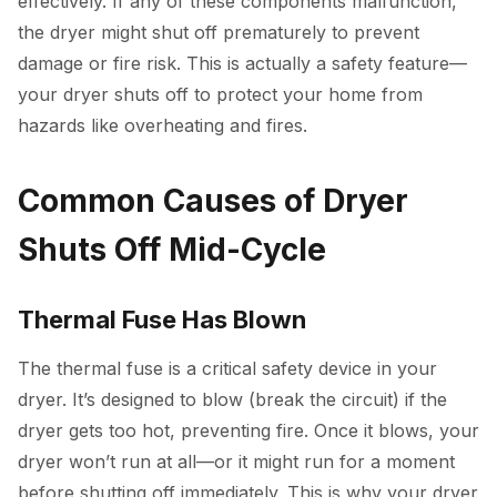
effectively. If any of these components malfunction,
the dryer might shut off prematurely to prevent
damage or fire risk. This is actually a safety feature—
your dryer shuts off to protect your home from
hazards like overheating and fires.
Common Causes of Dryer
Shuts Off Mid-Cycle
Thermal Fuse Has Blown
The thermal fuse is a critical safety device in your
dryer. It’s designed to blow (break the circuit) if the
dryer gets too hot, preventing fire. Once it blows, your
dryer won’t run at all—or it might run for a moment
before shutting off immediately. This is why your dryer