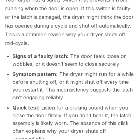
running when the door is open. If this switch is faulty
or the latch is damaged, the dryer might think the door
has opened during a cycle and shut off automatically.
This is a common reason why your dryer shuts off
mid-cycle.
Signs of a faulty latch:
The door feels loose or
wobbles, or it doesn’t seem to close securely
Symptom pattern:
The dryer might run for a while
before shutting off, or it might shut off every time
you restart it. This inconsistency suggests the latch
isn’t engaging reliably.
Quick test:
Listen for a clicking sound when you
close the door firmly. If you don’t hear it, the latch
assembly is likely worn. The absence of this click
often explains why your dryer shuts off
unexpectedly.