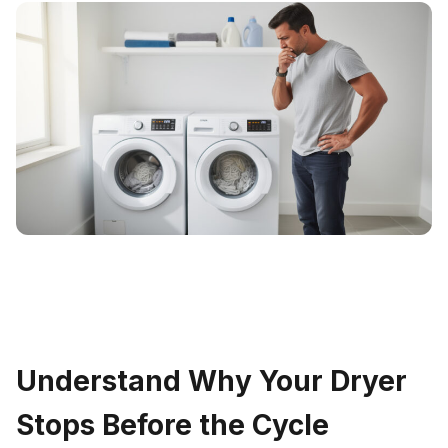
Understand Why Your Dryer
Stops Before the Cycle