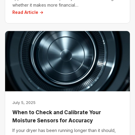
whether it makes more financial…
Read Article →
July 5, 2025
When to Check and Calibrate Your
Moisture Sensors for Accuracy
If your dryer has been running longer than it should,