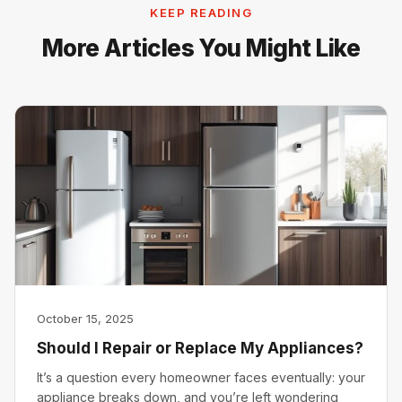
KEEP READING
More Articles You Might Like
October 15, 2025
Should I Repair or Replace My Appliances?
It’s a question every homeowner faces eventually: your
appliance breaks down, and you’re left wondering