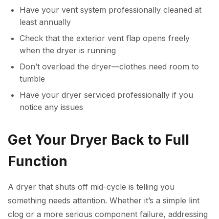
Have your vent system professionally cleaned at
least annually
Check that the exterior vent flap opens freely
when the dryer is running
Don’t overload the dryer—clothes need room to
tumble
Have your dryer serviced professionally if you
notice any issues
Get Your Dryer Back to Full
Function
A dryer that shuts off mid-cycle is telling you
something needs attention. Whether it’s a simple lint
clog or a more serious component failure, addressing