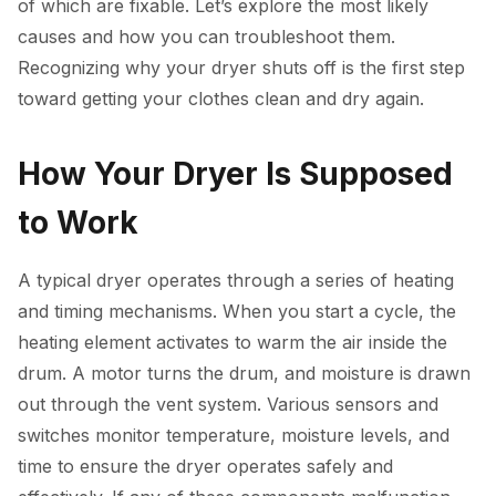
of which are fixable. Let’s explore the most likely
causes and how you can troubleshoot them.
Recognizing why your dryer shuts off is the first step
toward getting your clothes clean and dry again.
How Your Dryer Is Supposed
to Work
A typical dryer operates through a series of heating
and timing mechanisms. When you start a cycle, the
heating element activates to warm the air inside the
drum. A motor turns the drum, and moisture is drawn
out through the vent system. Various sensors and
switches monitor temperature, moisture levels, and
time to ensure the dryer operates safely and