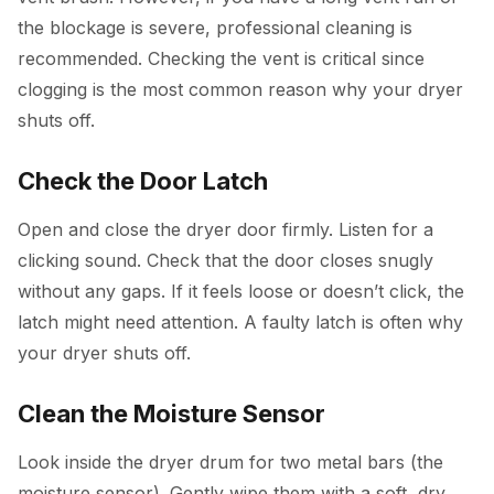
the blockage is severe, professional cleaning is
recommended. Checking the vent is critical since
clogging is the most common reason why your dryer
shuts off.
Check the Door Latch
Open and close the dryer door firmly. Listen for a
clicking sound. Check that the door closes snugly
without any gaps. If it feels loose or doesn’t click, the
latch might need attention. A faulty latch is often why
your dryer shuts off.
Clean the Moisture Sensor
Look inside the dryer drum for two metal bars (the
moisture sensor). Gently wipe them with a soft, dry