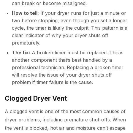
can break or become misaligned.
How to tell:
If your dryer runs for just a minute or
two before stopping, even though you set a longer
cycle, the timer is likely the culprit. This pattern is a
clear indicator of why your dryer shuts off
prematurely.
The fix:
A broken timer must be replaced. This is
another component that’s best handled by a
professional technician. Replacing a broken timer
will resolve the issue of your dryer shuts off
problem if timer failure is the cause.
Clogged Dryer Vent
A clogged vent is one of the most common causes of
dryer problems, including premature shut-offs. When
the vent is blocked, hot air and moisture can’t escape