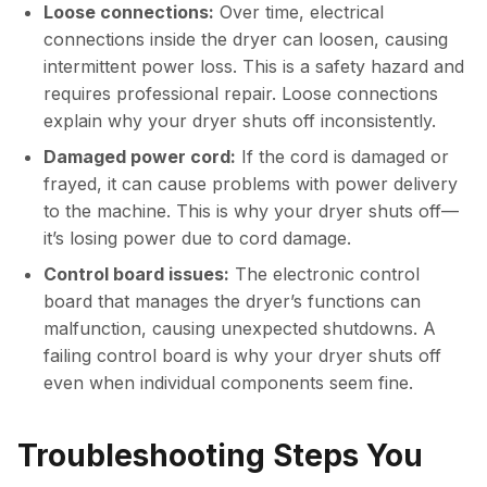
Loose connections:
Over time, electrical
connections inside the dryer can loosen, causing
intermittent power loss. This is a safety hazard and
requires professional repair. Loose connections
explain why your dryer shuts off inconsistently.
Damaged power cord:
If the cord is damaged or
frayed, it can cause problems with power delivery
to the machine. This is why your dryer shuts off—
it’s losing power due to cord damage.
Control board issues:
The electronic control
board that manages the dryer’s functions can
malfunction, causing unexpected shutdowns. A
failing control board is why your dryer shuts off
even when individual components seem fine.
Troubleshooting Steps You