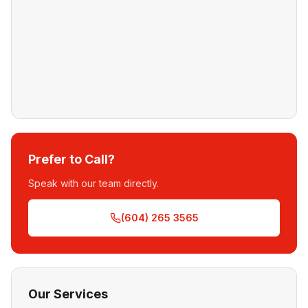
Prefer to Call?
Speak with our team directly.
(604) 265 3565
Our Services