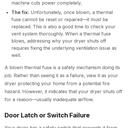
machine cuts power completely.
The fix:
Unfortunately, once blown, a thermal
fuse cannot be reset or repaired—it must be
replaced. This is also a good time to check your
vent system thoroughly. When a thermal fuse
blows, addressing why your dryer shuts off
requires fixing the underlying ventilation issue as
well.
A blown thermal fuse is a safety mechanism doing its
job. Rather than seeing it as a failure, view it as your
dryer protecting your home from a potential fire
hazard. However, it indicates that your dryer shuts off
for a reason—usually inadequate airflow.
Door Latch or Switch Failure
Your dryer has a safety switch that prevents it from