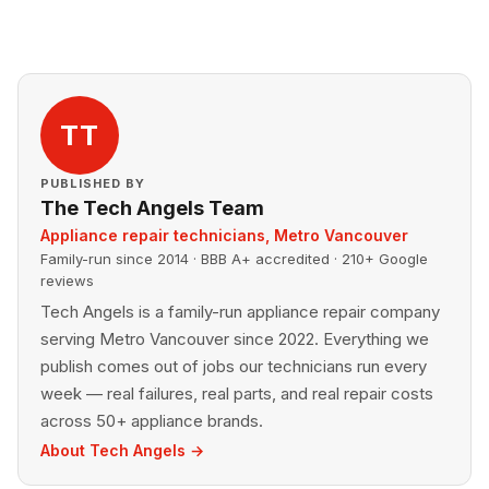
TT
PUBLISHED BY
The Tech Angels Team
Appliance repair technicians, Metro Vancouver
Family-run since 2014 · BBB A+ accredited · 210+ Google
reviews
Tech Angels is a family-run appliance repair company
serving Metro Vancouver since 2022. Everything we
publish comes out of jobs our technicians run every
week — real failures, real parts, and real repair costs
across 50+ appliance brands.
About Tech Angels →