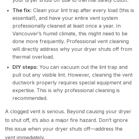
The fix:
Clean your lint trap after every load (this is
essential!), and have your entire vent system
professionally cleaned at least once a year. In
Vancouver’s humid climate, this might need to be
done more frequently. Professional vent cleaning
will directly address why your dryer shuts off from
thermal overload.
DIY steps:
You can vacuum out the lint trap and
pull out any visible lint. However, cleaning the vent
ductwork properly requires special equipment and
expertise. This is why professional cleaning is
recommended.
A clogged vent is serious. Beyond causing your dryer
to shut off, it’s also a major fire hazard. Don’t ignore
this issue when your dryer shuts off—address the
vent immediately.