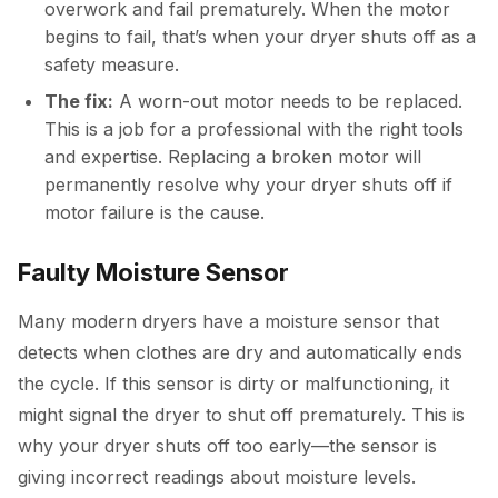
overwork and fail prematurely. When the motor
begins to fail, that’s when your dryer shuts off as a
safety measure.
The fix:
A worn-out motor needs to be replaced.
This is a job for a professional with the right tools
and expertise. Replacing a broken motor will
permanently resolve why your dryer shuts off if
motor failure is the cause.
Faulty Moisture Sensor
Many modern dryers have a moisture sensor that
detects when clothes are dry and automatically ends
the cycle. If this sensor is dirty or malfunctioning, it
might signal the dryer to shut off prematurely. This is
why your dryer shuts off too early—the sensor is
giving incorrect readings about moisture levels.