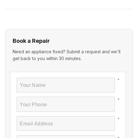
Book a Repair
Need an appliance fixed? Submit a request and we'll
get back to you within 30 minutes.