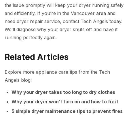
the issue promptly will keep your dryer running safely
and efficiently. If you’re in the Vancouver area and
need dryer repair service, contact Tech Angels today.
We’ll diagnose why your dryer shuts off and have it
running perfectly again.
Related Articles
Explore more appliance care tips from the Tech
Angels blog:
Why your dryer takes too long to dry clothes
Why your dryer won’t turn on and how to fix it
5 simple dryer maintenance tips to prevent fires