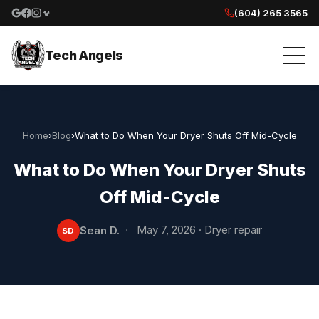
(604) 265 3565
Google reviews
Facebook
Instagram
Yelp reviews
Tech Angels
Home
›
Blog
›
What to Do When Your Dryer Shuts Off Mid-Cycle
What to Do When Your Dryer Shuts
Off Mid-Cycle
·
May 7, 2026
·
Dryer repair
Sean D.
SD