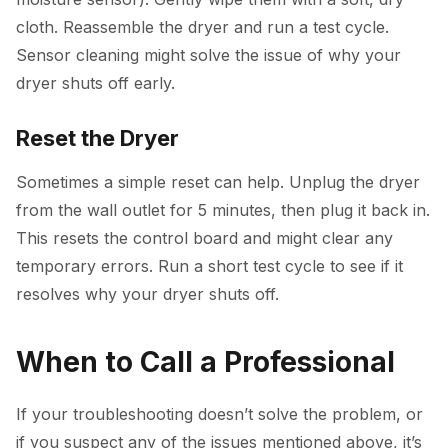
cloth. Reassemble the dryer and run a test cycle.
Sensor cleaning might solve the issue of why your
dryer shuts off early.
Reset the Dryer
Sometimes a simple reset can help. Unplug the dryer
from the wall outlet for 5 minutes, then plug it back in.
This resets the control board and might clear any
temporary errors. Run a short test cycle to see if it
resolves why your dryer shuts off.
When to Call a Professional
If your troubleshooting doesn’t solve the problem, or
if you suspect any of the issues mentioned above, it’s