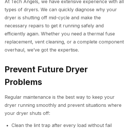
At Tech Angels, we have extensive experience with all
types of dryers. We can quickly diagnose why your
dryer is shutting off mid-cycle and make the
necessary repairs to get it running safely and
efficiently again. Whether you need a thermal fuse
replacement, vent cleaning, or a complete component
overhaul, we’ve got the expertise.
Prevent Future Dryer
Problems
Regular maintenance is the best way to keep your
dryer running smoothly and prevent situations where
your dryer shuts off:
Clean the lint trap after every load without fail