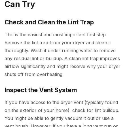
Can Try
Check and Clean the Lint Trap
This is the easiest and most important first step.
Remove the lint trap from your dryer and clean it
thoroughly. Wash it under running water to remove
any residual lint or buildup. A clean lint trap improves
airflow significantly and might resolve why your dryer
shuts off from overheating.
Inspect the Vent System
If you have access to the dryer vent (typically found
on the exterior of your home), check for lint buildup.
You might be able to gently vacuum it out or use a
vent brush. However, if you have a long vent run or