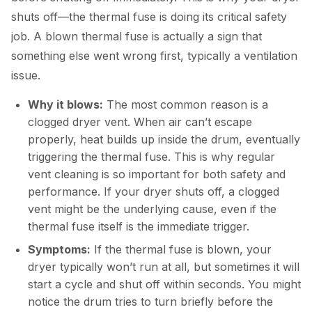
shuts off—the thermal fuse is doing its critical safety
job. A blown thermal fuse is actually a sign that
something else went wrong first, typically a ventilation
issue.
Why it blows:
The most common reason is a
clogged dryer vent. When air can’t escape
properly, heat builds up inside the drum, eventually
triggering the thermal fuse. This is why regular
vent cleaning is so important for both safety and
performance. If your dryer shuts off, a clogged
vent might be the underlying cause, even if the
thermal fuse itself is the immediate trigger.
Symptoms:
If the thermal fuse is blown, your
dryer typically won’t run at all, but sometimes it will
start a cycle and shut off within seconds. You might
notice the drum tries to turn briefly before the