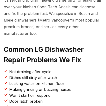
it's refusing to drain, leaving dishes dirty, or leaking all
over your kitchen floor, Tech Angels can diagnose
and fix the problem fast. We specialize in Bosch and
Miele dishwashers (Metro Vancouver's most popular
premium brands) and service every other
manufacturer too.
Common LG Dishwasher
Repair Problems We Fix
Not draining after cycle
Dishes still dirty after wash
Leaking water on kitchen floor
Making grinding or buzzing noises
Won't start or respond
Door latch broken