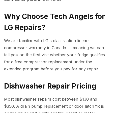
Why Choose Tech Angels for
LG Repairs?
We are familiar with LG's class-action linear-
compressor warranty in Canada — meaning we can
tell you on the first visit whether your fridge qualifies
for a free compressor replacement under the
extended program before you pay for any repair.
Dishwasher Repair Pricing
Most dishwasher repairs cost between $130 and
$350. A drain pump replacement or door latch fix is