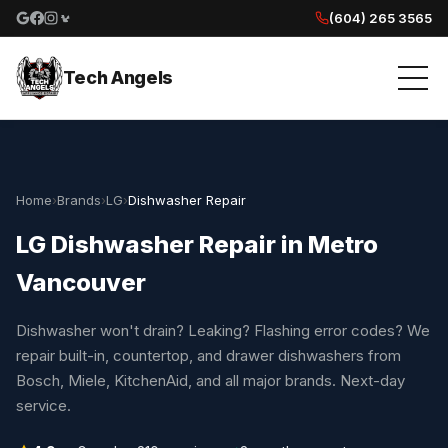
(604) 265 3565
Google reviews
Facebook
Instagram
Yelp reviews
Tech Angels
Home
›
Brands
›
LG
›
Dishwasher Repair
LG Dishwasher Repair in Metro
Vancouver
Dishwasher won't drain? Leaking? Flashing error codes? We
repair built-in, countertop, and drawer dishwashers from
Bosch, Miele, KitchenAid, and all major brands. Next-day
service.