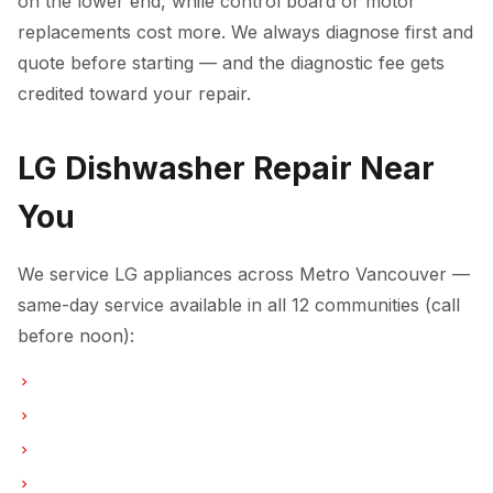
on the lower end, while control board or motor
replacements cost more. We always diagnose first and
quote before starting — and the diagnostic fee gets
credited toward your repair.
LG Dishwasher Repair Near
You
We service LG appliances across Metro Vancouver —
same-day service available in all 12 communities (call
before noon):
Dishwasher Repair in Vancouver
Dishwasher Repair in Burnaby
Dishwasher Repair in North Vancouver
Dishwasher Repair in Coquitlam