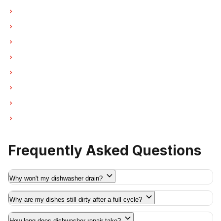
Dishwasher Repair in West Vancouver
Dishwasher Repair in New Westminster
Dishwasher Repair in Port Moody
Dishwasher Repair in Port Coquitlam
Dishwasher Repair in Pitt Meadows
Dishwasher Repair in Maple Ridge
Dishwasher Repair in Deep Cove
Dishwasher Repair in Anmore
Frequently Asked Questions
Why won't my dishwasher drain?
Why are my dishes still dirty after a full cycle?
How long does dishwasher repair take?