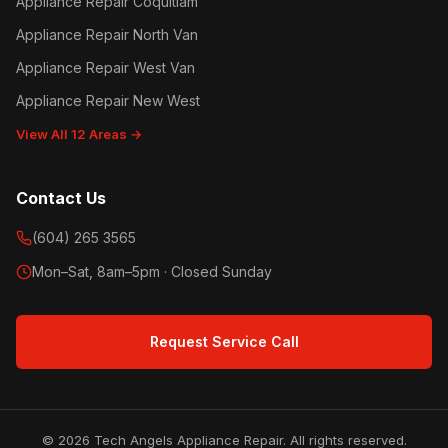
Appliance Repair Coquitlam
Appliance Repair North Van
Appliance Repair West Van
Appliance Repair New West
View All 12 Areas →
Contact Us
(604) 265 3565
Mon–Sat, 8am–5pm · Closed Sunday
Request Service Call
© 2026 Tech Angels Appliance Repair. All rights reserved.