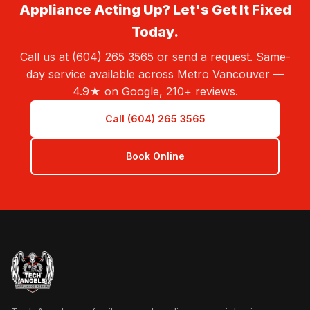
Appliance Acting Up? Let's Get It Fixed
Today.
Call us at (604) 265 3565 or send a request. Same-
day service available across Metro Vancouver —
4.9★ on Google, 210+ reviews.
Call (604) 265 3565
Book Online