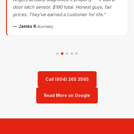
door latch sensor. $180 total. Honest guys, fair
prices. They've earned a customer for life."
— James K.
Burnaby
Call (604) 265 3565
Read More on Google