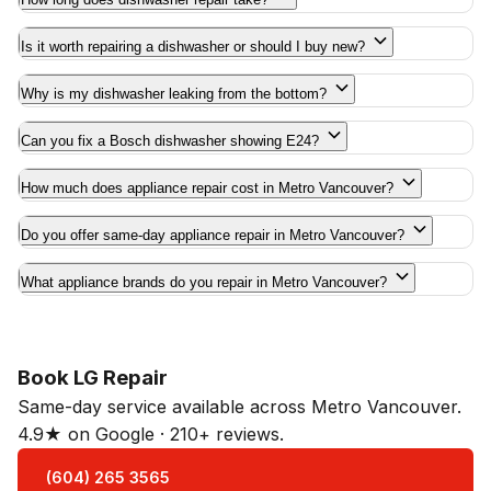
Is it worth repairing a dishwasher or should I buy new?
Why is my dishwasher leaking from the bottom?
Can you fix a Bosch dishwasher showing E24?
How much does appliance repair cost in Metro Vancouver?
Do you offer same-day appliance repair in Metro Vancouver?
What appliance brands do you repair in Metro Vancouver?
Book LG Repair
Same-day service available across Metro Vancouver.
4.9★ on Google · 210+ reviews.
(604) 265 3565