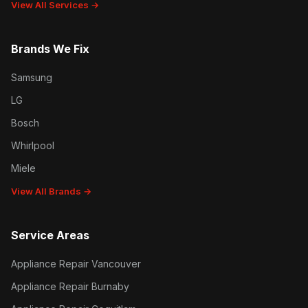
View All Services →
Brands We Fix
Samsung
LG
Bosch
Whirlpool
Miele
View All Brands →
Service Areas
Appliance Repair Vancouver
Appliance Repair Burnaby