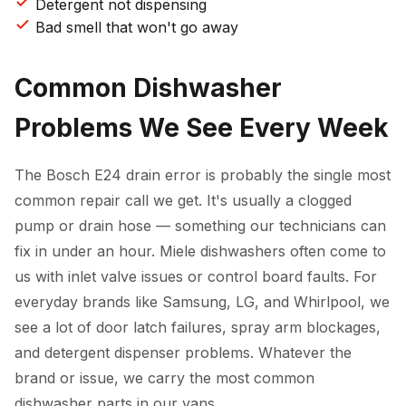
Detergent not dispensing
Bad smell that won't go away
Common Dishwasher
Problems We See Every Week
The Bosch E24 drain error is probably the single most
common repair call we get. It's usually a clogged
pump or drain hose — something our technicians can
fix in under an hour. Miele dishwashers often come to
us with inlet valve issues or control board faults. For
everyday brands like Samsung, LG, and Whirlpool, we
see a lot of door latch failures, spray arm blockages,
and detergent dispenser problems. Whatever the
brand or issue, we carry the most common
dishwasher parts in our vans.