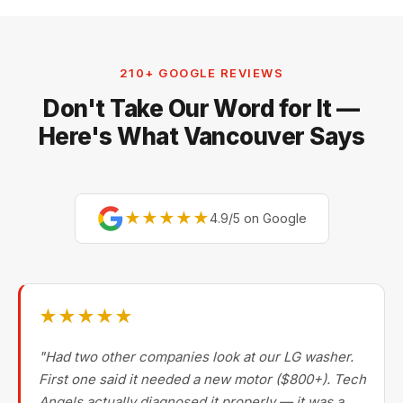
210+ GOOGLE REVIEWS
Don't Take Our Word for It —
Here's What Vancouver Says
★★★★★
4.9/5 on Google
★★★★★
"Had two other companies look at our LG washer.
First one said it needed a new motor ($800+). Tech
Angels actually diagnosed it properly — it was a