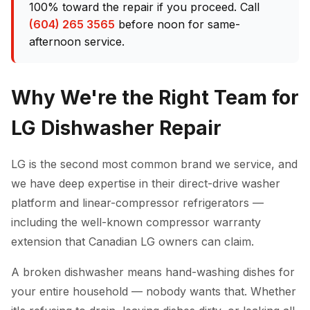
100% toward the repair if you proceed. Call
(604) 265 3565
before noon for same-
afternoon service.
Why We're the Right Team for
LG Dishwasher Repair
LG is the second most common brand we service, and
we have deep expertise in their direct-drive washer
platform and linear-compressor refrigerators —
including the well-known compressor warranty
extension that Canadian LG owners can claim.
A broken dishwasher means hand-washing dishes for
your entire household — nobody wants that. Whether