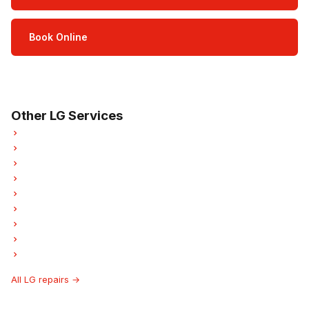
Book Online
Open Mon–Sat · 8 am – 5 pm
3-month parts & labour warranty
Other LG Services
LG Refrigerator Repair
LG Oven Repair
LG Washer Repair
LG Dryer Repair
LG Garburator Repair
LG Laundry Center Repairs
LG Freezer Repair
LG Ice Maker Repair
LG Hood Fan Repair
All LG repairs →