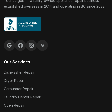
Tech Angels Appliance Repair home
Tech Angels — a family-owned appliance repair business
established overseas in 2014 and operating in BC since 2022.
Google reviews
Facebook
Instagram
Yelp reviews
Our Services
Dishwasher Repair
Dryer Repair
Garburator Repair
Laundry Center Repair
Oven Repair