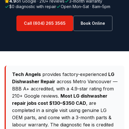
4.9
on Google · 210+ reviews
3-month warranty
$0 diagnostic with repair
Open Mon–Sat · 8am–5pm
Call (604) 265 3565
Book Online
Tech Angels
provides factory-experienced
LG
Dishwasher Repair
across Metro Vancouver —
BBB A+ accredited, with a 4.9-star rating from
210+ Google reviews.
Most LG dishwasher
repair jobs cost $130–$350 CAD
, are
completed in a single visit using genuine LG
OEM parts, and come with a 3-month parts &
labour warranty. The diagnostic fee is credited