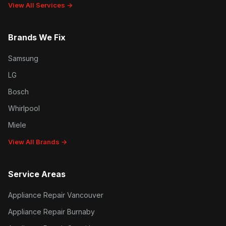
View All Services →
Brands We Fix
Samsung
LG
Bosch
Whirlpool
Miele
View All Brands →
Service Areas
Appliance Repair Vancouver
Appliance Repair Burnaby