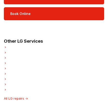
Book Online
Open Mon–Sat · 8 am – 5 pm
3-month parts & labour warranty
Other LG Services
LG Refrigerator Repair
LG Oven Repair
LG Dishwasher Repair
LG Dryer Repair
LG Garburator Repair
LG Laundry Center Repairs
LG Freezer Repair
LG Ice Maker Repair
LG Hood Fan Repair
All LG repairs →