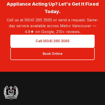
Appliance Acting Up? Let's Get It Fixed
Today.
Call us at (604) 265 3565 or send a request. Same-
day service available across Metro Vancouver —
4.9★ on Google, 210+ reviews.
Call (604) 265 3565
Book Online