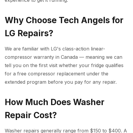
experience to get it running.
Why Choose Tech Angels for
LG Repairs?
We are familiar with LG's class-action linear-
compressor warranty in Canada — meaning we can
tell you on the first visit whether your fridge qualifies
for a free compressor replacement under the
extended program before you pay for any repair.
How Much Does Washer
Repair Cost?
Washer repairs generally range from $150 to $400. A