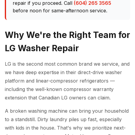
repair if you proceed. Call
(604) 265 3565
before noon for same-afternoon service.
Why We're the Right Team for
LG Washer Repair
LG is the second most common brand we service, and
we have deep expertise in their direct-drive washer
platform and linear-compressor refrigerators —
including the well-known compressor warranty
extension that Canadian LG owners can claim.
A broken washing machine can bring your household
to a standstill. Dirty laundry piles up fast, especially
with kids in the house. That's why we prioritize next-