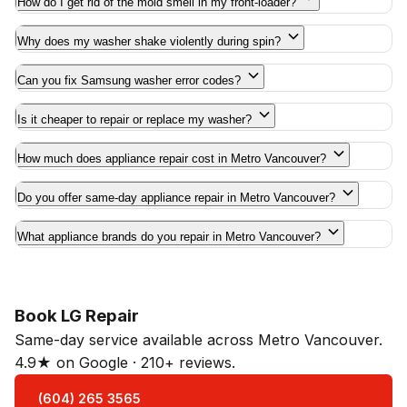
How do I get rid of the mold smell in my front-loader?
Why does my washer shake violently during spin?
Can you fix Samsung washer error codes?
Is it cheaper to repair or replace my washer?
How much does appliance repair cost in Metro Vancouver?
Do you offer same-day appliance repair in Metro Vancouver?
What appliance brands do you repair in Metro Vancouver?
Book LG Repair
Same-day service available across Metro Vancouver.
4.9★ on Google · 210+ reviews.
(604) 265 3565