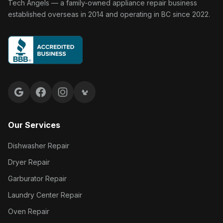
Tech Angels Appliance Repair home
Tech Angels — a family-owned appliance repair business
established overseas in 2014 and operating in BC since 2022.
Google reviews
Facebook
Instagram
Yelp reviews
Our Services
Dishwasher Repair
Dryer Repair
Garburator Repair
Laundry Center Repair
Oven Repair