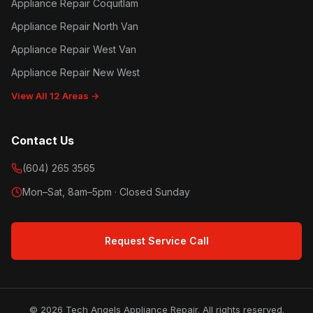
Appliance Repair Coquitlam
Appliance Repair North Van
Appliance Repair West Van
Appliance Repair New West
View All 12 Areas →
Contact Us
(604) 265 3565
Mon–Sat, 8am–5pm · Closed Sunday
Request Service Call
© 2026 Tech Angels Appliance Repair. All rights reserved.