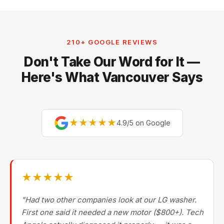
210+ GOOGLE REVIEWS
Don't Take Our Word for It —
Here's What Vancouver Says
★★★★★
4.9/5 on Google
★★★★★
"Had two other companies look at our LG washer.
First one said it needed a new motor ($800+). Tech