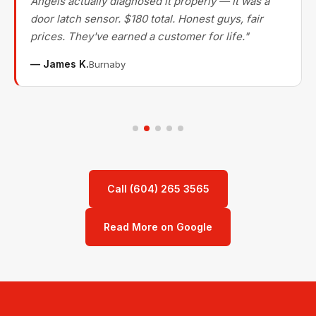
Angels actually diagnosed it properly — it was a
door latch sensor. $180 total. Honest guys, fair
prices. They've earned a customer for life."
— James K.
Burnaby
Call (604) 265 3565
Read More on Google