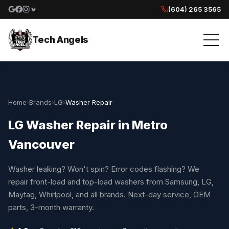
(604) 265 3565
Google reviews
Facebook
Instagram
Yelp reviews
Tech Angels
Home
›
Brands
›
LG
›
Washer Repair
LG Washer Repair in Metro
Vancouver
Washer leaking? Won't spin? Error codes flashing? We
repair front-load and top-load washers from Samsung, LG,
Maytag, Whirlpool, and all brands. Next-day service, OEM
parts, 3-month warranty.