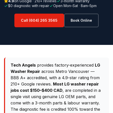
4.9
on Google · 210+ reviews
3-month warranty
$0 diagnostic with repair
Open Mon–Sat · 8am–5pm
Call (604) 265 3565
Book Online
Tech Angels
provides factory-experienced
LG
Washer Repair
across Metro Vancouver —
BBB A+ accredited, with a 4.9-star rating from
210+ Google reviews.
Most LG washer repair
jobs cost $150–$400 CAD
, are completed in a
single visit using genuine LG OEM parts, and
come with a 3-month parts & labour warranty.
The diagnostic fee is credited 100% toward the