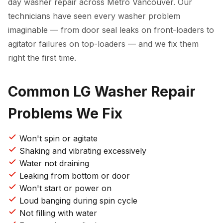
day washer repair across Metro Vancouver. Our
technicians have seen every washer problem
imaginable — from door seal leaks on front-loaders to
agitator failures on top-loaders — and we fix them
right the first time.
Common LG Washer Repair
Problems We Fix
Won't spin or agitate
Shaking and vibrating excessively
Water not draining
Leaking from bottom or door
Won't start or power on
Loud banging during spin cycle
Not filling with water