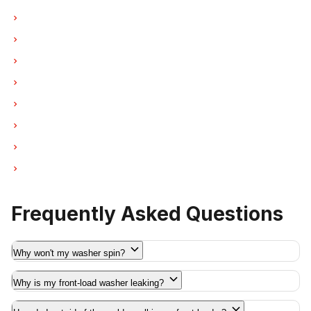
Washer Repair in West Vancouver
Washer Repair in New Westminster
Washer Repair in Port Moody
Washer Repair in Port Coquitlam
Washer Repair in Pitt Meadows
Washer Repair in Maple Ridge
Washer Repair in Deep Cove
Washer Repair in Anmore
Frequently Asked Questions
Why won't my washer spin?
Why is my front-load washer leaking?