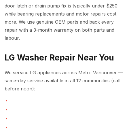
door latch or drain pump fix is typically under $250,
while bearing replacements and motor repairs cost
more. We use genuine OEM parts and back every
repair with a 3-month warranty on both parts and
labour.
LG Washer Repair Near You
We service LG appliances across Metro Vancouver —
same-day service available in all 12 communities (call
before noon):
Washer Repair in Vancouver
Washer Repair in Burnaby
Washer Repair in North Vancouver
Washer Repair in Coquitlam