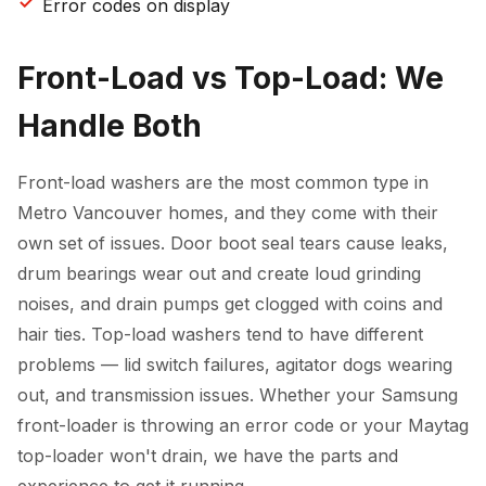
Error codes on display
Front-Load vs Top-Load: We
Handle Both
Front-load washers are the most common type in
Metro Vancouver homes, and they come with their
own set of issues. Door boot seal tears cause leaks,
drum bearings wear out and create loud grinding
noises, and drain pumps get clogged with coins and
hair ties. Top-load washers tend to have different
problems — lid switch failures, agitator dogs wearing
out, and transmission issues. Whether your Samsung
front-loader is throwing an error code or your Maytag
top-loader won't drain, we have the parts and