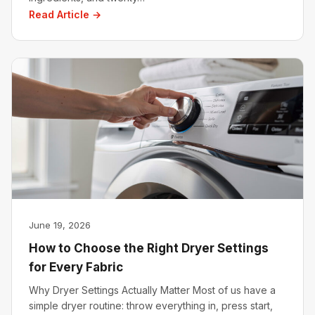
Read Article →
June 19, 2026
How to Choose the Right Dryer Settings
for Every Fabric
Why Dryer Settings Actually Matter Most of us have a
simple dryer routine: throw everything in, press start,