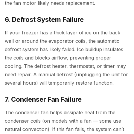
the fan motor likely needs replacement.
6. Defrost System Failure
If your freezer has a thick layer of ice on the back
wall or around the evaporator coils, the automatic
defrost system has likely failed. Ice buildup insulates
the coils and blocks airflow, preventing proper
cooling. The defrost heater, thermostat, or timer may
need repair. A manual defrost (unplugging the unit for
several hours) will temporarily restore function.
7. Condenser Fan Failure
The condenser fan helps dissipate heat from the
condenser coils (on models with a fan — some use
natural convection). If this fan fails, the system can’t