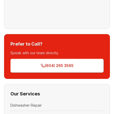
Prefer to Call?
Speak with our team directly.
(604) 265 3565
Our Services
Dishwasher Repair