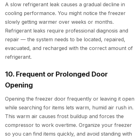
A slow refrigerant leak causes a gradual decline in
cooling performance. You might notice the freezer
slowly getting warmer over weeks or months.
Refrigerant leaks require professional diagnosis and
repair — the system needs to be located, repaired,
evacuated, and recharged with the correct amount of
refrigerant.
10. Frequent or Prolonged Door
Opening
Opening the freezer door frequently or leaving it open
while searching for items lets warm, humid air rush in.
This warm air causes frost buildup and forces the
compressor to work overtime. Organize your freezer
so you can find items quickly, and avoid standing with