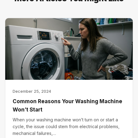
December 25, 2024
Common Reasons Your Washing Machine
Won’t Start
When your washing machine won’t turn on or start a
cycle, the issue could stem from electrical problems,
mechanical failures,…