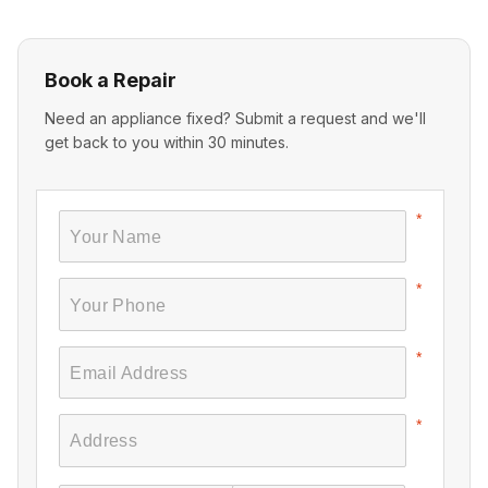
Book a Repair
Need an appliance fixed? Submit a request and we'll
get back to you within 30 minutes.