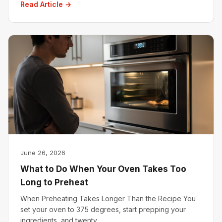
Read Article →
June 26, 2026
What to Do When Your Oven Takes Too
Long to Preheat
When Preheating Takes Longer Than the Recipe You
set your oven to 375 degrees, start prepping your
ingredients, and twenty…