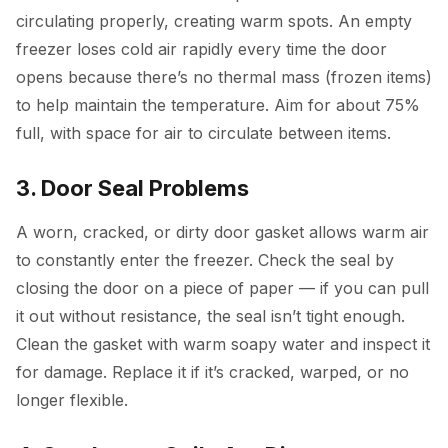
circulating properly, creating warm spots. An empty
freezer loses cold air rapidly every time the door
opens because there’s no thermal mass (frozen items)
to help maintain the temperature. Aim for about 75%
full, with space for air to circulate between items.
3. Door Seal Problems
A worn, cracked, or dirty door gasket allows warm air
to constantly enter the freezer. Check the seal by
closing the door on a piece of paper — if you can pull
it out without resistance, the seal isn’t tight enough.
Clean the gasket with warm soapy water and inspect it
for damage. Replace it if it’s cracked, warped, or no
longer flexible.