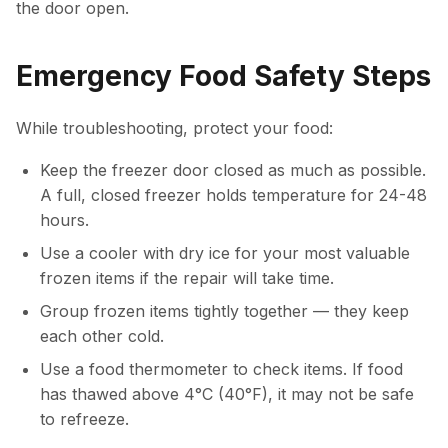
the door open.
Emergency Food Safety Steps
While troubleshooting, protect your food:
Keep the freezer door closed as much as possible.
A full, closed freezer holds temperature for 24-48
hours.
Use a cooler with dry ice for your most valuable
frozen items if the repair will take time.
Group frozen items tightly together — they keep
each other cold.
Use a food thermometer to check items. If food
has thawed above 4°C (40°F), it may not be safe
to refreeze.