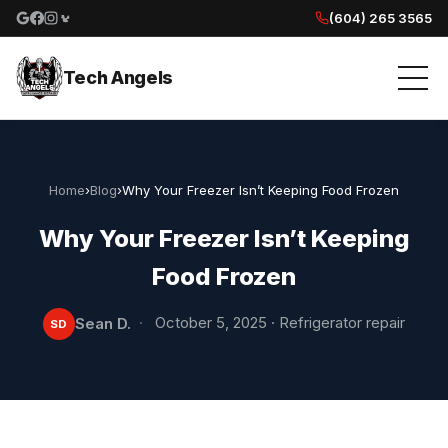
(604) 265 3565
Google reviews
Facebook
Instagram
Yelp reviews
Tech Angels
Home
›
Blog
›
Why Your Freezer Isn’t Keeping Food Frozen
Why Your Freezer Isn’t Keeping
Food Frozen
·
October 5, 2025
·
Refrigerator repair
Sean D.
SD