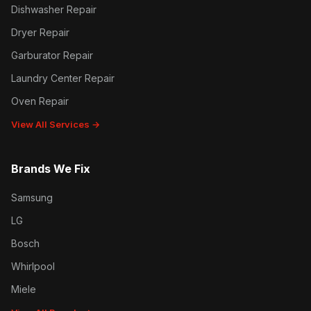
Dishwasher Repair
Dryer Repair
Garburator Repair
Laundry Center Repair
Oven Repair
View All Services →
Brands We Fix
Samsung
LG
Bosch
Whirlpool
Miele