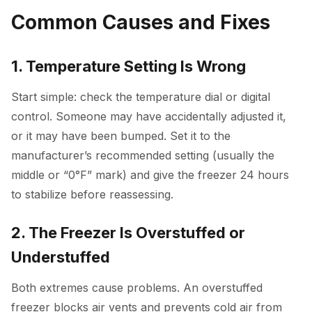
Common Causes and Fixes
1. Temperature Setting Is Wrong
Start simple: check the temperature dial or digital
control. Someone may have accidentally adjusted it,
or it may have been bumped. Set it to the
manufacturer’s recommended setting (usually the
middle or “0°F” mark) and give the freezer 24 hours
to stabilize before reassessing.
2. The Freezer Is Overstuffed or
Understuffed
Both extremes cause problems. An overstuffed
freezer blocks air vents and prevents cold air from