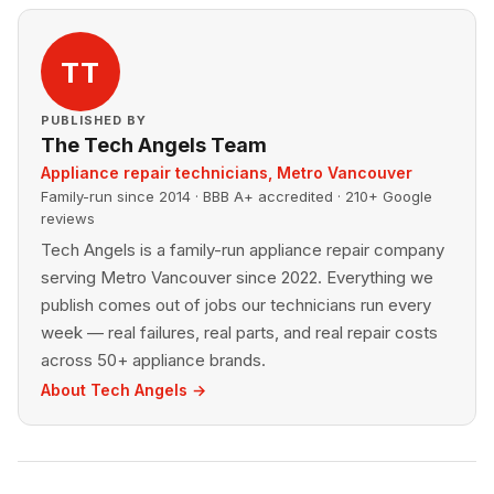
TT
PUBLISHED BY
The Tech Angels Team
Appliance repair technicians, Metro Vancouver
Family-run since 2014 · BBB A+ accredited · 210+ Google
reviews
Tech Angels is a family-run appliance repair company
serving Metro Vancouver since 2022. Everything we
publish comes out of jobs our technicians run every
week — real failures, real parts, and real repair costs
across 50+ appliance brands.
About Tech Angels →