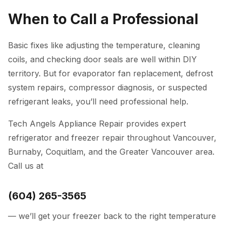
When to Call a Professional
Basic fixes like adjusting the temperature, cleaning
coils, and checking door seals are well within DIY
territory. But for evaporator fan replacement, defrost
system repairs, compressor diagnosis, or suspected
refrigerant leaks, you’ll need professional help.
Tech Angels Appliance Repair
provides expert
refrigerator and freezer repair
throughout Vancouver,
Burnaby, Coquitlam, and the Greater Vancouver area.
Call us at
(604) 265-3565
— we’ll get your freezer back to the right temperature