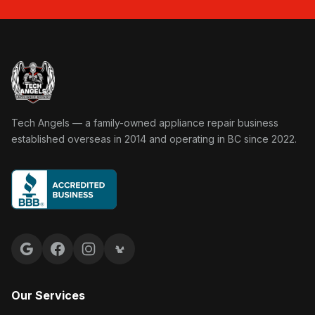
Tech Angels Appliance Repair home
Tech Angels — a family-owned appliance repair business
established overseas in 2014 and operating in BC since 2022.
Google reviews
Facebook
Instagram
Yelp reviews
Our Services