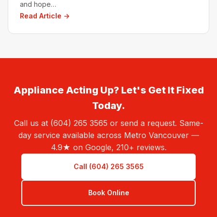
and hope…
Read Article →
Appliance Acting Up? Let's Get It Fixed
Today.
Call us at (604) 265 3565 or send a request. Same-
day service available across Metro Vancouver —
4.9★ on Google, 210+ reviews.
Call (604) 265 3565
Book Online