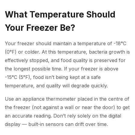
What Temperature Should
Your Freezer Be?
Your freezer should maintain a temperature of -18°C
(0°F) or colder. At this temperature, bacteria growth is
effectively stopped, and food quality is preserved for
the longest possible time. If your freezer is above
-15°C (5°F), food isn’t being kept at a safe
temperature, and quality will degrade quickly.
Use an appliance thermometer placed in the centre of
the freezer (not against a wall or near the door) to get
an accurate reading. Don’t rely solely on the digital
display — built-in sensors can drift over time.