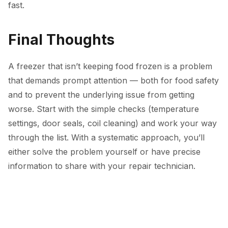
fast.
Final Thoughts
A freezer that isn’t keeping food frozen is a problem
that demands prompt attention — both for food safety
and to prevent the underlying issue from getting
worse. Start with the simple checks (temperature
settings, door seals, coil cleaning) and work your way
through the list. With a systematic approach, you’ll
either solve the problem yourself or have precise
information to share with your repair technician.