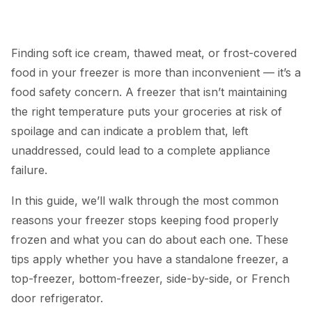
Finding soft ice cream, thawed meat, or frost-covered
food in your freezer is more than inconvenient — it’s a
food safety concern. A freezer that isn’t maintaining
the right temperature puts your groceries at risk of
spoilage and can indicate a problem that, left
unaddressed, could lead to a complete appliance
failure.
In this guide, we’ll walk through the most common
reasons your freezer stops keeping food properly
frozen and what you can do about each one. These
tips apply whether you have a standalone freezer, a
top-freezer, bottom-freezer, side-by-side, or French
door
refrigerator
.