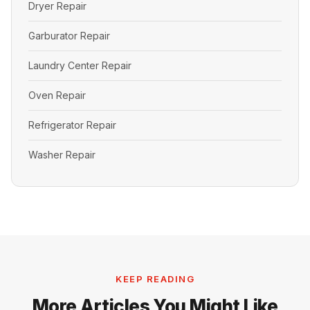
Dryer Repair
Garburator Repair
Laundry Center Repair
Oven Repair
Refrigerator Repair
Washer Repair
KEEP READING
More Articles You Might Like