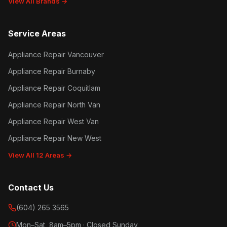
View All Brands →
Service Areas
Appliance Repair Vancouver
Appliance Repair Burnaby
Appliance Repair Coquitlam
Appliance Repair North Van
Appliance Repair West Van
Appliance Repair New West
View All 12 Areas →
Contact Us
(604) 265 3565
Mon–Sat, 8am–5pm · Closed Sunday