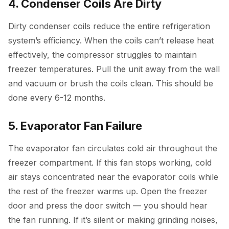
4. Condenser Coils Are Dirty
Dirty condenser coils reduce the entire refrigeration
system’s efficiency. When the coils can’t release heat
effectively, the compressor struggles to maintain
freezer temperatures. Pull the unit away from the wall
and vacuum or brush the coils clean. This should be
done every 6-12 months.
5. Evaporator Fan Failure
The evaporator fan circulates cold air throughout the
freezer compartment. If this fan stops working, cold
air stays concentrated near the evaporator coils while
the rest of the freezer warms up. Open the freezer
door and press the door switch — you should hear
the fan running. If it’s silent or making grinding noises,