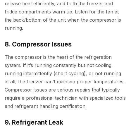
release heat efficiently, and both the freezer and
fridge compartments warm up. Listen for the fan at
the back/bottom of the unit when the compressor is
running.
8. Compressor Issues
The compressor is the heart of the refrigeration
system. If it’s running constantly but not cooling,
running intermittently (short cycling), or not running
at all, the freezer can’t maintain proper temperatures.
Compressor issues are serious repairs that typically
require a professional technician with specialized tools
and refrigerant handling certification.
9. Refrigerant Leak