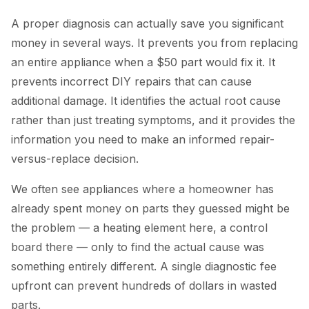
A proper diagnosis can actually save you significant
money in several ways. It prevents you from replacing
an entire appliance when a $50 part would fix it. It
prevents incorrect DIY repairs that can cause
additional damage. It identifies the actual root cause
rather than just treating symptoms, and it provides the
information you need to make an informed repair-
versus-replace decision.
We often see appliances where a homeowner has
already spent money on parts they guessed might be
the problem — a heating element here, a control
board there — only to find the actual cause was
something entirely different. A single diagnostic fee
upfront can prevent hundreds of dollars in wasted
parts.