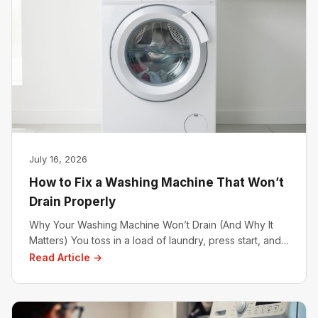
July 16, 2026
How to Fix a Washing Machine That Won’t
Drain Properly
Why Your Washing Machine Won’t Drain (And Why It
Matters) You toss in a load of laundry, press start, and…
Read Article →