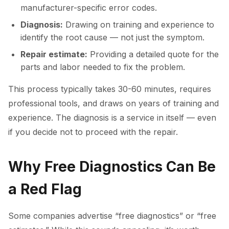
manufacturer-specific error codes.
Diagnosis:
Drawing on training and experience to
identify the root cause — not just the symptom.
Repair estimate:
Providing a detailed quote for the
parts and labor needed to fix the problem.
This process typically takes 30-60 minutes, requires
professional tools, and draws on years of training and
experience. The diagnosis is a service in itself — even
if you decide not to proceed with the repair.
Why Free Diagnostics Can Be
a Red Flag
Some companies advertise “free diagnostics” or “free