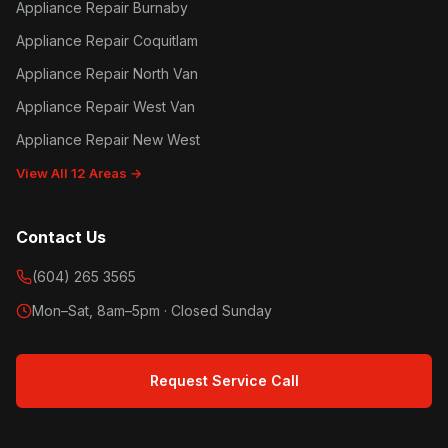
Appliance Repair Burnaby
Appliance Repair Coquitlam
Appliance Repair North Van
Appliance Repair West Van
Appliance Repair New West
View All 12 Areas →
Contact Us
(604) 265 3565
Mon–Sat, 8am–5pm · Closed Sunday
Request Service Call