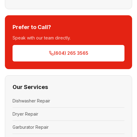
Prefer to Call?
Speak with our team directly.
(604) 265 3565
Our Services
Dishwasher Repair
Dryer Repair
Garburator Repair