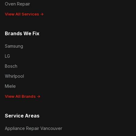
Oven Repair
View All Services →
Brands We Fix
Samsung
LG
Bosch
Whirlpool
Miele
View All Brands →
Service Areas
Appliance Repair Vancouver