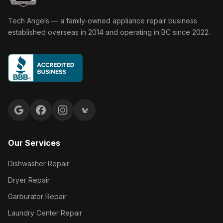
Tech Angels Appliance Repair home
Tech Angels — a family-owned appliance repair business
established overseas in 2014 and operating in BC since 2022.
Google reviews
Facebook
Instagram
Yelp reviews
Our Services
Dishwasher Repair
Dryer Repair
Garburator Repair
Laundry Center Repair