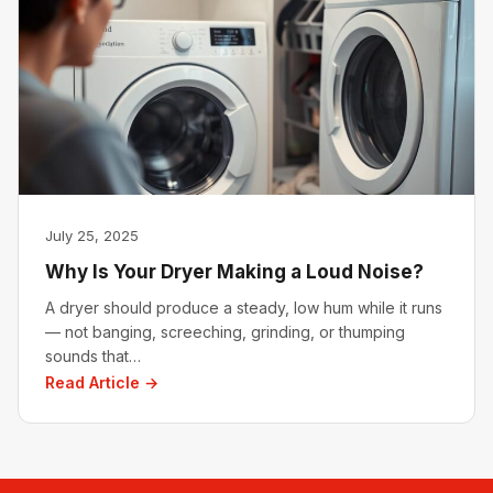
July 25, 2025
Why Is Your Dryer Making a Loud Noise?
A dryer should produce a steady, low hum while it runs
— not banging, screeching, grinding, or thumping
sounds that…
Read Article →