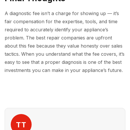
A diagnostic fee isn’t a charge for showing up — it’s
fair compensation for the expertise, tools, and time
required to accurately identify your appliance’s
problem. The best repair companies are upfront
about this fee because they value honesty over sales
tactics. When you understand what the fee covers, it’s
easy to see that a proper diagnosis is one of the best
investments you can make in your appliance’s future.
TT