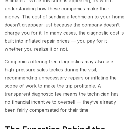
estimates.” While this sounds appealing, it’s worth
understanding how these companies make their
money. The cost of sending a technician to your home
doesn’t disappear just because the company doesn’t
charge you for it. In many cases, the diagnostic cost is
built into inflated repair prices — you pay for it
whether you realize it or not.
Companies offering free diagnostics may also use
high-pressure sales tactics during the visit,
recommending unnecessary repairs or inflating the
scope of work to make the trip profitable. A
transparent diagnostic fee means the technician has
no financial incentive to oversell — they’ve already
been fairly compensated for their time.