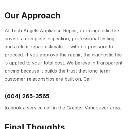
Our Approach
At
Tech Angels Appliance Repair
, our diagnostic fee
covers a complete inspection, professional testing,
and a clear repair estimate — with no pressure to
proceed. If you approve the repair, the diagnostic fee
is applied to your total cost. We believe in transparent
pricing because it builds the trust that long-term
customer relationships are built on. Call
(604) 265-3565
to book a service call in the Greater Vancouver area.
Final Thoughts