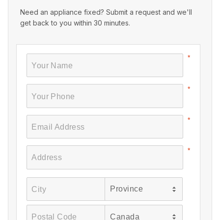
Need an appliance fixed? Submit a request and we'll
get back to you within 30 minutes.