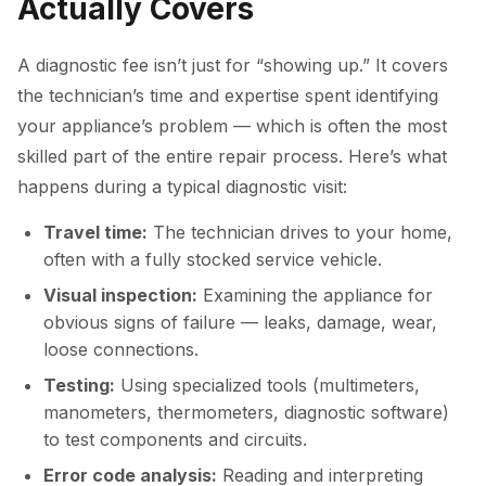
Actually Covers
A diagnostic fee isn’t just for “showing up.” It covers
the technician’s time and expertise spent identifying
your appliance’s problem — which is often the most
skilled part of the entire repair process. Here’s what
happens during a typical diagnostic visit:
Travel time:
The technician drives to your home,
often with a fully stocked service vehicle.
Visual inspection:
Examining the appliance for
obvious signs of failure — leaks, damage, wear,
loose connections.
Testing:
Using specialized tools (multimeters,
manometers, thermometers, diagnostic software)
to test components and circuits.
Error code analysis:
Reading and interpreting