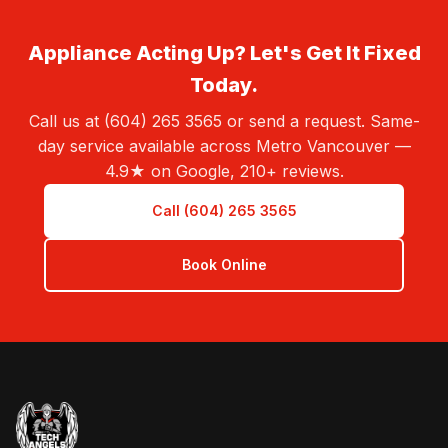
Appliance Acting Up? Let's Get It Fixed
Today.
Call us at (604) 265 3565 or send a request. Same-
day service available across Metro Vancouver —
4.9★ on Google, 210+ reviews.
Call (604) 265 3565
Book Online