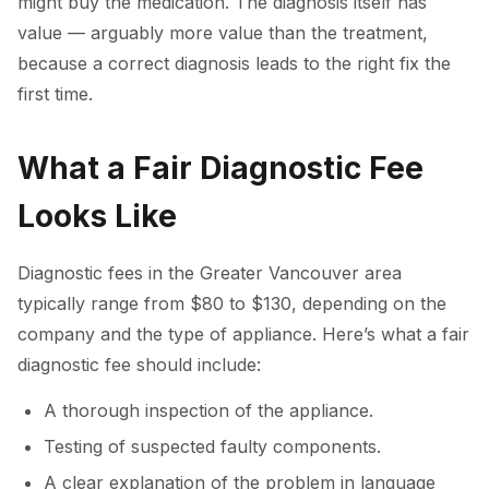
might buy the medication. The diagnosis itself has
value — arguably more value than the treatment,
because a correct diagnosis leads to the right fix the
first time.
What a Fair Diagnostic Fee
Looks Like
Diagnostic fees in the Greater Vancouver area
typically range from $80 to $130, depending on the
company and the type of appliance. Here’s what a fair
diagnostic fee should include:
A thorough inspection of the appliance.
Testing of suspected faulty components.
A clear explanation of the problem in language