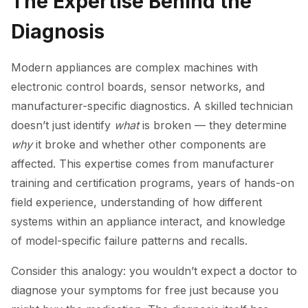
The Expertise Behind the
Diagnosis
Modern appliances are complex machines with
electronic control boards, sensor networks, and
manufacturer-specific diagnostics. A skilled technician
doesn’t just identify
what
is broken — they determine
why
it broke and whether other components are
affected. This expertise comes from manufacturer
training and certification programs, years of hands-on
field experience, understanding of how different
systems within an appliance interact, and knowledge
of model-specific failure patterns and recalls.
Consider this analogy: you wouldn’t expect a doctor to
diagnose your symptoms for free just because you