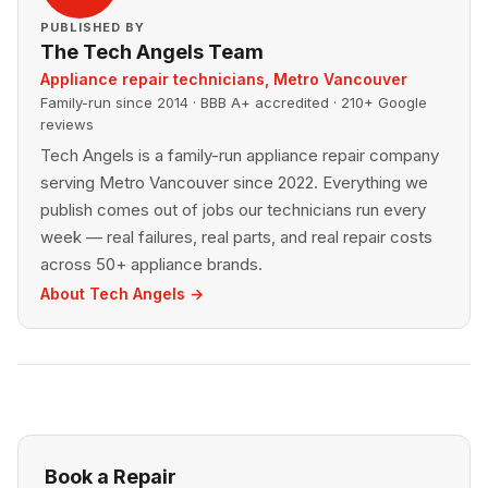
PUBLISHED BY
The Tech Angels Team
Appliance repair technicians, Metro Vancouver
Family-run since 2014 · BBB A+ accredited · 210+ Google
reviews
Tech Angels is a family-run appliance repair company
serving Metro Vancouver since 2022. Everything we
publish comes out of jobs our technicians run every
week — real failures, real parts, and real repair costs
across 50+ appliance brands.
About Tech Angels →
Book a Repair