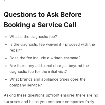
Questions to Ask Before
Booking a Service Call
What is the diagnostic fee?
Is the diagnostic fee waived if I proceed with the
repair?
Does the fee include a written estimate?
Are there any additional charges beyond the
diagnostic fee for the initial visit?
What brands and appliance types does the
company service?
Asking these questions upfront ensures there are no
surprises and helps you compare companies fairly.