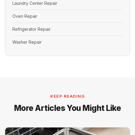
Laundry Center Repair
Oven Repair
Refrigerator Repair
Washer Repair
KEEP READING
More Articles You Might Like