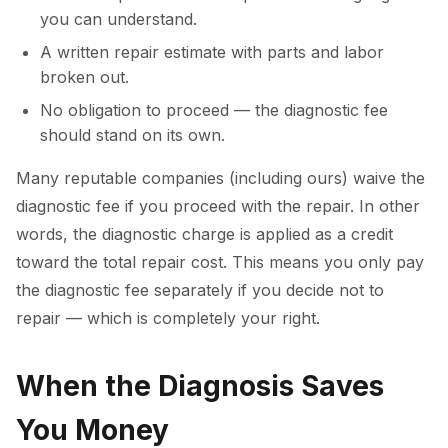
you can understand.
A written repair estimate with parts and labor
broken out.
No obligation to proceed — the diagnostic fee
should stand on its own.
Many reputable companies (including ours) waive the
diagnostic fee if you proceed with the repair. In other
words, the diagnostic charge is applied as a credit
toward the total repair cost. This means you only pay
the diagnostic fee separately if you decide not to
repair — which is completely your right.
When the Diagnosis Saves
You Money