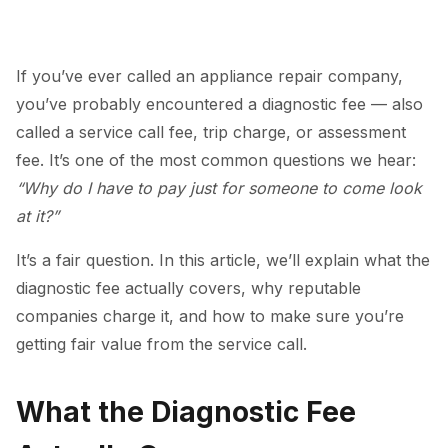
If you’ve ever called an appliance repair company,
you’ve probably encountered a diagnostic fee — also
called a service call fee, trip charge, or assessment
fee. It’s one of the most common questions we hear:
“Why do I have to pay just for someone to come look
at it?”
It’s a fair question. In this article, we’ll explain what the
diagnostic fee actually covers, why reputable
companies charge it, and how to make sure you’re
getting fair value from the service call.
What the Diagnostic Fee