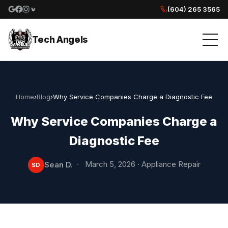
(604) 265 3565
Google reviews
Facebook
Instagram
Yelp reviews
Tech Angels
Home
›
Blog
›
Why Service Companies Charge a Diagnostic Fee
Why Service Companies Charge a
Diagnostic Fee
·
March 5, 2026
·
Appliance Repair
Sean D.
SD