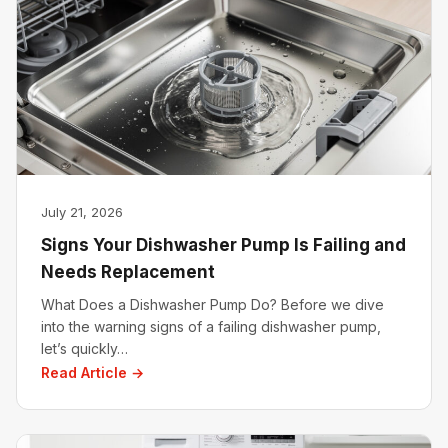
July 21, 2026
Signs Your Dishwasher Pump Is Failing and
Needs Replacement
What Does a Dishwasher Pump Do? Before we dive
into the warning signs of a failing dishwasher pump,
let’s quickly…
Read Article →