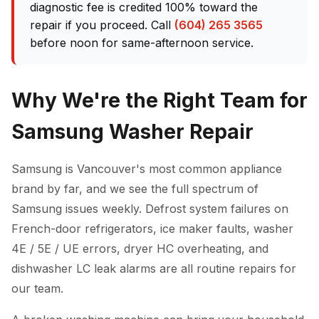
diagnostic fee is credited 100% toward the
repair if you proceed. Call
(604) 265 3565
before noon for same-afternoon service.
Why We're the Right Team for
Samsung Washer Repair
Samsung is Vancouver's most common appliance
brand by far, and we see the full spectrum of
Samsung issues weekly. Defrost system failures on
French-door refrigerators, ice maker faults, washer
4E / 5E / UE errors, dryer HC overheating, and
dishwasher LC leak alarms are all routine repairs for
our team.