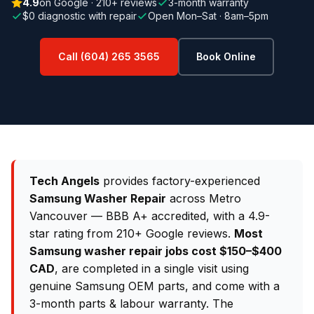
4.9
on Google · 210+ reviews
3-month warranty
$0 diagnostic with repair
Open Mon–Sat · 8am–5pm
Call (604) 265 3565
Book Online
Tech Angels
provides factory-experienced
Samsung Washer Repair
across Metro
Vancouver — BBB A+ accredited, with a 4.9-
star rating from 210+ Google reviews.
Most
Samsung washer repair jobs cost $150–$400
CAD
, are completed in a single visit using
genuine Samsung OEM parts, and come with a
3-month parts & labour warranty. The