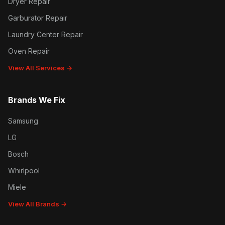
Dryer Repair
Garburator Repair
Laundry Center Repair
Oven Repair
View All Services →
Brands We Fix
Samsung
LG
Bosch
Whirlpool
Miele
View All Brands →