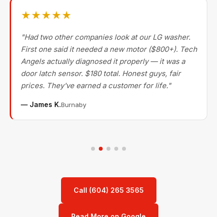
★★★★★
"Had two other companies look at our LG washer.
First one said it needed a new motor ($800+). Tech
Angels actually diagnosed it properly — it was a
door latch sensor. $180 total. Honest guys, fair
prices. They've earned a customer for life."
— James K.
Burnaby
Call (604) 265 3565
Read More on Google