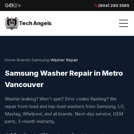
(604) 265 3565
Google reviews
Facebook
Instagram
Yelp reviews
Tech Angels
Home
›
Brands
›
Samsung
›
Washer Repair
Samsung Washer Repair in Metro
Vancouver
Washer leaking? Won't spin? Error codes flashing? We
repair front-load and top-load washers from Samsung, LG,
Maytag, Whirlpool, and all brands. Next-day service, OEM
parts, 3-month warranty.