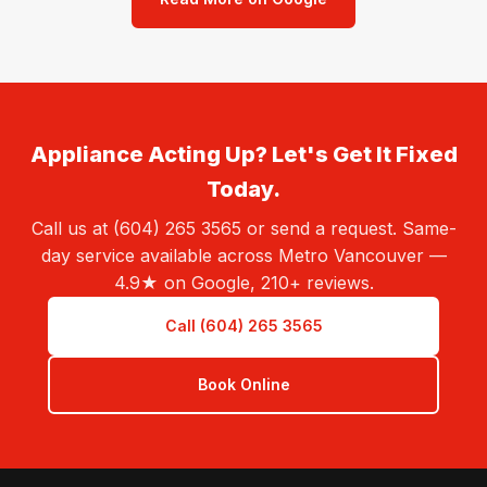
Appliance Acting Up? Let's Get It Fixed
Today.
Call us at (604) 265 3565 or send a request. Same-
day service available across Metro Vancouver —
4.9★ on Google, 210+ reviews.
Call (604) 265 3565
Book Online