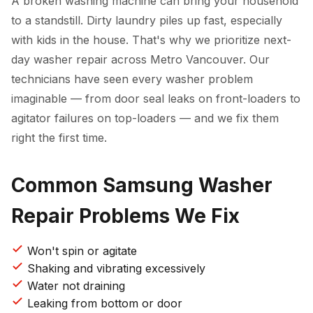
A broken washing machine can bring your household
to a standstill. Dirty laundry piles up fast, especially
with kids in the house. That's why we prioritize next-
day washer repair across Metro Vancouver. Our
technicians have seen every washer problem
imaginable — from door seal leaks on front-loaders to
agitator failures on top-loaders — and we fix them
right the first time.
Common Samsung Washer
Repair Problems We Fix
Won't spin or agitate
Shaking and vibrating excessively
Water not draining
Leaking from bottom or door