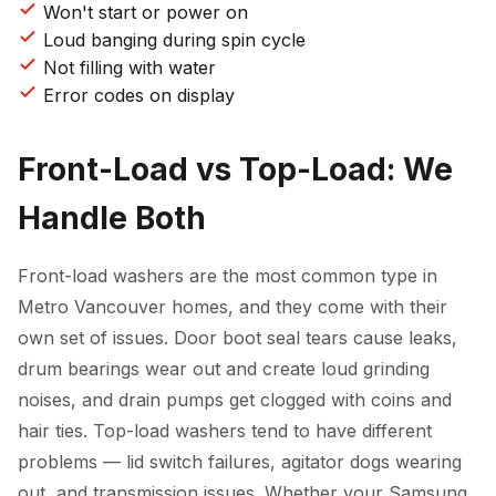
Won't start or power on
Loud banging during spin cycle
Not filling with water
Error codes on display
Front-Load vs Top-Load: We
Handle Both
Front-load washers are the most common type in
Metro Vancouver homes, and they come with their
own set of issues. Door boot seal tears cause leaks,
drum bearings wear out and create loud grinding
noises, and drain pumps get clogged with coins and
hair ties. Top-load washers tend to have different
problems — lid switch failures, agitator dogs wearing
out, and transmission issues. Whether your Samsung