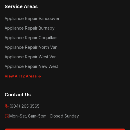
Service Areas
Appliance Repair Vancouver
Appliance Repair Burnaby
Appliance Repair Coquitlam
Appliance Repair North Van
Appliance Repair West Van
Appliance Repair New West
View All 12 Areas →
Contact Us
(604) 265 3565
Mon–Sat, 8am–5pm · Closed Sunday