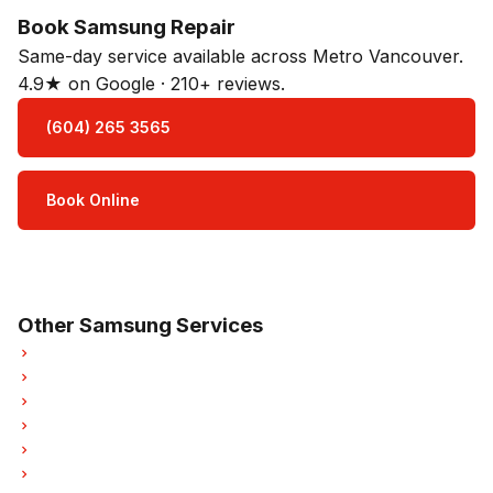
Book Samsung Repair
Same-day service available across Metro Vancouver.
4.9★ on Google · 210+ reviews.
(604) 265 3565
Book Online
Open Mon–Sat · 8 am – 5 pm
3-month parts & labour warranty
Other Samsung Services
Samsung Refrigerator Repair
Samsung Oven Repair
Samsung Dishwasher Repair
Samsung Dryer Repair
Samsung Garburator Repair
Samsung Laundry Center Repairs