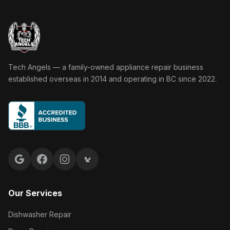
Tech Angels Appliance Repair home
Tech Angels — a family-owned appliance repair business
established overseas in 2014 and operating in BC since 2022.
Google reviews
Facebook
Instagram
Yelp reviews
Our Services
Dishwasher Repair