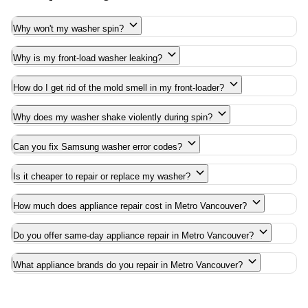
Why won't my washer spin?
Why is my front-load washer leaking?
How do I get rid of the mold smell in my front-loader?
Why does my washer shake violently during spin?
Can you fix Samsung washer error codes?
Is it cheaper to repair or replace my washer?
How much does appliance repair cost in Metro Vancouver?
Do you offer same-day appliance repair in Metro Vancouver?
What appliance brands do you repair in Metro Vancouver?