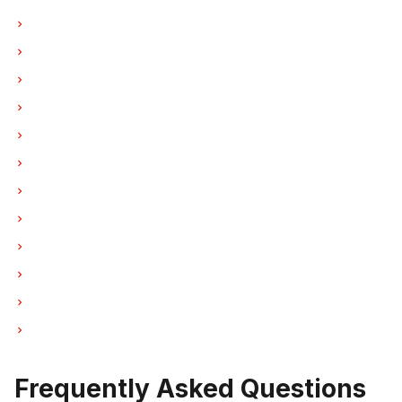
Washer Repair in Vancouver
Washer Repair in Burnaby
Washer Repair in North Vancouver
Washer Repair in Coquitlam
Washer Repair in West Vancouver
Washer Repair in New Westminster
Washer Repair in Port Moody
Washer Repair in Port Coquitlam
Washer Repair in Pitt Meadows
Washer Repair in Maple Ridge
Washer Repair in Deep Cove
Washer Repair in Anmore
Frequently Asked Questions