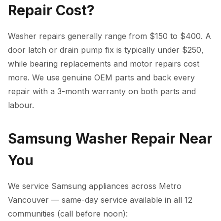
Repair Cost?
Washer repairs generally range from $150 to $400. A
door latch or drain pump fix is typically under $250,
while bearing replacements and motor repairs cost
more. We use genuine OEM parts and back every
repair with a 3-month warranty on both parts and
labour.
Samsung Washer Repair Near
You
We service Samsung appliances across Metro
Vancouver — same-day service available in all 12
communities (call before noon):