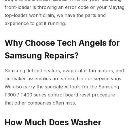
front-loader is throwing an error code or your Maytag
top-loader won't drain, we have the parts and
experience to get it running.
Why Choose Tech Angels for
Samsung Repairs?
Samsung defrost heaters, evaporator fan motors, and
ice maker assemblies are stocked in our service vans.
We also carry the specialized tools for the Samsung
F300 / F400 series control board reset procedure
that other companies often miss.
How Much Does Washer