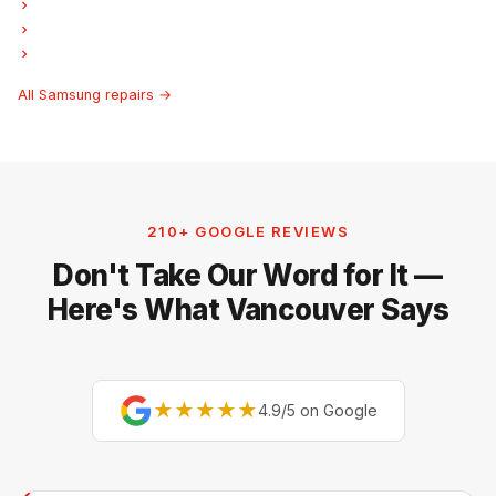
Samsung Freezer Repair
Samsung Ice Maker Repair
Samsung Hood Fan Repair
All Samsung repairs →
210+ GOOGLE REVIEWS
Don't Take Our Word for It —
Here's What Vancouver Says
★★★★★
4.9/5 on Google