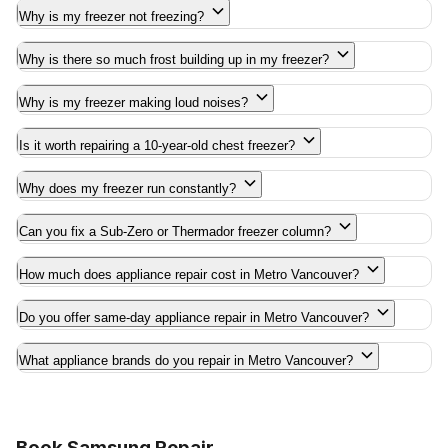
Why is my freezer not freezing?
Why is there so much frost building up in my freezer?
Why is my freezer making loud noises?
Is it worth repairing a 10-year-old chest freezer?
Why does my freezer run constantly?
Can you fix a Sub-Zero or Thermador freezer column?
How much does appliance repair cost in Metro Vancouver?
Do you offer same-day appliance repair in Metro Vancouver?
What appliance brands do you repair in Metro Vancouver?
Book Samsung Repair