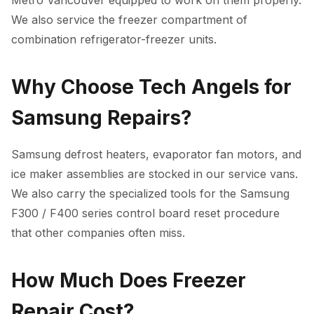
Metro Vancouver equipped to work on them properly.
We also service the freezer compartment of
combination refrigerator-freezer units.
Why Choose Tech Angels for
Samsung Repairs?
Samsung defrost heaters, evaporator fan motors, and
ice maker assemblies are stocked in our service vans.
We also carry the specialized tools for the Samsung
F300 / F400 series control board reset procedure
that other companies often miss.
How Much Does Freezer
Repair Cost?