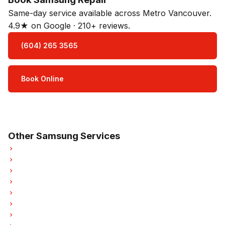
Same-day service available across Metro Vancouver.
4.9★ on Google · 210+ reviews.
(604) 265 3565
Book Online
Open Mon–Sat · 8 am – 5 pm
3-month parts & labour warranty
Other Samsung Services
Samsung Refrigerator Repair
Samsung Oven Repair
Samsung Dishwasher Repair
Samsung Washer Repair
Samsung Dryer Repair
Samsung Garburator Repair
Samsung Laundry Center Repairs