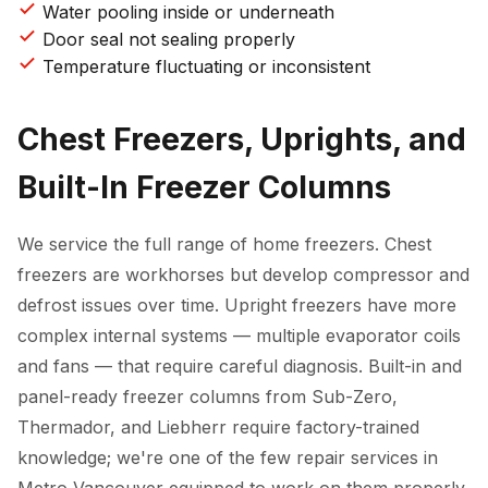
Water pooling inside or underneath
Door seal not sealing properly
Temperature fluctuating or inconsistent
Chest Freezers, Uprights, and
Built-In Freezer Columns
We service the full range of home freezers. Chest
freezers are workhorses but develop compressor and
defrost issues over time. Upright freezers have more
complex internal systems — multiple evaporator coils
and fans — that require careful diagnosis. Built-in and
panel-ready freezer columns from Sub-Zero,
Thermador, and Liebherr require factory-trained
knowledge; we're one of the few repair services in