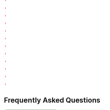
Freezer Repair in Vancouver
Freezer Repair in Burnaby
Freezer Repair in North Vancouver
Freezer Repair in Coquitlam
Freezer Repair in West Vancouver
Freezer Repair in New Westminster
Freezer Repair in Port Moody
Freezer Repair in Port Coquitlam
Freezer Repair in Pitt Meadows
Freezer Repair in Maple Ridge
Freezer Repair in Deep Cove
Freezer Repair in Anmore
Frequently Asked Questions