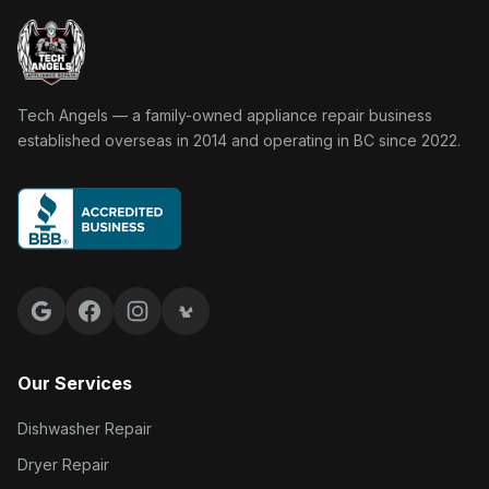
Tech Angels Appliance Repair home
Tech Angels — a family-owned appliance repair business
established overseas in 2014 and operating in BC since 2022.
Google reviews
Facebook
Instagram
Yelp reviews
Our Services
Dishwasher Repair
Dryer Repair