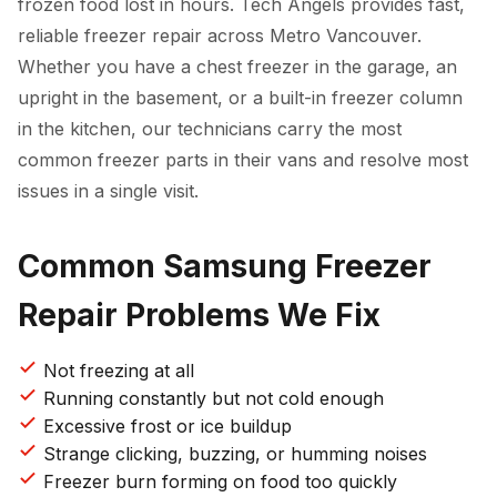
frozen food lost in hours. Tech Angels provides fast,
reliable freezer repair across Metro Vancouver.
Whether you have a chest freezer in the garage, an
upright in the basement, or a built-in freezer column
in the kitchen, our technicians carry the most
common freezer parts in their vans and resolve most
issues in a single visit.
Common Samsung Freezer
Repair Problems We Fix
Not freezing at all
Running constantly but not cold enough
Excessive frost or ice buildup
Strange clicking, buzzing, or humming noises
Freezer burn forming on food too quickly