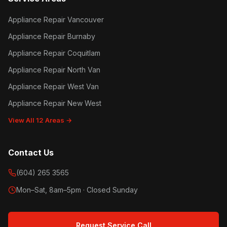
Appliance Repair Vancouver
Appliance Repair Burnaby
Appliance Repair Coquitlam
Appliance Repair North Van
Appliance Repair West Van
Appliance Repair New West
View All 12 Areas →
Contact Us
(604) 265 3565
Mon–Sat, 8am–5pm · Closed Sunday
Request Service Call