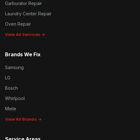
Garburator Repair
Laundry Center Repair
Oven Repair
View All Services →
Brands We Fix
Samsung
LG
Bosch
Whirlpool
Miele
View All Brands →
Service Areas