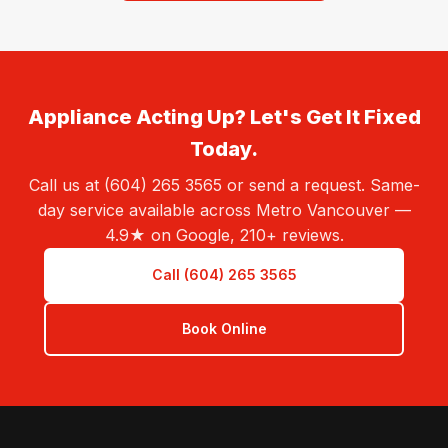
Appliance Acting Up? Let's Get It Fixed
Today.
Call us at (604) 265 3565 or send a request. Same-
day service available across Metro Vancouver —
4.9★ on Google, 210+ reviews.
Call (604) 265 3565
Book Online