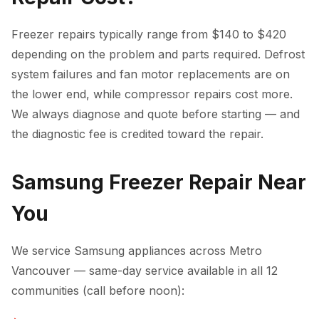
Freezer repairs typically range from $140 to $420
depending on the problem and parts required. Defrost
system failures and fan motor replacements are on
the lower end, while compressor repairs cost more.
We always diagnose and quote before starting — and
the diagnostic fee is credited toward the repair.
Samsung Freezer Repair Near
You
We service Samsung appliances across Metro
Vancouver — same-day service available in all 12
communities (call before noon):