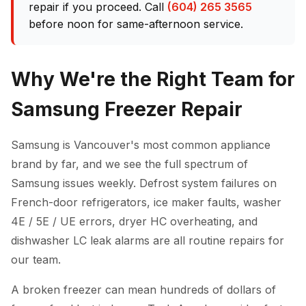
repair if you proceed. Call
(604) 265 3565
before noon for same-afternoon service.
Why We're the Right Team for
Samsung Freezer Repair
Samsung is Vancouver's most common appliance
brand by far, and we see the full spectrum of
Samsung issues weekly. Defrost system failures on
French-door refrigerators, ice maker faults, washer
4E / 5E / UE errors, dryer HC overheating, and
dishwasher LC leak alarms are all routine repairs for
our team.
A broken freezer can mean hundreds of dollars of