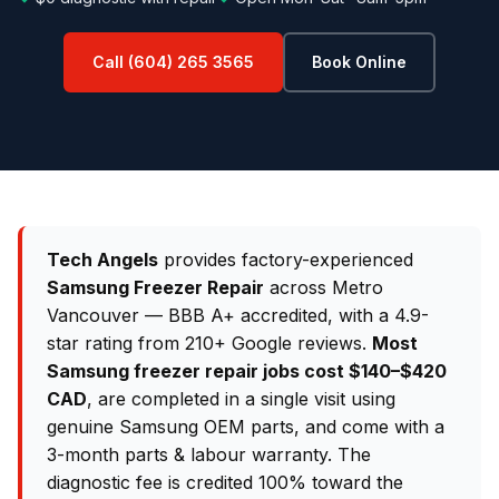
Call (604) 265 3565
Book Online
Tech Angels
provides factory-experienced
Samsung Freezer Repair
across Metro
Vancouver — BBB A+ accredited, with a 4.9-
star rating from 210+ Google reviews.
Most
Samsung freezer repair jobs cost $140–$420
CAD
, are completed in a single visit using
genuine Samsung OEM parts, and come with a
3-month parts & labour warranty. The
diagnostic fee is credited 100% toward the