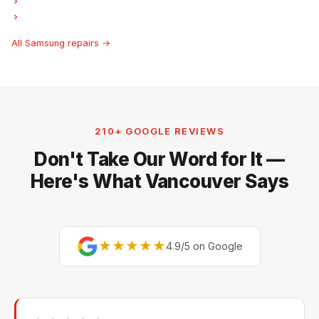
Samsung Ice Maker Repair
Samsung Hood Fan Repair
All Samsung repairs →
210+ GOOGLE REVIEWS
Don't Take Our Word for It —
Here's What Vancouver Says
★★★★★
4.9/5 on Google