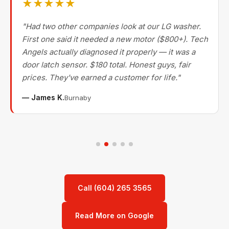
★★★★★
"Had two other companies look at our LG washer.
First one said it needed a new motor ($800+). Tech
Angels actually diagnosed it properly — it was a
door latch sensor. $180 total. Honest guys, fair
prices. They've earned a customer for life."
— James K.
Burnaby
Call (604) 265 3565
Read More on Google