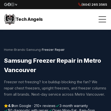
(604) 265 3565
Google reviews
Facebook
Instagram
Yelp reviews
Tech Angels
Home
›
Brands
›
Samsung
›
Freezer Repair
Samsung Freezer Repair in Metro
Vancouver
Freezer not freezing? Ice buildup blocking the fan? We
repair chest freezers, upright freezers, and freezer columns
from all brands. Next-day service across Metro Vancouver.
4.9
on Google · 210+ reviews
3-month warranty
$0 diagnostic with repair
Open Mon–Sat · 8am–5pm