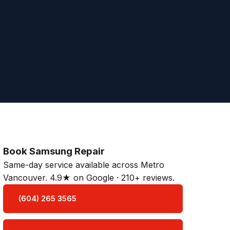
Book Samsung Repair
Same-day service available across Metro
Vancouver. 4.9★ on Google · 210+ reviews.
(604) 265 3565