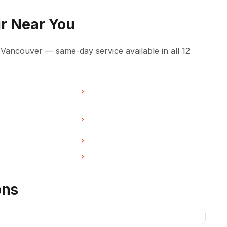
r Near You
ancouver — same-day service available in all 12
pair in Burnaby
Ice Maker Repair in North
Vancouver
pair in West
Ice Maker Repair in New
Westminster
pair in Port Coquitlam
Ice Maker Repair in Pitt Meadows
pair in Deep Cove
Ice Maker Repair in Anmore
ons