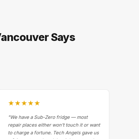
 Vancouver Says
★★★★★
★
"We have a Sub-Zero fridge — most
"Dr
repair places either won't touch it or want
Cal
to charge a fortune. Tech Angels gave us
by 