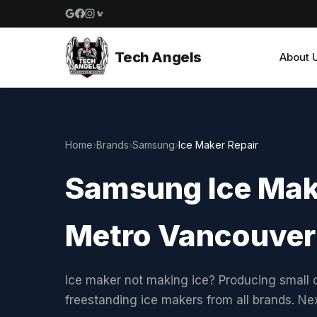
Google reviews
Facebook
Instagram
Yelp reviews
Tech Angels
About 
Home
›
Brands
›
Samsung
›
Ice Maker Repair
Samsung Ice Make
Metro Vancouver
Ice maker not making ice? Producing small c
freestanding ice makers from all brands. N