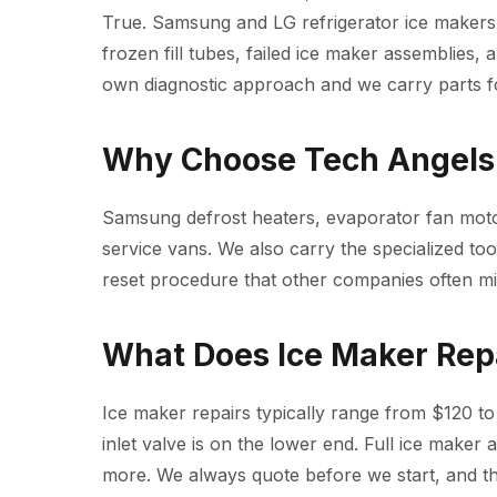
True. Samsung and LG refrigerator ice makers
frozen fill tubes, failed ice maker assemblies, 
own diagnostic approach and we carry parts fo
Why Choose Tech Angels 
Samsung defrost heaters, evaporator fan moto
service vans. We also carry the specialized t
reset procedure that other companies often mi
What Does Ice Maker Rep
Ice maker repairs typically range from $120 to 
inlet valve is on the lower end. Full ice make
more. We always quote before we start, and the