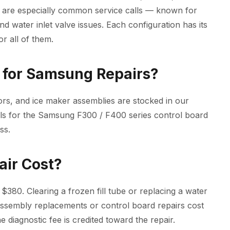
 are especially common service calls — known for
and water inlet valve issues. Each configuration has its
r all of them.
for Samsung Repairs?
rs, and ice maker assemblies are stocked in our
ools for the Samsung F300 / F400 series control board
ss.
air Cost?
$380. Clearing a frozen fill tube or replacing a water
r assembly replacements or control board repairs cost
 diagnostic fee is credited toward the repair.