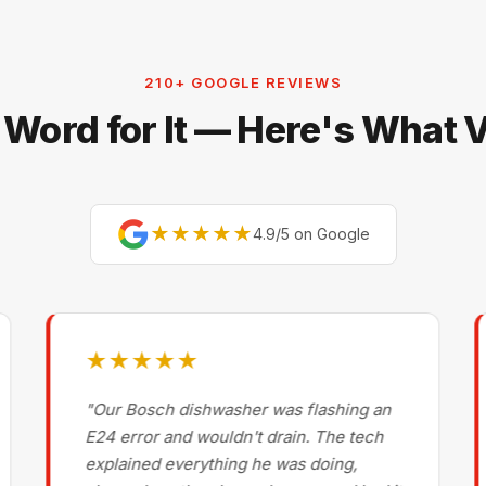
210+ GOOGLE REVIEWS
 Word for It — Here's What
★★★★★
4.9/5 on Google
★★★★★
"Our Bosch dishwasher was flashing an
E24 error and wouldn't drain. The tech
explained everything he was doing,