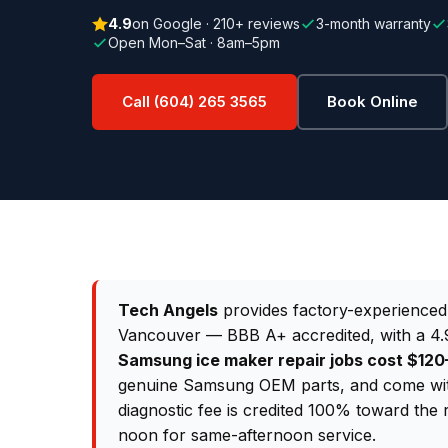
4.9
on Google · 210+ reviews
3-month warranty
Open Mon–Sat · 8am–5pm
Call (604) 265 3565
Book Online
Tech Angels
provides factory-experience
Vancouver — BBB A+ accredited, with a 4.9
Samsung ice maker repair jobs cost $1
genuine Samsung OEM parts, and come wit
diagnostic fee is credited 100% toward the 
noon for same-afternoon service.