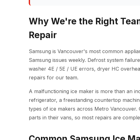
Why We're the Right Tea
Repair
Samsung is Vancouver's most common applianc
Samsung issues weekly. Defrost system failure
washer 4E / 5E / UE errors, dryer HC overheat
repairs for our team.
A malfunctioning ice maker is more than an inc
refrigerator, a freestanding countertop machine
types of ice makers across Metro Vancouver.
parts in their vans, so most repairs are complete
Common Samsung Ice Mak