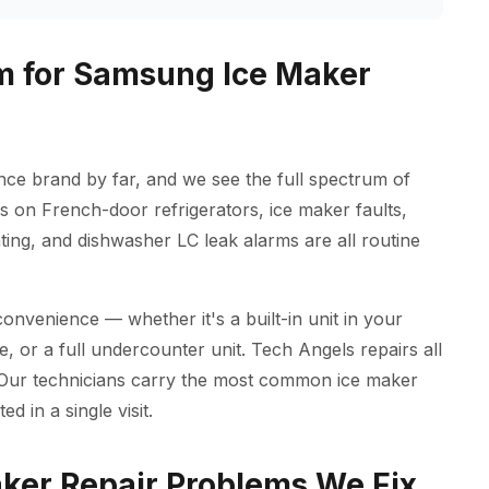
m for Samsung Ice Maker
e brand by far, and we see the full spectrum of
s on French-door refrigerators, ice maker faults,
ing, and dishwasher LC leak alarms are all routine
onvenience — whether it's a built-in unit in your
, or a full undercounter unit. Tech Angels repairs all
 Our technicians carry the most common ice maker
d in a single visit.
er Repair Problems We Fix