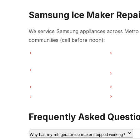
Samsung Ice Maker Repai
We service Samsung appliances across Metro V
communities (call before noon):
Ice Maker Repair in Vancouver
Ice Maker Re
Ice Maker Repair in Coquitlam
Ice Maker Re
Vancouver
Ice Maker Repair in Port Moody
Ice Maker Re
Ice Maker Repair in Maple Ridge
Ice Maker Re
Frequently Asked Questi
Why has my refrigerator ice maker stopped working?