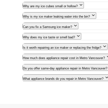
Why are my ice cubes small or hollow?
Why is my ice maker leaking water into the bin?
Can you fix a Samsung ice maker?
Why does my ice taste or smell bad?
Is it worth repairing an ice maker or replacing the fridge?
How much does appliance repair cost in Metro Vancouver?
Do you offer same-day appliance repair in Metro Vancouver?
What appliance brands do you repair in Metro Vancouver?