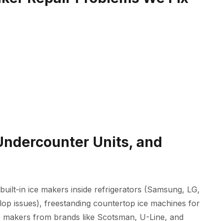
 Undercounter Units, and
built-in ice makers inside refrigerators (Samsung, LG,
lop issues), freestanding countertop ice machines for
 makers from brands like Scotsman, U-Line, and