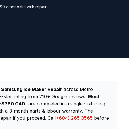
$0 diagnostic with repair
d
Samsung Ice Maker Repair
across Metro
-star rating from 210+ Google reviews.
Most
20–$380 CAD
, are completed in a single visit using
h a 3-month parts & labour warranty. The
repair if you proceed. Call
(604) 265 3565
before