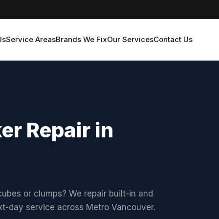
Us
Service Areas
Brands We Fix
Our Services
Contact Us
r Repair in
ubes or clumps? We repair built-in and
ext-day service across Metro Vancouver.