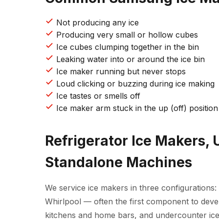
Not producing any ice
Producing very small or hollow cubes
Ice cubes clumping together in the bin
Leaking water into or around the ice bin
Ice maker running but never stops
Loud clicking or buzzing during ice making
Ice tastes or smells off
Ice maker arm stuck in the up (off) position
Refrigerator Ice Makers,
Standalone Machines
We service ice makers in three configurations: 
Whirlpool — often the first component to deve
kitchens and home bars, and undercounter ice