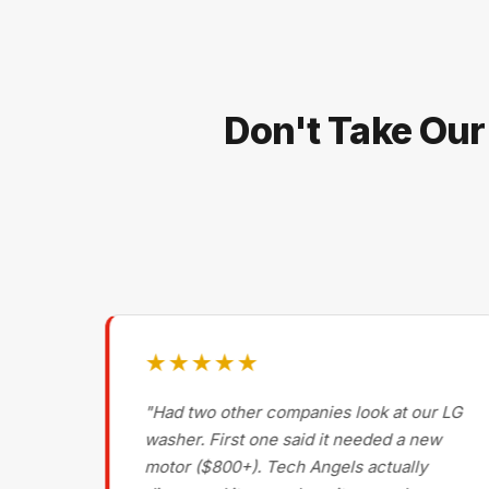
Don't Take Our
★★★★★
g on
"Had two other companies look at our LG
ls
washer. First one said it needed a new
motor ($800+). Tech Angels actually