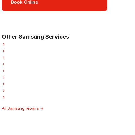
Book Online
Open Mon–Sat · 8 am – 5 pm
3-month parts & labour warranty
Other Samsung Services
Samsung Refrigerator Repair
Samsung Oven Repair
Samsung Dishwasher Repair
Samsung Washer Repair
Samsung Dryer Repair
Samsung Garburator Repair
Samsung Laundry Center Repairs
Samsung Freezer Repair
Samsung Hood Fan Repair
All Samsung repairs →