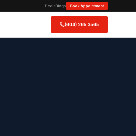
Deals
Blogs
Book Appointment
(604) 265 3565