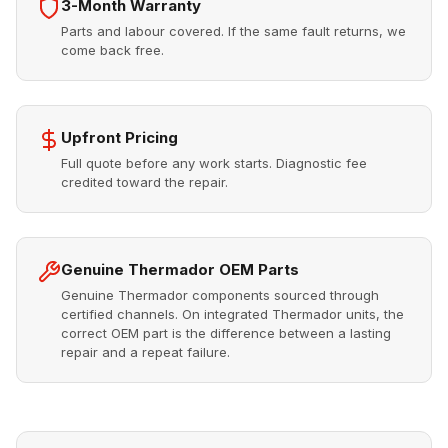
3-Month Warranty
Parts and labour covered. If the same fault returns, we
come back free.
Upfront Pricing
Full quote before any work starts. Diagnostic fee
credited toward the repair.
Genuine Thermador OEM Parts
Genuine Thermador components sourced through
certified channels. On integrated Thermador units, the
correct OEM part is the difference between a lasting
repair and a repeat failure.