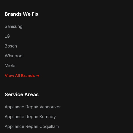
Brands We Fix
Samsung
LG
Bosch
Whirlpool
Miele
View All Brands →
Service Areas
Appliance Repair Vancouver
Appliance Repair Burnaby
Appliance Repair Coquitlam