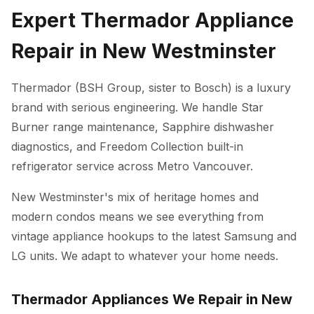
Expert Thermador Appliance
Repair in New Westminster
Thermador (BSH Group, sister to Bosch) is a luxury
brand with serious engineering. We handle Star
Burner range maintenance, Sapphire dishwasher
diagnostics, and Freedom Collection built-in
refrigerator service across Metro Vancouver.
New Westminster's mix of heritage homes and
modern condos means we see everything from
vintage appliance hookups to the latest Samsung and
LG units. We adapt to whatever your home needs.
Thermador Appliances We Repair in New