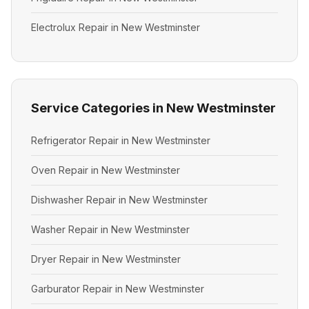
Electrolux Repair in New Westminster
Service Categories in New Westminster
Refrigerator Repair in New Westminster
Oven Repair in New Westminster
Dishwasher Repair in New Westminster
Washer Repair in New Westminster
Dryer Repair in New Westminster
Garburator Repair in New Westminster