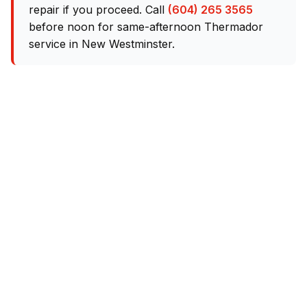
repair if you proceed. Call
(604) 265 3565
before noon for same-afternoon Thermador
service in New Westminster.