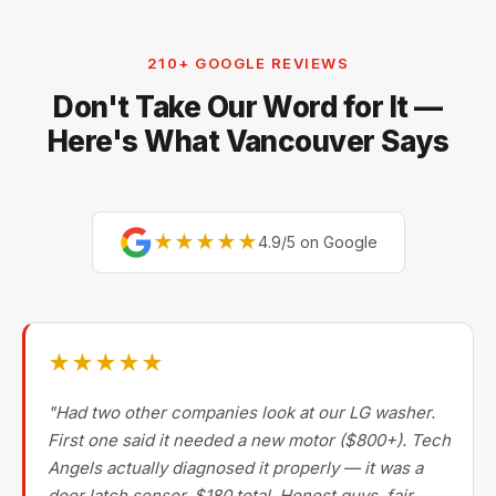
Electrolux, and Fisher & Paykel. For premium brands,
our technicians are factory-experienced on Sub-Zero,
210+ GOOGLE REVIEWS
Miele, Thermador, Gaggenau, Wolf, Dacor, Jenn-Air,
Don't Take Our Word for It —
Bertazzoni, and Blomberg — brands most Metro
Vancouver repair companies turn away.
Here's What Vancouver Says
★★★★★
4.9/5 on Google
★★★★★
"Had two other companies look at our LG washer.
First one said it needed a new motor ($800+). Tech
Angels actually diagnosed it properly — it was a
door latch sensor. $180 total. Honest guys, fair