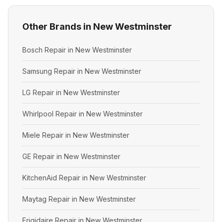
Other Brands in New Westminster
Bosch Repair in New Westminster
Samsung Repair in New Westminster
LG Repair in New Westminster
Whirlpool Repair in New Westminster
Miele Repair in New Westminster
GE Repair in New Westminster
KitchenAid Repair in New Westminster
Maytag Repair in New Westminster
Frigidaire Repair in New Westminster