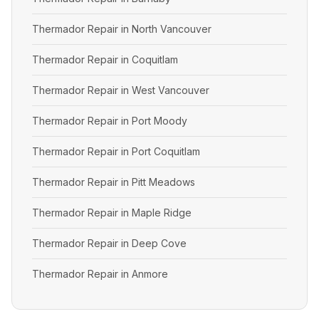
Thermador Repair in North Vancouver
Thermador Repair in Coquitlam
Thermador Repair in West Vancouver
Thermador Repair in Port Moody
Thermador Repair in Port Coquitlam
Thermador Repair in Pitt Meadows
Thermador Repair in Maple Ridge
Thermador Repair in Deep Cove
Thermador Repair in Anmore