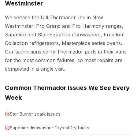
Westminster
We service the full Thermador line in New
Westminster: Pro Grand and Pro Harmony ranges,
Sapphire and Star-Sapphire dishwashers, Freedom
Collection refrigerators, Masterpiece series ovens.
Our technicians carry Thermador parts in their vans
for the most common failures, so most repairs are
completed in a single visit.
Common Thermador Issues We See Every
Week
Star Burner spark issues
Sapphire dishwasher CrystalDry faults