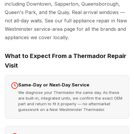
including Downtown, Sapperton, Queensborough,
Queen's Park, and the Quay. Real arrival windows —
not all-day waits. See our full
appliance repair in New
Westminster
service-area page for all the brands and
appliances we cover locally.
What to Expect From a Thermador Repair
Visit
Same-Day or Next-Day Service
We diagnose your Thermador the same day. As these
are built-in, integrated units, we confirm the exact OEM
part and return to fit it properly — no aftermarket
guesswork on a New Westminster Thermador.