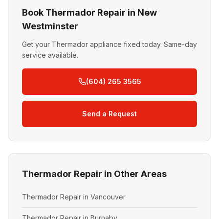
Book Thermador Repair in New
Westminster
Get your Thermador appliance fixed today. Same-day
service available.
(604) 265 3565
Send a Request
Thermador Repair in Other Areas
Thermador Repair in Vancouver
Thermador Repair in Burnaby