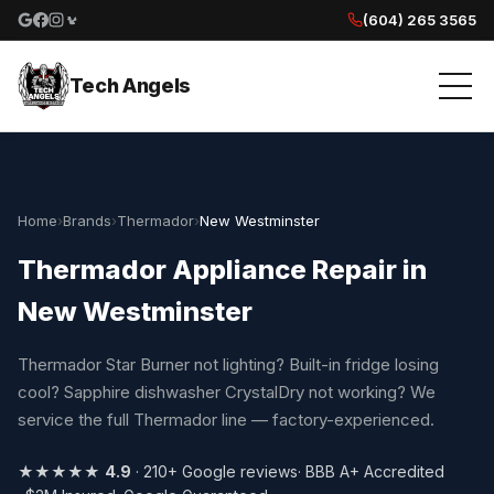
(604) 265 3565
Google reviews
Facebook
Instagram
Yelp reviews
Tech Angels
Home
›
Brands
›
Thermador
›
New Westminster
Thermador Appliance Repair in
New Westminster
Thermador Star Burner not lighting? Built-in fridge losing
cool? Sapphire dishwasher CrystalDry not working? We
service the full Thermador line — factory-experienced.
★★★★★
4.9
· 210+ Google reviews
· BBB A+ Accredited