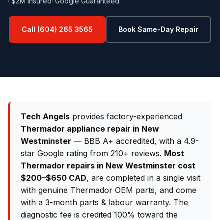
· $2M Insured
· Google Guaranteed
Call (604) 265 3565
Book Same-Day Repair
Tech Angels
provides factory-experienced
Thermador appliance repair in New
Westminster
— BBB A+ accredited, with a 4.9-
star Google rating from 210+ reviews.
Most
Thermador repairs in New Westminster cost
$200–$650 CAD
, are completed in a single visit
with genuine Thermador OEM parts, and come
with a 3-month parts & labour warranty. The
diagnostic fee is credited 100% toward the