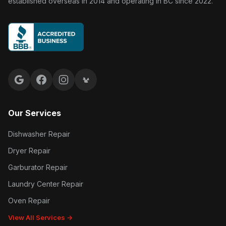
established overseas in 2014 and operating in BC since 2022.
Google reviews
Facebook
Instagram
Yelp reviews
Our Services
Dishwasher Repair
Dryer Repair
Garburator Repair
Laundry Center Repair
Oven Repair
View All Services →