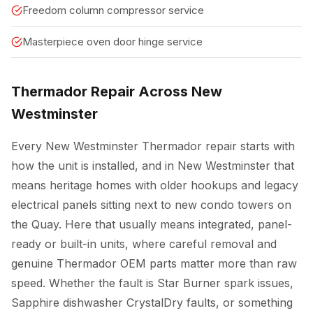
Freedom column compressor service
Masterpiece oven door hinge service
Thermador Repair Across New
Westminster
Every New Westminster Thermador repair starts with
how the unit is installed, and in New Westminster that
means heritage homes with older hookups and legacy
electrical panels sitting next to new condo towers on
the Quay. Here that usually means integrated, panel-
ready or built-in units, where careful removal and
genuine Thermador OEM parts matter more than raw
speed. Whether the fault is Star Burner spark issues,
Sapphire dishwasher CrystalDry faults, or something