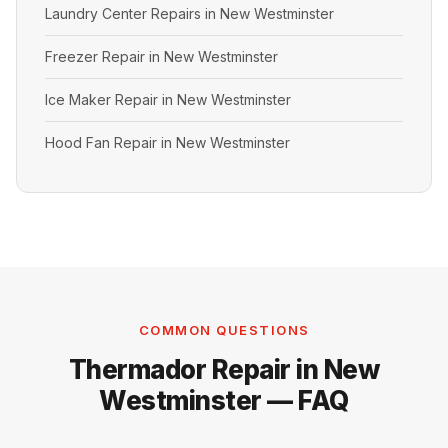
Laundry Center Repairs in New Westminster
Freezer Repair in New Westminster
Ice Maker Repair in New Westminster
Hood Fan Repair in New Westminster
COMMON QUESTIONS
Thermador Repair in New
Westminster — FAQ