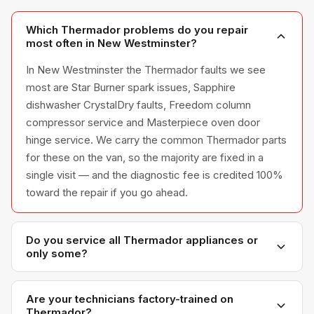
Which Thermador problems do you repair
most often in New Westminster?
In New Westminster the Thermador faults we see
most are Star Burner spark issues, Sapphire
dishwasher CrystalDry faults, Freedom column
compressor service and Masterpiece oven door
hinge service. We carry the common Thermador parts
for these on the van, so the majority are fixed in a
single visit — and the diagnostic fee is credited 100%
toward the repair if you go ahead.
Do you service all Thermador appliances or
only some?
We service the full Thermador appliance line —
refrigerators, washers, dryers, dishwashers, and
Are your technicians factory-trained on
Thermador?