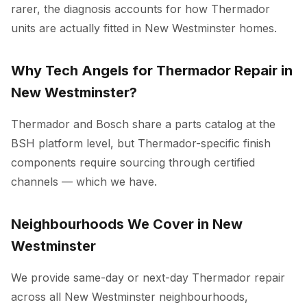
rarer, the diagnosis accounts for how Thermador
units are actually fitted in New Westminster homes.
Why Tech Angels for Thermador Repair in
New Westminster?
Thermador and Bosch share a parts catalog at the
BSH platform level, but Thermador-specific finish
components require sourcing through certified
channels — which we have.
Neighbourhoods We Cover in New
Westminster
We provide same-day or next-day Thermador repair
across all New Westminster neighbourhoods,