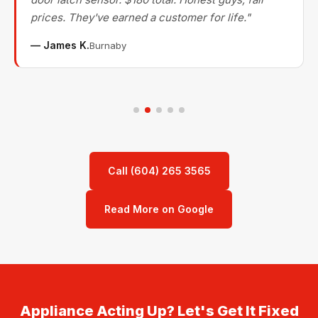
prices. They've earned a customer for life."
— James K.
Burnaby
Call (604) 265 3565
Read More on Google
Appliance Acting Up? Let's Get It Fixed