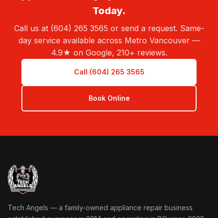
Today.
Call us at (604) 265 3565 or send a request. Same-
day service available across Metro Vancouver —
4.9★ on Google, 210+ reviews.
Call (604) 265 3565
Book Online
Tech Angels Appliance Repair home
Tech Angels — a family-owned appliance repair business