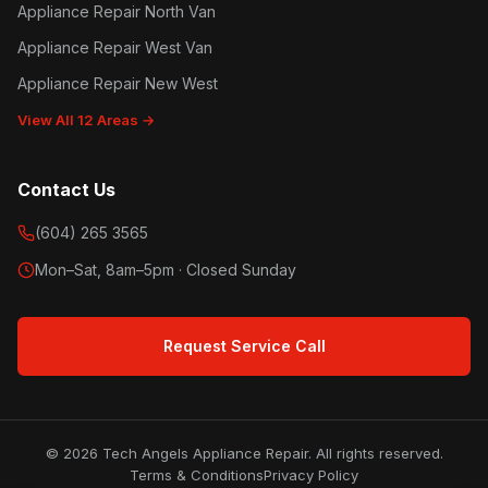
Appliance Repair North Van
Appliance Repair West Van
Appliance Repair New West
View All 12 Areas →
Contact Us
(604) 265 3565
Mon–Sat, 8am–5pm · Closed Sunday
Request Service Call
© 2026 Tech Angels Appliance Repair. All rights reserved.
Terms & Conditions
Privacy Policy