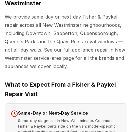
Westminster
We provide same-day or next-day Fisher & Paykel
repair across all New Westminster neighbourhoods,
including Downtown, Sapperton, Queensborough,
Queen's Park, and the Quay. Real arrival windows —
not all-day waits. See our full
appliance repair in New
Westminster
service-area page for all the brands and
appliances we cover locally.
What to Expect From a Fisher & Paykel
Repair Visit
Same-Day or Next-Day Service
Same-day diagnosis in New Westminster. Common
Fisher & Paykel parts ride on the van; model-specific
control boards are sourced fast, so most repairs still