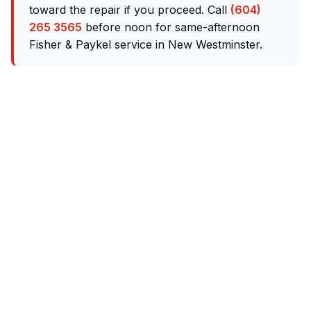
toward the repair if you proceed. Call
(604)
265 3565
before noon for same-afternoon
Fisher & Paykel service in New Westminster.