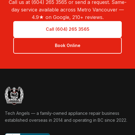
Call us at (604) 265 3565 or send a request. Same-
day service available across Metro Vancouver —
4.9★ on Google, 210+ reviews.
Call (604) 265 3565
Book Online
Tech Angels Appliance Repair home
Tech Angels — a family-owned appliance repair business
established overseas in 2014 and operating in BC since 2022.