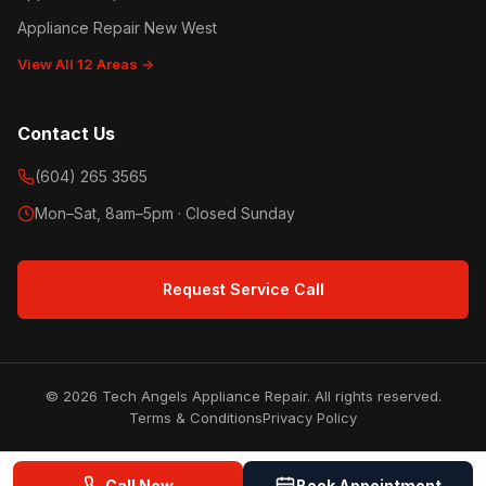
Appliance Repair New West
View All 12 Areas →
Contact Us
(604) 265 3565
Mon–Sat, 8am–5pm · Closed Sunday
Request Service Call
© 2026 Tech Angels Appliance Repair. All rights reserved.
Terms & Conditions
Privacy Policy
Call Now
Book Appointment