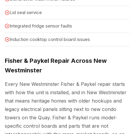
Lid seal service
Integrated fridge sensor faults
Induction cooktop control board issues
Fisher & Paykel Repair Across New
Westminster
Every New Westminster Fisher & Paykel repair starts
with how the unit is installed, and in New Westminster
that means heritage homes with older hookups and
legacy electrical panels sitting next to new condo
towers on the Quay. Fisher & Paykel runs model-
specific control boards and parts that are not