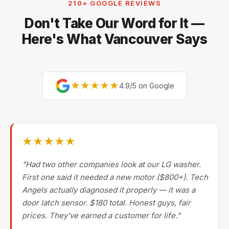
210+ GOOGLE REVIEWS
Miele, Thermador, Gaggenau, Wolf, Dacor, Jenn-Air,
Don't Take Our Word for It —
Bertazzoni, and Blomberg — brands most Metro
Vancouver repair companies turn away.
Here's What Vancouver Says
★★★★★
4.9/5 on Google
★★★★★
"Had two other companies look at our LG washer.
First one said it needed a new motor ($800+). Tech
Angels actually diagnosed it properly — it was a
door latch sensor. $180 total. Honest guys, fair
prices. They've earned a customer for life."