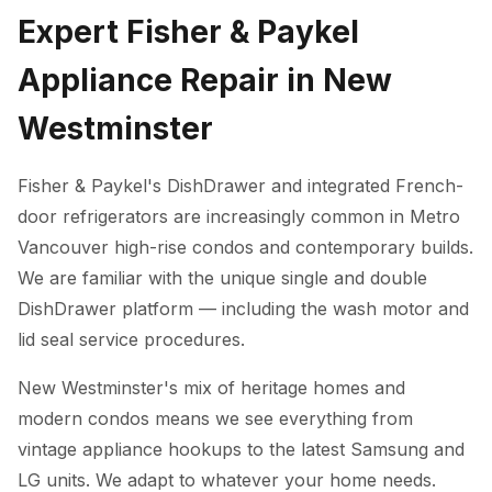
Expert Fisher & Paykel
Appliance Repair in New
Westminster
Fisher & Paykel's DishDrawer and integrated French-
door refrigerators are increasingly common in Metro
Vancouver high-rise condos and contemporary builds.
We are familiar with the unique single and double
DishDrawer platform — including the wash motor and
lid seal service procedures.
New Westminster's mix of heritage homes and
modern condos means we see everything from
vintage appliance hookups to the latest Samsung and
LG units. We adapt to whatever your home needs.