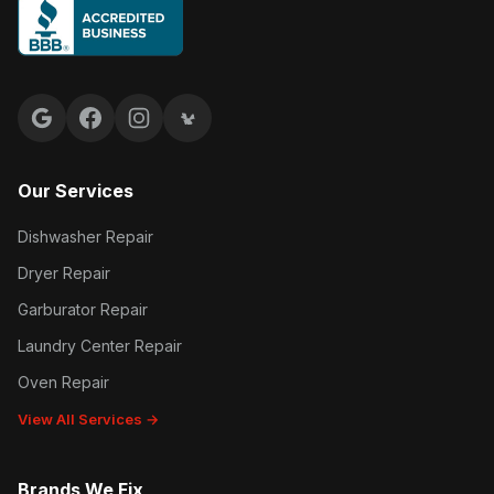
Google reviews
Facebook
Instagram
Yelp reviews
Our Services
Dishwasher Repair
Dryer Repair
Garburator Repair
Laundry Center Repair
Oven Repair
View All Services →
Brands We Fix