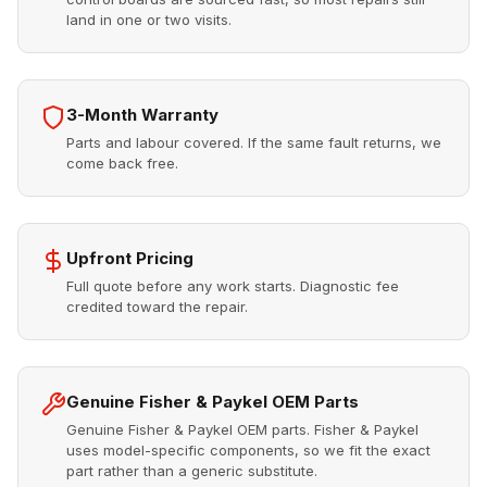
land in one or two visits.
3-Month Warranty
Parts and labour covered. If the same fault returns, we
come back free.
Upfront Pricing
Full quote before any work starts. Diagnostic fee
credited toward the repair.
Genuine Fisher & Paykel OEM Parts
Genuine Fisher & Paykel OEM parts. Fisher & Paykel
uses model-specific components, so we fit the exact
part rather than a generic substitute.