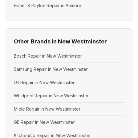
Fisher & Paykel Repair in Anmore
Other Brands in New Westminster
Bosch Repair in New Westminster
Samsung Repair in New Westminster
LG Repair in New Westminster
Whirlpool Repair in New Westminster
Miele Repair in New Westminster
GE Repair in New Westminster
KitchenAid Repair in New Westminster