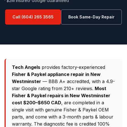
· $2M Insured
· Google Guaranteed
Call (604) 265 3565
Book Same-Day Repair
Tech Angels
provides factory-experienced
Fisher & Paykel appliance repair in New
Westminster
— BBB A+ accredited, with a 4.9-
star Google rating from 210+ reviews.
Most
Fisher & Paykel repairs in New Westminster
cost $200–$650 CAD
, are completed in a
single visit with genuine Fisher & Paykel OEM
parts, and come with a 3-month parts & labour
warranty. The diagnostic fee is credited 100%