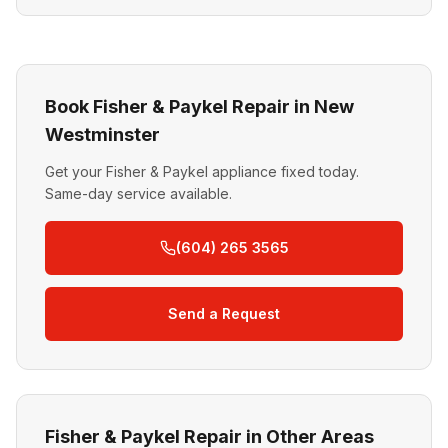
Book Fisher & Paykel Repair in New
Westminster
Get your Fisher & Paykel appliance fixed today.
Same-day service available.
(604) 265 3565
Send a Request
Fisher & Paykel Repair in Other Areas