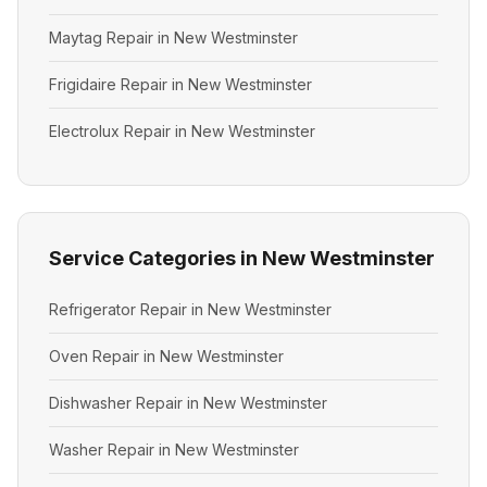
Maytag Repair in New Westminster
Frigidaire Repair in New Westminster
Electrolux Repair in New Westminster
Service Categories in New Westminster
Refrigerator Repair in New Westminster
Oven Repair in New Westminster
Dishwasher Repair in New Westminster
Washer Repair in New Westminster