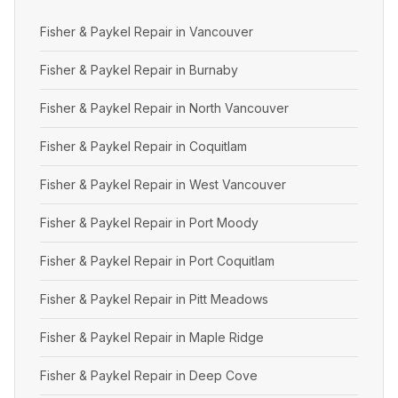
Fisher & Paykel Repair in Vancouver
Fisher & Paykel Repair in Burnaby
Fisher & Paykel Repair in North Vancouver
Fisher & Paykel Repair in Coquitlam
Fisher & Paykel Repair in West Vancouver
Fisher & Paykel Repair in Port Moody
Fisher & Paykel Repair in Port Coquitlam
Fisher & Paykel Repair in Pitt Meadows
Fisher & Paykel Repair in Maple Ridge
Fisher & Paykel Repair in Deep Cove