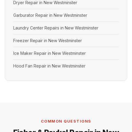
Dryer Repair in New Westminster
Garburator Repair in New Westminster
Laundry Center Repairs in New Westminster
Freezer Repair in New Westminster
Ice Maker Repair in New Westminster
Hood Fan Repair in New Westminster
COMMON QUESTIONS