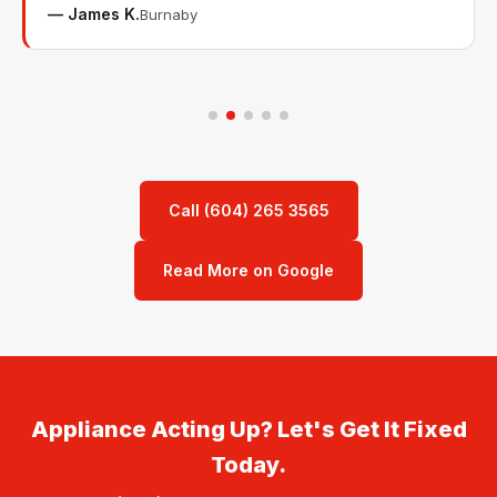
— James K.
Burnaby
Call (604) 265 3565
Read More on Google
Appliance Acting Up? Let's Get It Fixed
Today.