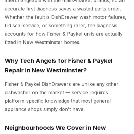
interchangeable with the mass-market brands, so an
accurate first diagnosis saves a wasted parts order.
Whether the fault is DishDrawer wash motor failures,
Lid seal service, or something rarer, the diagnosis
accounts for how Fisher & Paykel units are actually
fitted in New Westminster homes.
Why Tech Angels for Fisher & Paykel
Repair in New Westminster?
Fisher & Paykel DishDrawers are unlike any other
dishwasher on the market — service requires
platform-specific knowledge that most general
appliance shops simply don't have.
Neighbourhoods We Cover in New