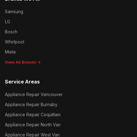
Samsung
LG
Bosch
Whirlpool
Miele
View All Brands →
Service Areas
Appliance Repair Vancouver
Appliance Repair Burnaby
Appliance Repair Coquitlam
Appliance Repair North Van
Appliance Repair West Van