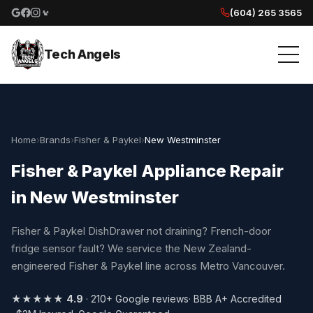
(604) 265 3565
Google reviews
Facebook
Instagram
Yelp reviews
Tech Angels
Home
›
Brands
›
Fisher & Paykel
›
New Westminster
Fisher & Paykel Appliance Repair
in New Westminster
Fisher & Paykel DishDrawer not draining? French-door
fridge sensor fault? We service the New Zealand-
engineered Fisher & Paykel line across Metro Vancouver.
★★★★★
4.9
· 210+ Google reviews
· BBB A+ Accredited