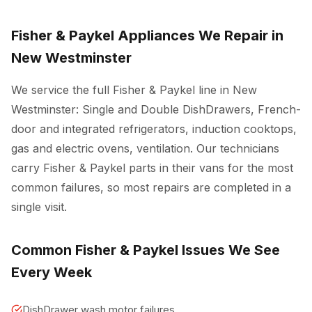
Fisher & Paykel Appliances We Repair in
New Westminster
We service the full Fisher & Paykel line in New
Westminster: Single and Double DishDrawers, French-
door and integrated refrigerators, induction cooktops,
gas and electric ovens, ventilation. Our technicians
carry Fisher & Paykel parts in their vans for the most
common failures, so most repairs are completed in a
single visit.
Common Fisher & Paykel Issues We See
Every Week
DishDrawer wash motor failures