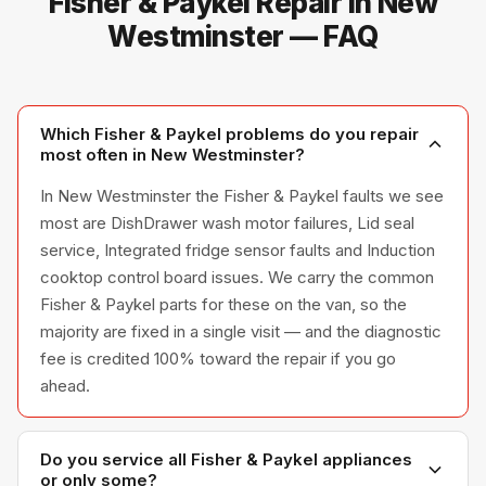
Fisher & Paykel Repair in New
Westminster — FAQ
Which Fisher & Paykel problems do you repair
most often in New Westminster?
In New Westminster the Fisher & Paykel faults we see
most are DishDrawer wash motor failures, Lid seal
service, Integrated fridge sensor faults and Induction
cooktop control board issues. We carry the common
Fisher & Paykel parts for these on the van, so the
majority are fixed in a single visit — and the diagnostic
fee is credited 100% toward the repair if you go
ahead.
Do you service all Fisher & Paykel appliances
or only some?