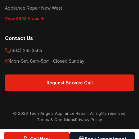
Appliance Repair New West
View All 12 Areas →
Contact Us
(604) 265 3565
Mon–Sat, 8am–5pm · Closed Sunday
Request Service Call
© 2026 Tech Angels Appliance Repair. All rights reserved.
Terms & Conditions
Privacy Policy
Call Now
Book Appointment