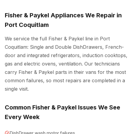
Fisher & Paykel Appliances We Repair in
Port Coquitlam
We service the full Fisher & Paykel line in Port
Coquitlam: Single and Double DishDrawers, French-
door and integrated refrigerators, induction cooktops,
gas and electric ovens, ventilation. Our technicians
carry Fisher & Paykel parts in their vans for the most
common failures, so most repairs are completed in a
single visit.
Common Fisher & Paykel Issues We See
Every Week
DishDrawer wash motor failures