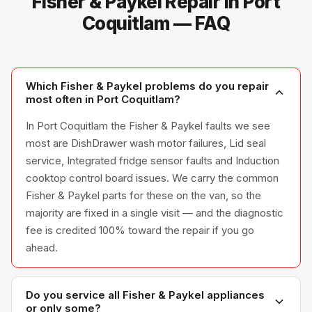
Fisher & Paykel Repair in Port
Coquitlam — FAQ
Which Fisher & Paykel problems do you repair
most often in Port Coquitlam?
In Port Coquitlam the Fisher & Paykel faults we see
most are DishDrawer wash motor failures, Lid seal
service, Integrated fridge sensor faults and Induction
cooktop control board issues. We carry the common
Fisher & Paykel parts for these on the van, so the
majority are fixed in a single visit — and the diagnostic
fee is credited 100% toward the repair if you go
ahead.
Do you service all Fisher & Paykel appliances
or only some?