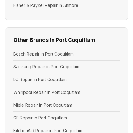
Fisher & Paykel Repair in Anmore
Other Brands in Port Coquitlam
Bosch Repair in Port Coquitlam
Samsung Repair in Port Coquitlam
LG Repair in Port Coquitlam
Whirlpool Repair in Port Coquitlam
Miele Repair in Port Coquitlam
GE Repair in Port Coquitlam
KitchenAid Repair in Port Coquitlam