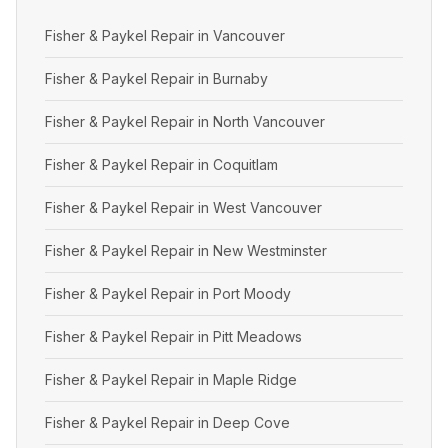
Fisher & Paykel Repair in Vancouver
Fisher & Paykel Repair in Burnaby
Fisher & Paykel Repair in North Vancouver
Fisher & Paykel Repair in Coquitlam
Fisher & Paykel Repair in West Vancouver
Fisher & Paykel Repair in New Westminster
Fisher & Paykel Repair in Port Moody
Fisher & Paykel Repair in Pitt Meadows
Fisher & Paykel Repair in Maple Ridge
Fisher & Paykel Repair in Deep Cove