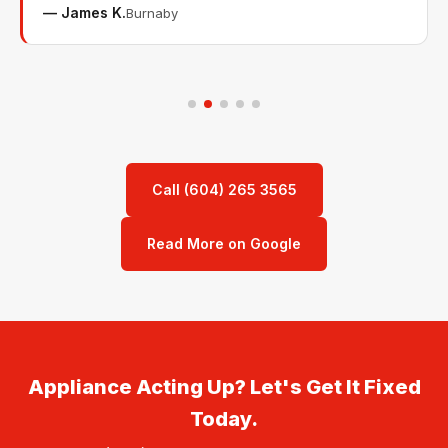
— James K.
Burnaby
Call (604) 265 3565
Read More on Google
Appliance Acting Up? Let's Get It Fixed
Today.