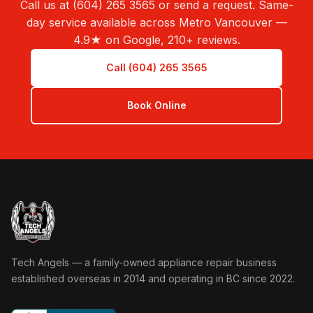
Call us at (604) 265 3565 or send a request. Same-
day service available across Metro Vancouver —
4.9★ on Google, 210+ reviews.
Call (604) 265 3565
Book Online
Tech Angels Appliance Repair home
Tech Angels — a family-owned appliance repair business
established overseas in 2014 and operating in BC since 2022.