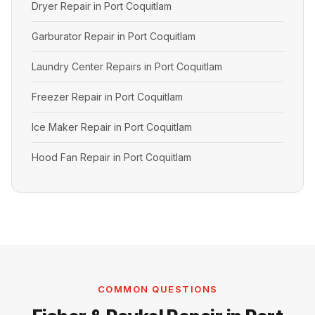
Dryer Repair in Port Coquitlam
Garburator Repair in Port Coquitlam
Laundry Center Repairs in Port Coquitlam
Freezer Repair in Port Coquitlam
Ice Maker Repair in Port Coquitlam
Hood Fan Repair in Port Coquitlam
COMMON QUESTIONS