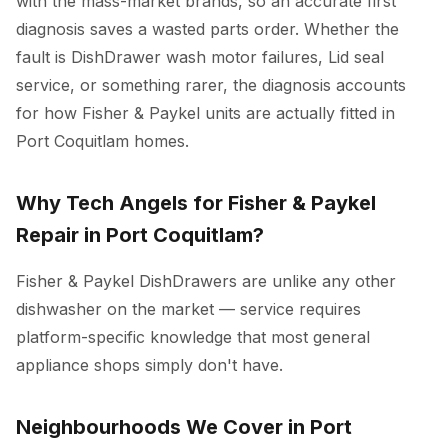
with the mass-market brands, so an accurate first
diagnosis saves a wasted parts order. Whether the
fault is DishDrawer wash motor failures, Lid seal
service, or something rarer, the diagnosis accounts
for how Fisher & Paykel units are actually fitted in
Port Coquitlam homes.
Why Tech Angels for Fisher & Paykel
Repair in Port Coquitlam?
Fisher & Paykel DishDrawers are unlike any other
dishwasher on the market — service requires
platform-specific knowledge that most general
appliance shops simply don't have.
Neighbourhoods We Cover in Port