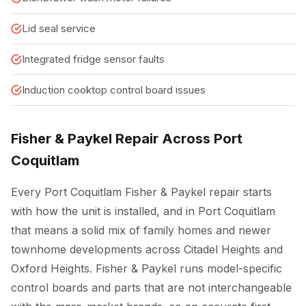
Lid seal service
Integrated fridge sensor faults
Induction cooktop control board issues
Fisher & Paykel Repair Across Port
Coquitlam
Every Port Coquitlam Fisher & Paykel repair starts
with how the unit is installed, and in Port Coquitlam
that means a solid mix of family homes and newer
townhome developments across Citadel Heights and
Oxford Heights. Fisher & Paykel runs model-specific
control boards and parts that are not interchangeable