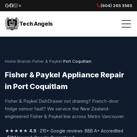
(604) 265 3565
Google reviews
Facebook
Instagram
Yelp reviews
Tech Angels
Home
›
Brands
›
Fisher & Paykel
›
Port Coquitlam
Fisher & Paykel Appliance Repair
in Port Coquitlam
Fisher & Paykel DishDrawer not draining? French-door
fridge sensor fault? We service the New Zealand-
engineered Fisher & Paykel line across Metro Vancouver.
★★★★★
4.9
· 210+ Google reviews
· BBB A+ Accredited