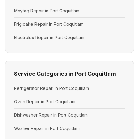
Maytag Repair in Port Coquitlam
Frigidaire Repair in Port Coquitlam
Electrolux Repair in Port Coquitlam
Service Categories in Port Coquitlam
Refrigerator Repair in Port Coquitlam
Oven Repair in Port Coquitlam
Dishwasher Repair in Port Coquitlam
Washer Repair in Port Coquitlam