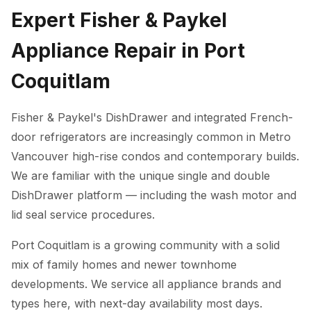
Expert Fisher & Paykel
Appliance Repair in Port
Coquitlam
Fisher & Paykel's DishDrawer and integrated French-
door refrigerators are increasingly common in Metro
Vancouver high-rise condos and contemporary builds.
We are familiar with the unique single and double
DishDrawer platform — including the wash motor and
lid seal service procedures.
Port Coquitlam is a growing community with a solid
mix of family homes and newer townhome
developments. We service all appliance brands and
types here, with next-day availability most days.