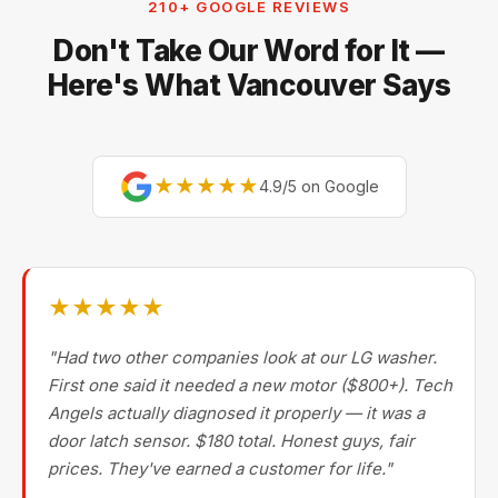
210+ GOOGLE REVIEWS
Miele, Thermador, Gaggenau, Wolf, Dacor, Jenn-Air,
Don't Take Our Word for It —
Bertazzoni, and Blomberg — brands most Metro
Vancouver repair companies turn away.
Here's What Vancouver Says
★★★★★
4.9/5 on Google
★★★★★
"Had two other companies look at our LG washer.
First one said it needed a new motor ($800+). Tech
Angels actually diagnosed it properly — it was a
door latch sensor. $180 total. Honest guys, fair
prices. They've earned a customer for life."