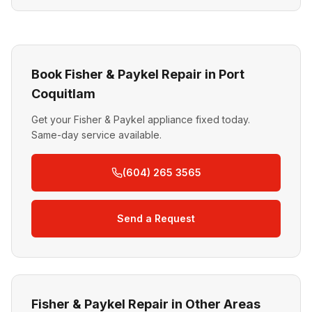
Book Fisher & Paykel Repair in Port
Coquitlam
Get your Fisher & Paykel appliance fixed today.
Same-day service available.
(604) 265 3565
Send a Request
Fisher & Paykel Repair in Other Areas