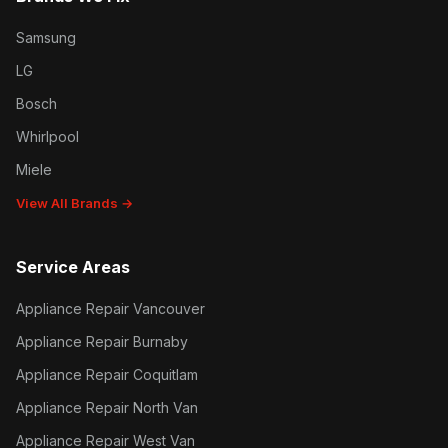
Samsung
LG
Bosch
Whirlpool
Miele
View All Brands →
Service Areas
Appliance Repair Vancouver
Appliance Repair Burnaby
Appliance Repair Coquitlam
Appliance Repair North Van
Appliance Repair West Van