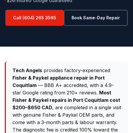
· $2M Insured
· Google Guaranteed
Call (604) 265 3565
Book Same-Day Repair
Tech Angels
provides factory-experienced
Fisher & Paykel appliance repair in Port
Coquitlam
— BBB A+ accredited, with a 4.9-
star Google rating from 210+ reviews.
Most
Fisher & Paykel repairs in Port Coquitlam cost
$200–$650 CAD
, are completed in a single visit
with genuine Fisher & Paykel OEM parts, and
come with a 3-month parts & labour warranty.
The diagnostic fee is credited 100% toward the