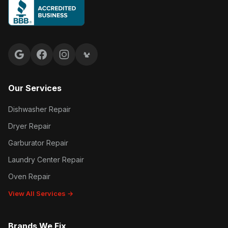
Google reviews
Facebook
Instagram
Yelp reviews
Our Services
Dishwasher Repair
Dryer Repair
Garburator Repair
Laundry Center Repair
Oven Repair
View All Services →
Brands We Fix