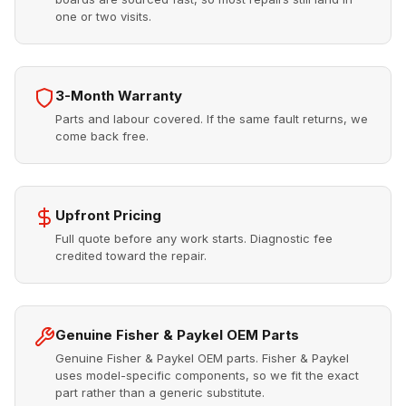
one or two visits.
3-Month Warranty
Parts and labour covered. If the same fault returns, we
come back free.
Upfront Pricing
Full quote before any work starts. Diagnostic fee
credited toward the repair.
Genuine Fisher & Paykel OEM Parts
Genuine Fisher & Paykel OEM parts. Fisher & Paykel
uses model-specific components, so we fit the exact
part rather than a generic substitute.