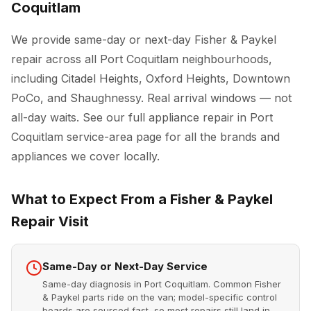
Coquitlam
We provide same-day or next-day Fisher & Paykel
repair across all Port Coquitlam neighbourhoods,
including Citadel Heights, Oxford Heights, Downtown
PoCo, and Shaughnessy. Real arrival windows — not
all-day waits. See our full
appliance repair in Port
Coquitlam
service-area page for all the brands and
appliances we cover locally.
What to Expect From a Fisher & Paykel
Repair Visit
Same-Day or Next-Day Service
Same-day diagnosis in Port Coquitlam. Common Fisher
& Paykel parts ride on the van; model-specific control
boards are sourced fast, so most repairs still land in