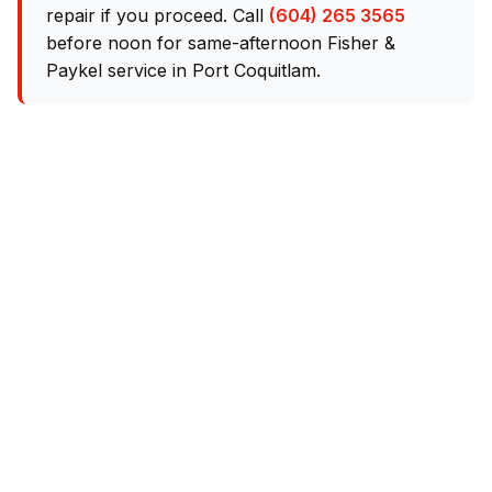
repair if you proceed. Call
(604) 265 3565
before noon for same-afternoon Fisher &
Paykel service in Port Coquitlam.