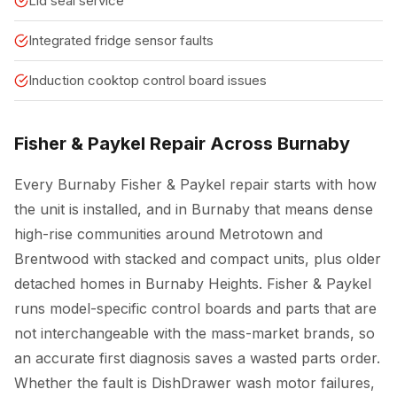
Lid seal service
Integrated fridge sensor faults
Induction cooktop control board issues
Fisher & Paykel Repair Across Burnaby
Every Burnaby Fisher & Paykel repair starts with how
the unit is installed, and in Burnaby that means dense
high-rise communities around Metrotown and
Brentwood with stacked and compact units, plus older
detached homes in Burnaby Heights. Fisher & Paykel
runs model-specific control boards and parts that are
not interchangeable with the mass-market brands, so
an accurate first diagnosis saves a wasted parts order.
Whether the fault is DishDrawer wash motor failures,