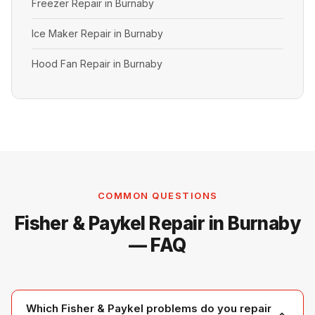
Freezer Repair in Burnaby
Ice Maker Repair in Burnaby
Hood Fan Repair in Burnaby
COMMON QUESTIONS
Fisher & Paykel Repair in Burnaby
— FAQ
Which Fisher & Paykel problems do you repair