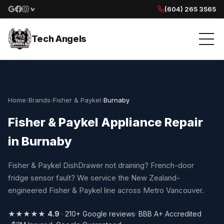
(604) 265 3565
Google reviews
Facebook
Instagram
Yelp reviews
Tech Angels
Home
›
Brands
›
Fisher & Paykel
›
Burnaby
Fisher & Paykel Appliance Repair
in Burnaby
Fisher & Paykel DishDrawer not draining? French-door
fridge sensor fault? We service the New Zealand-
engineered Fisher & Paykel line across Metro Vancouver.
★★★★★
4.9
· 210+ Google reviews
· BBB A+ Accredited