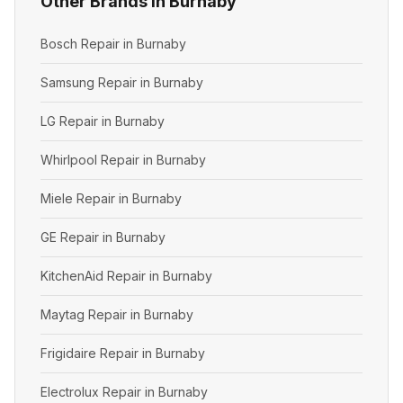
Other Brands in Burnaby
Bosch Repair in Burnaby
Samsung Repair in Burnaby
LG Repair in Burnaby
Whirlpool Repair in Burnaby
Miele Repair in Burnaby
GE Repair in Burnaby
KitchenAid Repair in Burnaby
Maytag Repair in Burnaby
Frigidaire Repair in Burnaby
Electrolux Repair in Burnaby