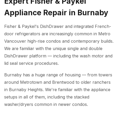
Expert Fisher & Paykel
Appliance Repair in Burnaby
Fisher & Paykel's DishDrawer and integrated French-
door refrigerators are increasingly common in Metro
Vancouver high-rise condos and contemporary builds.
We are familiar with the unique single and double
DishDrawer platform — including the wash motor and
lid seal service procedures.
Burnaby has a huge range of housing — from towers
around Metrotown and Brentwood to older ranchers
in Burnaby Heights. We're familiar with the appliance
setups in all of them, including the stacked
washer/dryers common in newer condos.