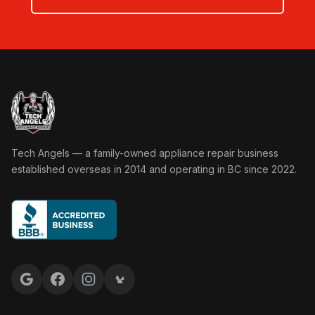
Tech Angels Appliance Repair home
Tech Angels — a family-owned appliance repair business
established overseas in 2014 and operating in BC since 2022.
Google reviews
Facebook
Instagram
Yelp reviews