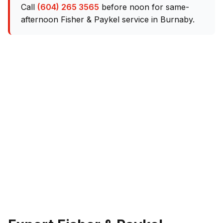
Call
(604) 265 3565
before noon for same-
afternoon Fisher & Paykel service in Burnaby.