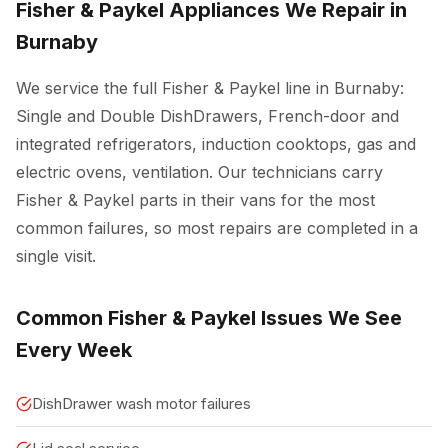
Fisher & Paykel Appliances We Repair in
Burnaby
We service the full Fisher & Paykel line in Burnaby:
Single and Double DishDrawers, French-door and
integrated refrigerators, induction cooktops, gas and
electric ovens, ventilation. Our technicians carry
Fisher & Paykel parts in their vans for the most
common failures, so most repairs are completed in a
single visit.
Common Fisher & Paykel Issues We See
Every Week
DishDrawer wash motor failures