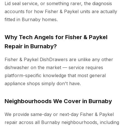
Lid seal service, or something rarer, the diagnosis
accounts for how Fisher & Paykel units are actually
fitted in Burnaby homes.
Why Tech Angels for Fisher & Paykel
Repair in Burnaby?
Fisher & Paykel DishDrawers are unlike any other
dishwasher on the market — service requires
platform-specific knowledge that most general
appliance shops simply don't have.
Neighbourhoods We Cover in Burnaby
We provide same-day or next-day Fisher & Paykel
repair across all Burnaby neighbourhoods, including