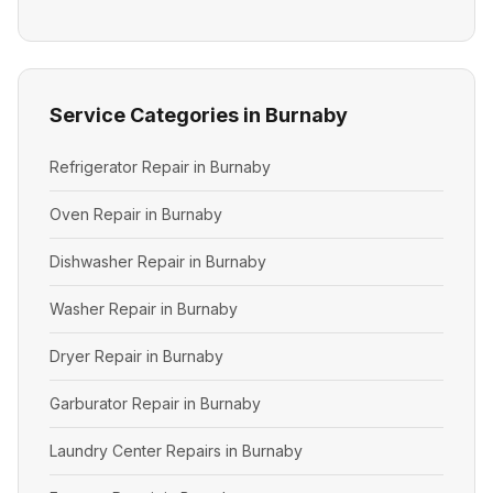
Service Categories in Burnaby
Refrigerator Repair in Burnaby
Oven Repair in Burnaby
Dishwasher Repair in Burnaby
Washer Repair in Burnaby
Dryer Repair in Burnaby
Garburator Repair in Burnaby
Laundry Center Repairs in Burnaby