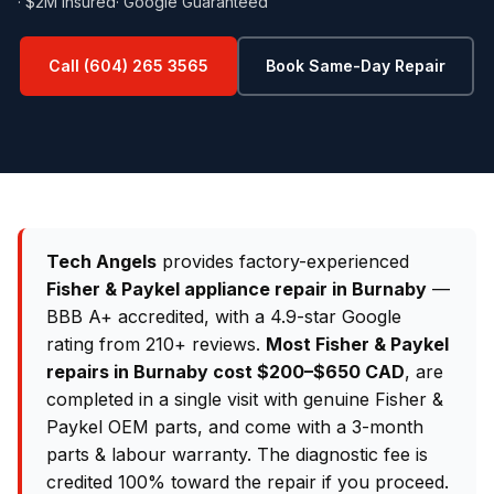
· $2M Insured
· Google Guaranteed
Call (604) 265 3565
Book Same-Day Repair
Tech Angels
provides factory-experienced
Fisher & Paykel appliance repair in Burnaby
—
BBB A+ accredited, with a 4.9-star Google
rating from 210+ reviews.
Most Fisher & Paykel
repairs in Burnaby cost $200–$650 CAD
, are
completed in a single visit with genuine Fisher &
Paykel OEM parts, and come with a 3-month
parts & labour warranty. The diagnostic fee is
credited 100% toward the repair if you proceed.