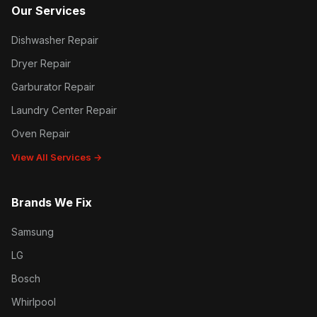
Our Services
Dishwasher Repair
Dryer Repair
Garburator Repair
Laundry Center Repair
Oven Repair
View All Services →
Brands We Fix
Samsung
LG
Bosch
Whirlpool