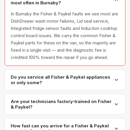
most often in Burnaby?
In Burnaby the Fisher & Paykel faults we see most are
DishDrawer wash motor failures, Lid seal service,
Integrated fridge sensor faults and Induction cooktop
control board issues. We carry the common Fisher &
Paykel parts for these on the van, so the majority are
fixed in a single visit — and the diagnostic fee is
credited 100% toward the repair if you go ahead.
Do you service all Fisher & Paykel appliances
or only some?
We service the full Fisher & Paykel appliance line —
refrigerators, washers, dryers, dishwashers, and
Are your technicians factory-trained on Fisher
& Paykel?
ovens — across all model series we have
encountered in Metro Vancouver homes.
Yes. Our technicians have direct experience with
Fisher & Paykel platforms and we maintain
How fast can you arrive for a Fisher & Paykel