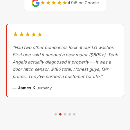
★★★★★
4.9/5 on Google
★★★★★
"Had two other companies look at our LG washer.
First one said it needed a new motor ($800+). Tech
Angels actually diagnosed it properly — it was a
door latch sensor. $180 total. Honest guys, fair
prices. They've earned a customer for life."
— James K.
Burnaby