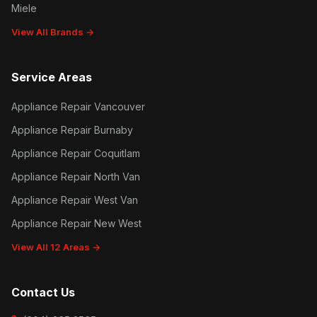
Miele
View All Brands →
Service Areas
Appliance Repair Vancouver
Appliance Repair Burnaby
Appliance Repair Coquitlam
Appliance Repair North Van
Appliance Repair West Van
Appliance Repair New West
View All 12 Areas →
Contact Us