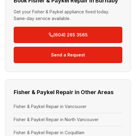
Book Fisher & Paykel Repair in Burnaby
Get your Fisher & Paykel appliance fixed today.
Same-day service available.
(604) 265 3565
Send a Request
Fisher & Paykel Repair in Other Areas
Fisher & Paykel Repair in Vancouver
Fisher & Paykel Repair in North Vancouver
Fisher & Paykel Repair in Coquitlam