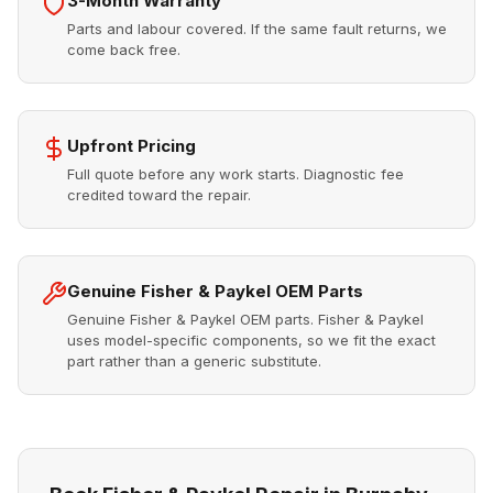
3-Month Warranty
Parts and labour covered. If the same fault returns, we
come back free.
Upfront Pricing
Full quote before any work starts. Diagnostic fee
credited toward the repair.
Genuine Fisher & Paykel OEM Parts
Genuine Fisher & Paykel OEM parts. Fisher & Paykel
uses model-specific components, so we fit the exact
part rather than a generic substitute.