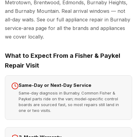
Metrotown, Brentwood, Edmonds, Burnaby Heights,
and Burnaby Mountain. Real arrival windows — not
all-day waits. See our full
appliance repair in Burnaby
service-area page for all the brands and appliances
we cover locally.
What to Expect From a Fisher & Paykel
Repair Visit
Same-Day or Next-Day Service
Same-day diagnosis in Burnaby. Common Fisher &
Paykel parts ride on the van; model-specific control
boards are sourced fast, so most repairs still land in
one or two visits.