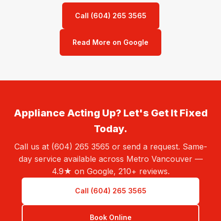
Call (604) 265 3565
Read More on Google
Appliance Acting Up? Let's Get It Fixed
Today.
Call us at (604) 265 3565 or send a request. Same-
day service available across Metro Vancouver —
4.9★ on Google, 210+ reviews.
Call (604) 265 3565
Book Online