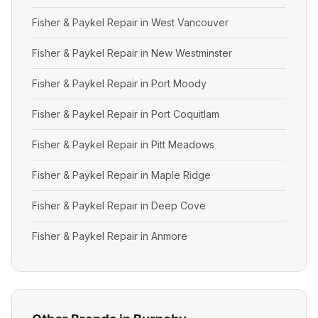
Fisher & Paykel Repair in West Vancouver
Fisher & Paykel Repair in New Westminster
Fisher & Paykel Repair in Port Moody
Fisher & Paykel Repair in Port Coquitlam
Fisher & Paykel Repair in Pitt Meadows
Fisher & Paykel Repair in Maple Ridge
Fisher & Paykel Repair in Deep Cove
Fisher & Paykel Repair in Anmore