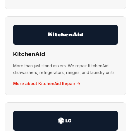
KitchenAid
More than just stand mixers. We repair KitchenAid
dishwashers, refrigerators, ranges, and laundry units.
More about KitchenAid Repair →