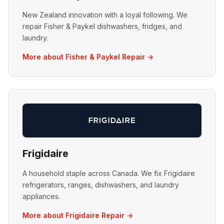
New Zealand innovation with a loyal following. We
repair Fisher & Paykel dishwashers, fridges, and
laundry.
More about Fisher & Paykel Repair →
Frigidaire
A household staple across Canada. We fix Frigidaire
refrigerators, ranges, dishwashers, and laundry
appliances.
More about Frigidaire Repair →