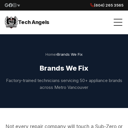
(604) 265 3565
Google reviews
Facebook
Instagram
Yelp reviews
Tech Angels
Home
›
Brands We Fix
Brands We Fix
Factory-trained technicians servicing 50+ appliance brands
across Metro Vancouver
Not every repair company will touch a Sub-Zero or