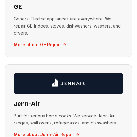
GE
General Electric appliances are everywhere. We
repair GE fridges, stoves, dishwashers, washers, and
dryers.
More about GE Repair →
Jenn-Air
Built for serious home cooks. We service Jenn-Air
ranges, wall ovens, refrigerators, and dishwashers.
More about Jenn-Air Repair →