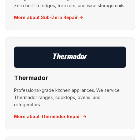
Zero built-in fridges, freezers, and wine storage units.
More about Sub-Zero Repair →
Thermador
Professional-grade kitchen appliances. We service
Thermador ranges, cooktops, ovens, and
refrigerators.
More about Thermador Repair →