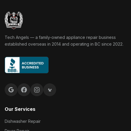
Tech Angels Appliance Repair home
Tech Angels — a family-owned appliance repair business
established overseas in 2014 and operating in BC since 2022.
Google reviews
Facebook
Instagram
Yelp reviews
Our Services
Dishwasher Repair
Dryer Repair