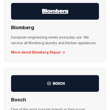
Blomberg
European engineering meets everyday use. We
service all Blomberg laundry and kitchen appliances.
More about Blomberg Repair →
Bosch
One of the most popular brands in Vancouver