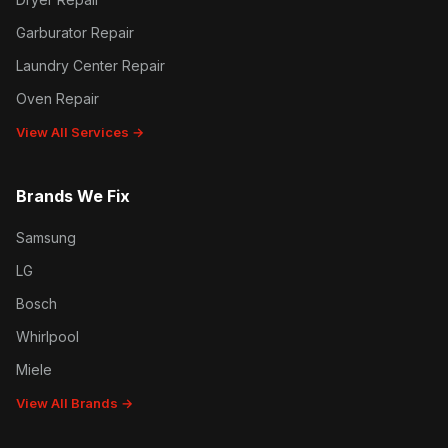
Garburator Repair
Laundry Center Repair
Oven Repair
View All Services →
Brands We Fix
Samsung
LG
Bosch
Whirlpool
Miele
View All Brands →