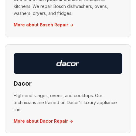
kitchens. We repair Bosch dishwashers, ovens,
washers, dryers, and fridges.
More about Bosch Repair →
Dacor
High-end ranges, ovens, and cooktops. Our
technicians are trained on Dacor's luxury appliance
line.
More about Dacor Repair →