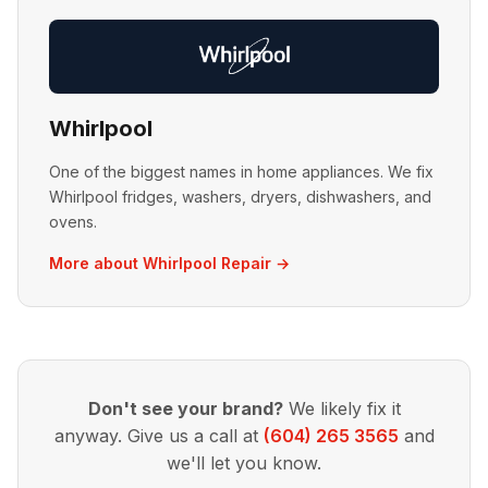
Whirlpool
One of the biggest names in home appliances. We fix
Whirlpool fridges, washers, dryers, dishwashers, and
ovens.
More about Whirlpool Repair →
Don't see your brand?
We likely fix it
anyway. Give us a call at
(604) 265 3565
and
we'll let you know.