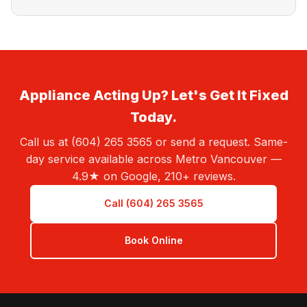
Appliance Acting Up? Let's Get It Fixed
Today.
Call us at (604) 265 3565 or send a request. Same-
day service available across Metro Vancouver —
4.9★ on Google, 210+ reviews.
Call (604) 265 3565
Book Online