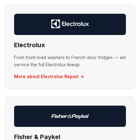
Electrolux
From front-load washers to French door fridges — we
service the full Electrolux lineup.
More about Electrolux Repair →
Fisher & Paykel