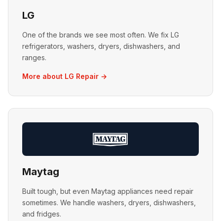
LG
One of the brands we see most often. We fix LG
refrigerators, washers, dryers, dishwashers, and
ranges.
More about LG Repair →
Maytag
Built tough, but even Maytag appliances need repair
sometimes. We handle washers, dryers, dishwashers,
and fridges.