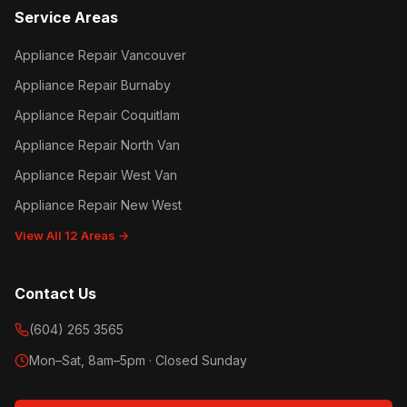
Service Areas
Appliance Repair Vancouver
Appliance Repair Burnaby
Appliance Repair Coquitlam
Appliance Repair North Van
Appliance Repair West Van
Appliance Repair New West
View All 12 Areas →
Contact Us
(604) 265 3565
Mon–Sat, 8am–5pm · Closed Sunday