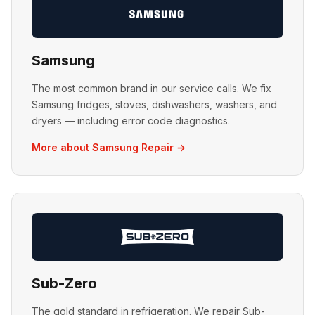
Samsung
The most common brand in our service calls. We fix
Samsung fridges, stoves, dishwashers, washers, and
dryers — including error code diagnostics.
More about Samsung Repair →
Sub-Zero
The gold standard in refrigeration. We repair Sub-