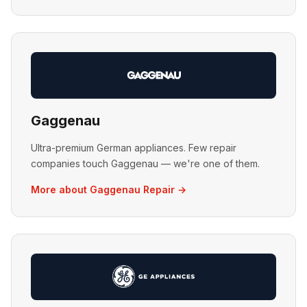
Gaggenau
Ultra-premium German appliances. Few repair
companies touch Gaggenau — we're one of them.
More about Gaggenau Repair →