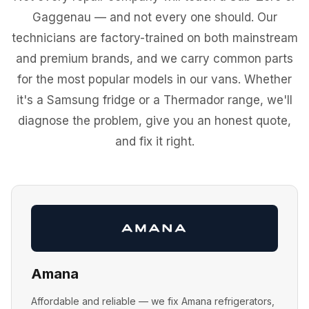
Gaggenau — and not every one should. Our
technicians are factory-trained on both mainstream
and premium brands, and we carry common parts
for the most popular models in our vans. Whether
it's a Samsung fridge or a Thermador range, we'll
diagnose the problem, give you an honest quote,
and fix it right.
Amana
Affordable and reliable — we fix Amana refrigerators,