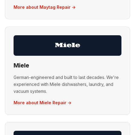
More about Maytag Repair →
Miele
German-engineered and built to last decades. We're
experienced with Miele dishwashers, laundry, and
vacuum systems.
More about Miele Repair →