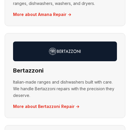
ranges, dishwashers, washers, and dryers.
More about Amana Repair →
Bertazzoni
Italian-made ranges and dishwashers built with care.
We handle Bertazzoni repairs with the precision they
deserve.
More about Bertazzoni Repair →