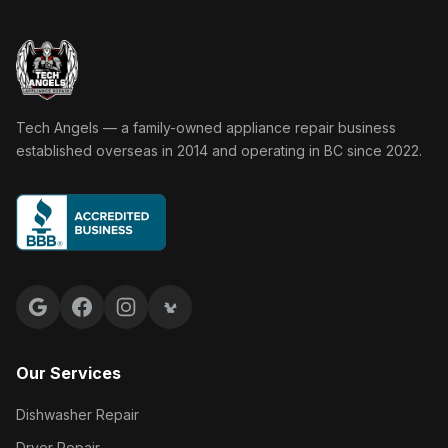
Tech Angels Appliance Repair home
Tech Angels — a family-owned appliance repair business
established overseas in 2014 and operating in BC since 2022.
Google reviews
Facebook
Instagram
Yelp reviews
Our Services
Dishwasher Repair
Dryer Repair