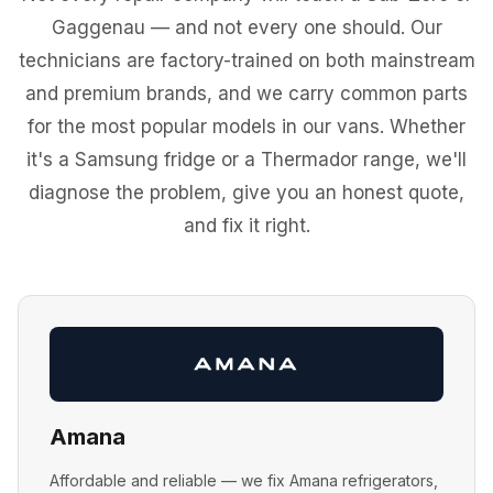
Gaggenau — and not every one should. Our
technicians are factory-trained on both mainstream
and premium brands, and we carry common parts
for the most popular models in our vans. Whether
it's a Samsung fridge or a Thermador range, we'll
diagnose the problem, give you an honest quote,
and fix it right.
Amana
Affordable and reliable — we fix Amana refrigerators,