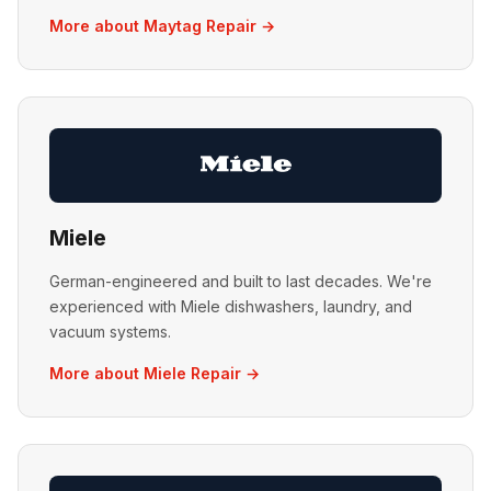
More about Maytag Repair →
Miele
German-engineered and built to last decades. We're
experienced with Miele dishwashers, laundry, and
vacuum systems.
More about Miele Repair →