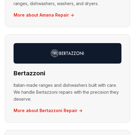
ranges, dishwashers, washers, and dryers.
More about Amana Repair →
Bertazzoni
Italian-made ranges and dishwashers built with care.
We handle Bertazzoni repairs with the precision they
deserve.
More about Bertazzoni Repair →