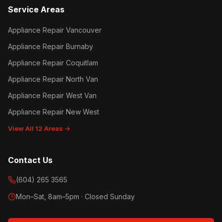
Service Areas
Appliance Repair Vancouver
Appliance Repair Burnaby
Appliance Repair Coquitlam
Appliance Repair North Van
Appliance Repair West Van
Appliance Repair New West
View All 12 Areas →
Contact Us
(604) 265 3565
Mon–Sat, 8am–5pm · Closed Sunday