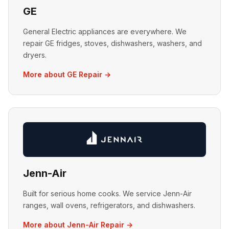
GE
General Electric appliances are everywhere. We
repair GE fridges, stoves, dishwashers, washers, and
dryers.
More about GE Repair →
Jenn-Air
Built for serious home cooks. We service Jenn-Air
ranges, wall ovens, refrigerators, and dishwashers.
More about Jenn-Air Repair →