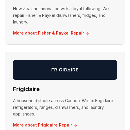
New Zealand innovation with a loyal following. We
repair Fisher & Paykel dishwashers, fridges, and
laundry.
More about Fisher & Paykel Repair →
Frigidaire
A household staple across Canada. We fix Frigidaire
refrigerators, ranges, dishwashers, and laundry
appliances.
More about Frigidaire Repair →