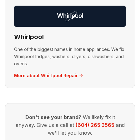
Whirlpool
One of the biggest names in home appliances. We fix
Whirlpool fridges, washers, dryers, dishwashers, and
ovens.
More about Whirlpool Repair →
Don't see your brand?
We likely fix it
anyway. Give us a call at
(604) 265 3565
and
we'll let you know.