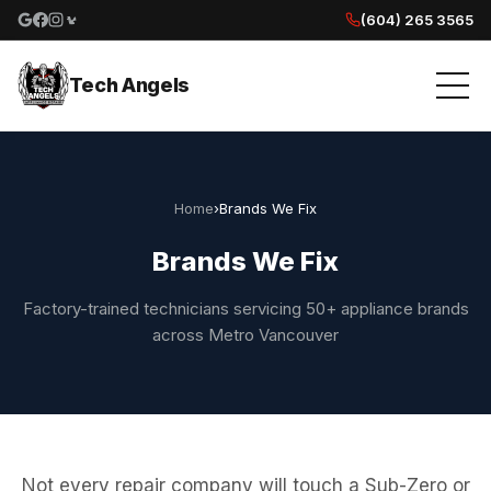
(604) 265 3565
Google reviews
Facebook
Instagram
Yelp reviews
Tech Angels
Home
›
Brands We Fix
Brands We Fix
Factory-trained technicians servicing 50+ appliance brands
across Metro Vancouver
Not every repair company will touch a Sub-Zero or