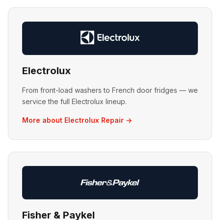
Electrolux
From front-load washers to French door fridges — we
service the full Electrolux lineup.
More about Electrolux Repair →
Fisher & Paykel