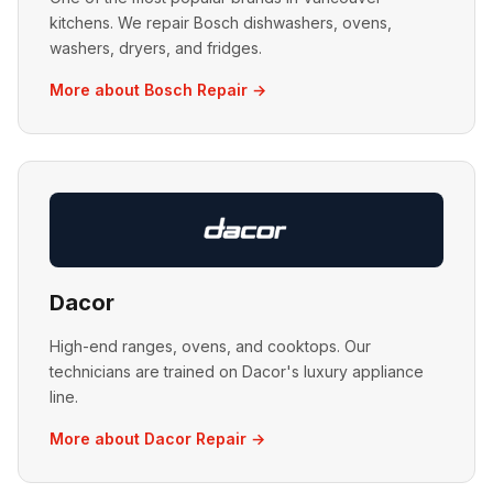
kitchens. We repair Bosch dishwashers, ovens,
washers, dryers, and fridges.
More about Bosch Repair →
Dacor
High-end ranges, ovens, and cooktops. Our
technicians are trained on Dacor's luxury appliance
line.
More about Dacor Repair →