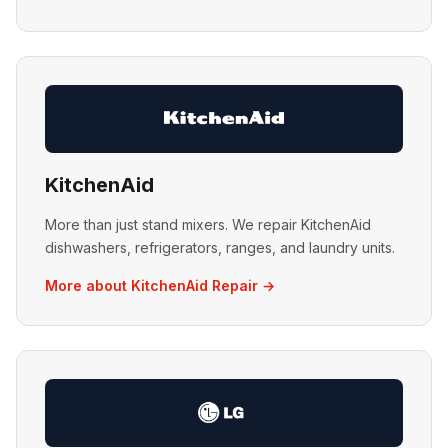
KitchenAid
More than just stand mixers. We repair KitchenAid
dishwashers, refrigerators, ranges, and laundry units.
More about KitchenAid Repair →