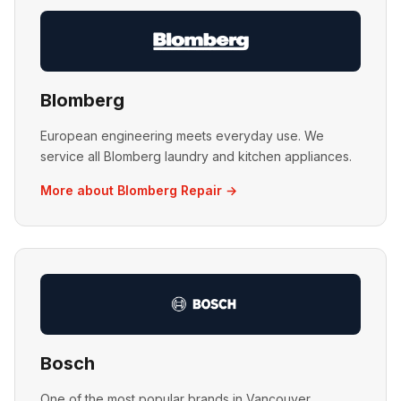
Blomberg
European engineering meets everyday use. We
service all Blomberg laundry and kitchen appliances.
More about Blomberg Repair →
Bosch
One of the most popular brands in Vancouver