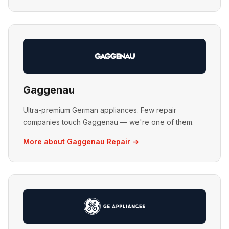
Gaggenau
Ultra-premium German appliances. Few repair
companies touch Gaggenau — we're one of them.
More about Gaggenau Repair →