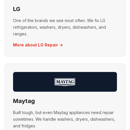
LG
One of the brands we see most often. We fix LG
refrigerators, washers, dryers, dishwashers, and
ranges.
More about LG Repair →
Maytag
Built tough, but even Maytag appliances need repair
sometimes. We handle washers, dryers, dishwashers,
and fridges.