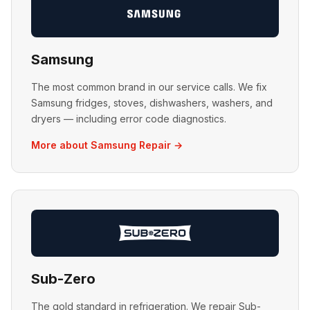
Samsung
The most common brand in our service calls. We fix
Samsung fridges, stoves, dishwashers, washers, and
dryers — including error code diagnostics.
More about Samsung Repair →
Sub-Zero
The gold standard in refrigeration. We repair Sub-