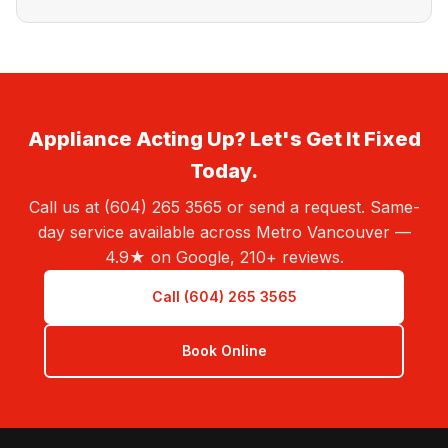
Appliance Acting Up? Let's Get It Fixed
Today.
Call us at (604) 265 3565 or send a request. Same-
day service available across Metro Vancouver —
4.9★ on Google, 210+ reviews.
Call (604) 265 3565
Book Online