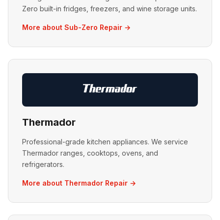
Zero built-in fridges, freezers, and wine storage units.
More about Sub-Zero Repair →
Thermador
Professional-grade kitchen appliances. We service
Thermador ranges, cooktops, ovens, and
refrigerators.
More about Thermador Repair →