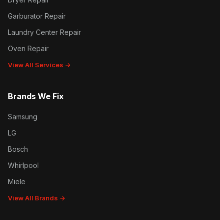
Garburator Repair
Laundry Center Repair
Oven Repair
View All Services →
Brands We Fix
Samsung
LG
Bosch
Whirlpool
Miele
View All Brands →