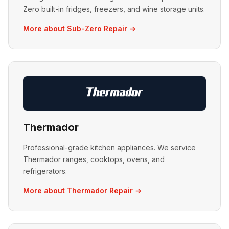
Zero built-in fridges, freezers, and wine storage units.
More about Sub-Zero Repair →
Thermador
Professional-grade kitchen appliances. We service
Thermador ranges, cooktops, ovens, and
refrigerators.
More about Thermador Repair →