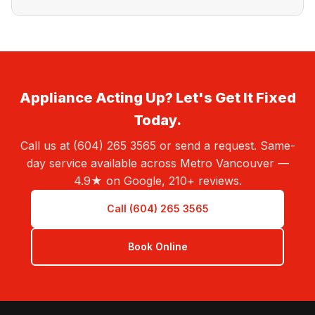
Appliance Acting Up? Let's Get It Fixed
Today.
Call us at (604) 265 3565 or send a request. Same-
day service available across Metro Vancouver —
4.9★ on Google, 210+ reviews.
Call (604) 265 3565
Book Online