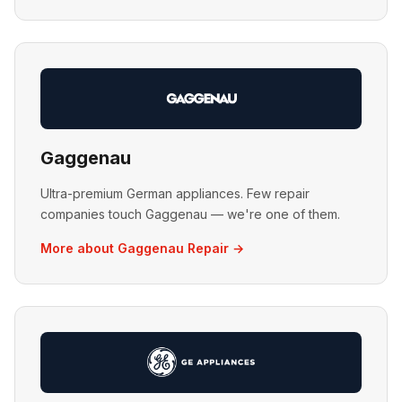
Gaggenau
Ultra-premium German appliances. Few repair
companies touch Gaggenau — we're one of them.
More about Gaggenau Repair →