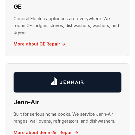
GE
General Electric appliances are everywhere. We
repair GE fridges, stoves, dishwashers, washers, and
dryers.
More about GE Repair →
Jenn-Air
Built for serious home cooks. We service Jenn-Air
ranges, wall ovens, refrigerators, and dishwashers.
More about Jenn-Air Repair →