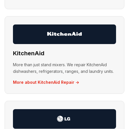
KitchenAid
More than just stand mixers. We repair KitchenAid
dishwashers, refrigerators, ranges, and laundry units.
More about KitchenAid Repair →