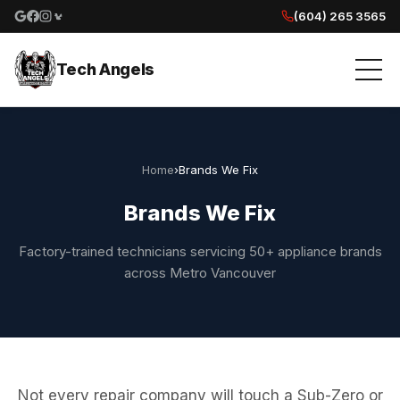
(604) 265 3565
Google reviews
Facebook
Instagram
Yelp reviews
Tech Angels
Home
›
Brands We Fix
Brands We Fix
Factory-trained technicians servicing 50+ appliance brands
across Metro Vancouver
Not every repair company will touch a Sub-Zero or