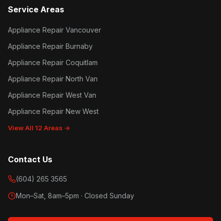
Service Areas
Appliance Repair Vancouver
Appliance Repair Burnaby
Appliance Repair Coquitlam
Appliance Repair North Van
Appliance Repair West Van
Appliance Repair New West
View All 12 Areas →
Contact Us
(604) 265 3565
Mon–Sat, 8am–5pm · Closed Sunday