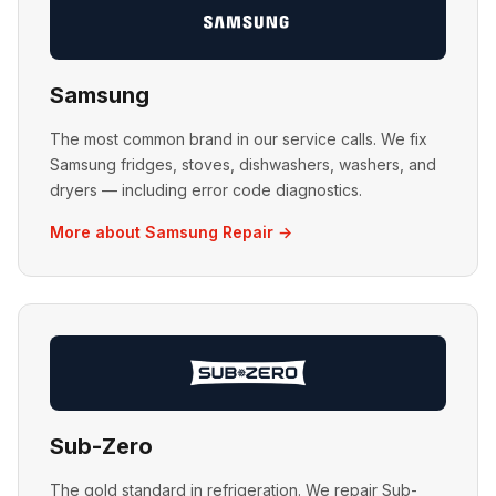
Samsung
The most common brand in our service calls. We fix
Samsung fridges, stoves, dishwashers, washers, and
dryers — including error code diagnostics.
More about Samsung Repair →
Sub-Zero
The gold standard in refrigeration. We repair Sub-