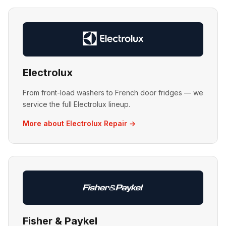
Electrolux
From front-load washers to French door fridges — we
service the full Electrolux lineup.
More about Electrolux Repair →
Fisher & Paykel