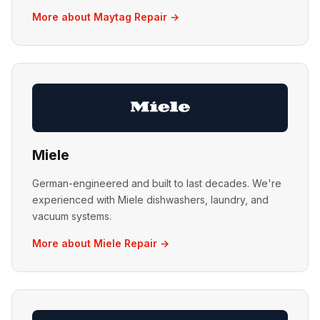
More about Maytag Repair →
Miele
German-engineered and built to last decades. We're
experienced with Miele dishwashers, laundry, and
vacuum systems.
More about Miele Repair →