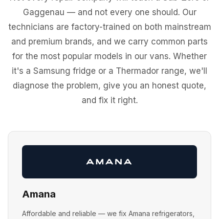
Gaggenau — and not every one should. Our
technicians are factory-trained on both mainstream
and premium brands, and we carry common parts
for the most popular models in our vans. Whether
it's a Samsung fridge or a Thermador range, we'll
diagnose the problem, give you an honest quote,
and fix it right.
Amana
Affordable and reliable — we fix Amana refrigerators,