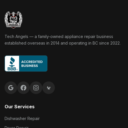
Tech Angels Appliance Repair home
Tech Angels — a family-owned appliance repair business
established overseas in 2014 and operating in BC since 2022.
Google reviews
Facebook
Instagram
Yelp reviews
Our Services
Dishwasher Repair
Dryer Repair