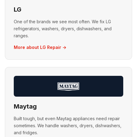
LG
One of the brands we see most often. We fix LG
refrigerators, washers, dryers, dishwashers, and
ranges.
More about LG Repair →
Maytag
Built tough, but even Maytag appliances need repair
sometimes. We handle washers, dryers, dishwashers,
and fridges.