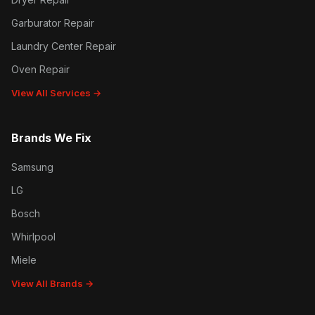
Garburator Repair
Laundry Center Repair
Oven Repair
View All Services →
Brands We Fix
Samsung
LG
Bosch
Whirlpool
Miele
View All Brands →