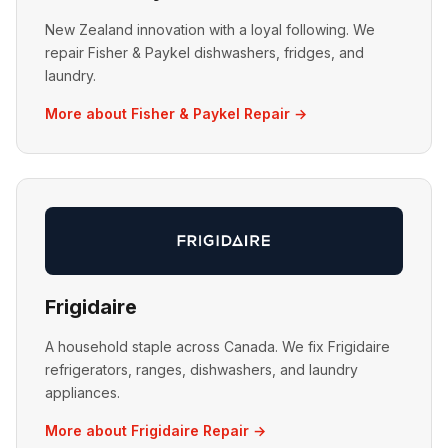
New Zealand innovation with a loyal following. We
repair Fisher & Paykel dishwashers, fridges, and
laundry.
More about Fisher & Paykel Repair →
Frigidaire
A household staple across Canada. We fix Frigidaire
refrigerators, ranges, dishwashers, and laundry
appliances.
More about Frigidaire Repair →