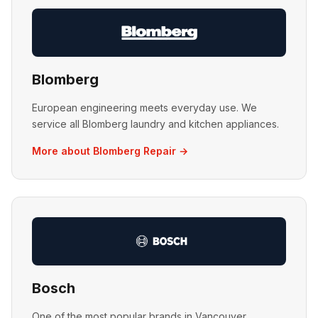
Blomberg
European engineering meets everyday use. We
service all Blomberg laundry and kitchen appliances.
More about Blomberg Repair →
Bosch
One of the most popular brands in Vancouver