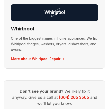
Whirlpool
One of the biggest names in home appliances. We fix
Whirlpool fridges, washers, dryers, dishwashers, and
ovens.
More about Whirlpool Repair →
Don't see your brand?
We likely fix it
anyway. Give us a call at
(604) 265 3565
and
we'll let you know.