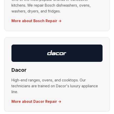
kitchens. We repair Bosch dishwashers, ovens,
washers, dryers, and fridges.
More about Bosch Repair →
Dacor
High-end ranges, ovens, and cooktops. Our
technicians are trained on Dacor's luxury appliance
line.
More about Dacor Repair →