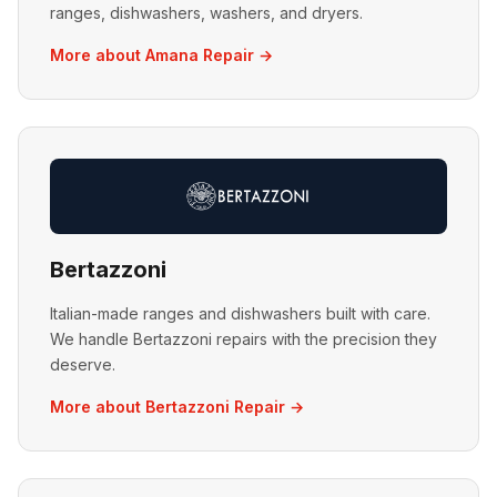
ranges, dishwashers, washers, and dryers.
More about Amana Repair →
Bertazzoni
Italian-made ranges and dishwashers built with care.
We handle Bertazzoni repairs with the precision they
deserve.
More about Bertazzoni Repair →