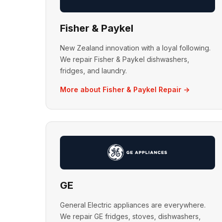
Fisher & Paykel
New Zealand innovation with a loyal following.
We repair Fisher & Paykel dishwashers,
fridges, and laundry.
More about Fisher & Paykel Repair →
GE
General Electric appliances are everywhere.
We repair GE fridges, stoves, dishwashers,