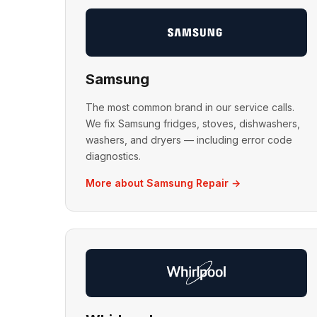
Samsung
The most common brand in our service calls.
We fix Samsung fridges, stoves, dishwashers,
washers, and dryers — including error code
diagnostics.
More about Samsung Repair →