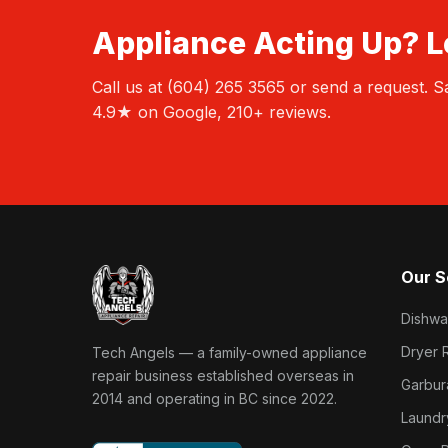
Appliance Acting Up? Le
Call us at (604) 265 3565 or send a request.
4.9★ on Google, 210+ reviews.
Our S
Dishwa
Tech Angels Appliance Repair home
Dryer 
Tech Angels — a family-owned appliance
repair business established overseas in
Garbur
2014 and operating in BC since 2022.
Laundr