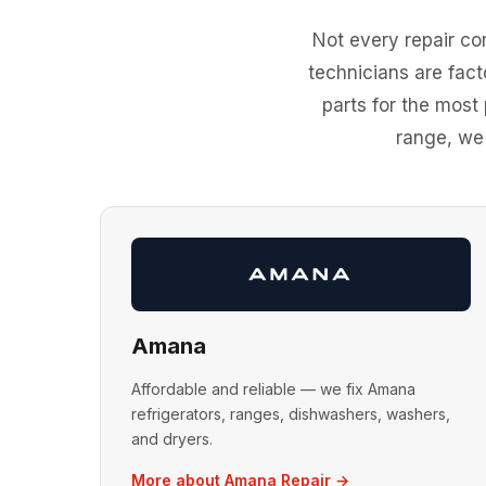
Not every repair c
technicians are fac
parts for the most
range, we'
Amana
Affordable and reliable — we fix Amana
refrigerators, ranges, dishwashers, washers,
and dryers.
More about Amana Repair →