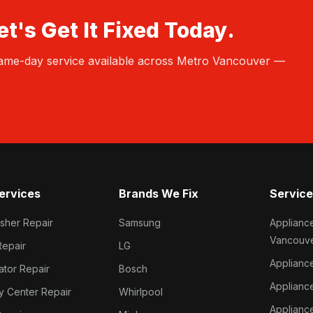
t's Get It Fixed Today.
 Same-day service available across Metro Vancouver —
ervices
Brands We Fix
Service
sher Repair
Samsung
Applianc
Vancouv
Repair
LG
Applianc
ator Repair
Bosch
Applianc
y Center Repair
Whirlpool
Applianc