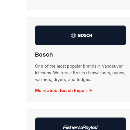
Bosch
One of the most popular brands in Vancouver
kitchens. We repair Bosch dishwashers, ovens,
washers, dryers, and fridges.
More about Bosch Repair →