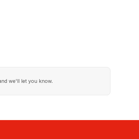
nd we'll let you know.