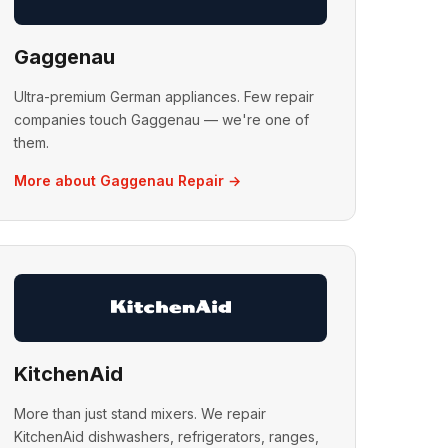
Gaggenau
Ultra-premium German appliances. Few repair
companies touch Gaggenau — we're one of
them.
More about Gaggenau Repair →
KitchenAid
More than just stand mixers. We repair
KitchenAid dishwashers, refrigerators, ranges,