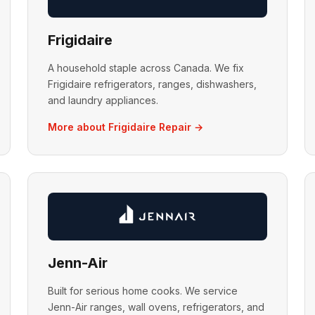
Frigidaire
A household staple across Canada. We fix
Frigidaire refrigerators, ranges, dishwashers,
and laundry appliances.
More about Frigidaire Repair →
Jenn-Air
Built for serious home cooks. We service
Jenn-Air ranges, wall ovens, refrigerators, and