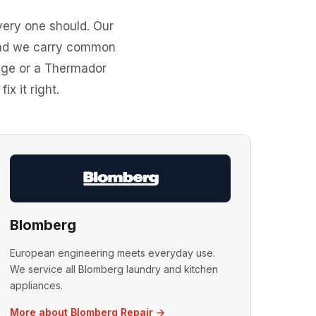
ery one should. Our
 and we carry common
idge or a Thermador
x it right.
Blomberg
European engineering meets everyday use.
We service all Blomberg laundry and kitchen
appliances.
More about Blomberg Repair →