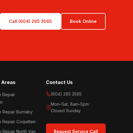
Call (604) 265 3565
Book Online
 Areas
Contact Us
(604) 265 3565
e Repair
er
Mon–Sat, 8am–5pm ·
Closed Sunday
e Repair Burnaby
e Repair Coquitlam
e Repair North Van
Request Service Call