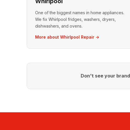
Whirlpool
One of the biggest names in home appliances.
We fix Whirlpool fridges, washers, dryers,
dishwashers, and ovens.
More about Whirlpool Repair →
Don't see your bran