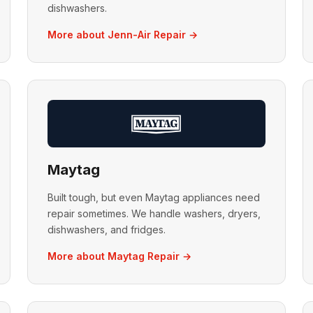
dishwashers.
More about Jenn-Air Repair →
Maytag
Built tough, but even Maytag appliances need
repair sometimes. We handle washers, dryers,
dishwashers, and fridges.
More about Maytag Repair →