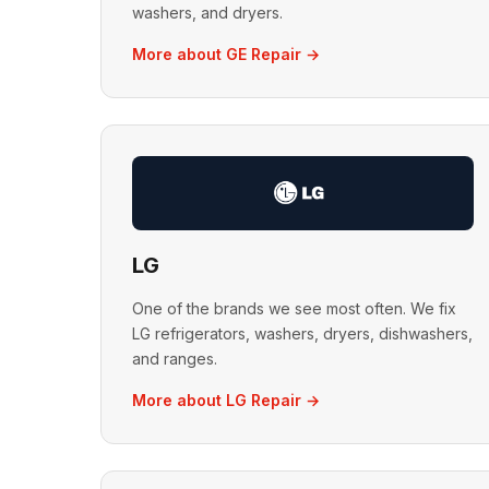
washers, and dryers.
More about GE Repair →
LG
One of the brands we see most often. We fix
LG refrigerators, washers, dryers, dishwashers,
and ranges.
More about LG Repair →