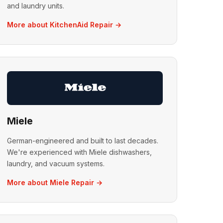
and laundry units.
More about KitchenAid Repair →
Miele
German-engineered and built to last decades.
We're experienced with Miele dishwashers,
laundry, and vacuum systems.
More about Miele Repair →