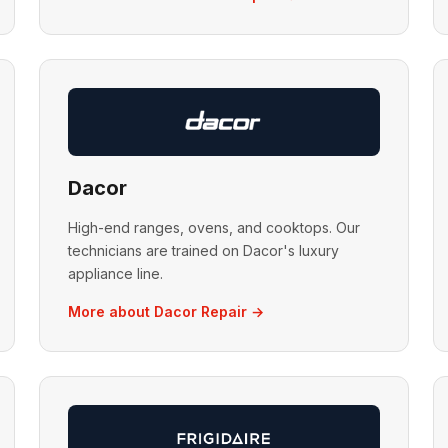
Dacor
High-end ranges, ovens, and cooktops. Our
technicians are trained on Dacor's luxury
appliance line.
More about Dacor Repair →