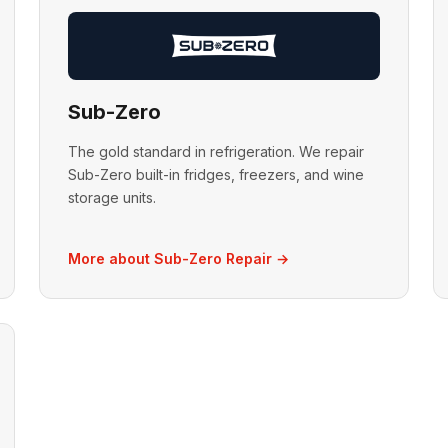
Sub-Zero
The gold standard in refrigeration. We repair
Sub-Zero built-in fridges, freezers, and wine
storage units.
More about Sub-Zero Repair →