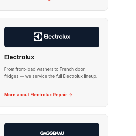
Electrolux
From front-load washers to French door
fridges — we service the full Electrolux lineup.
More about Electrolux Repair →