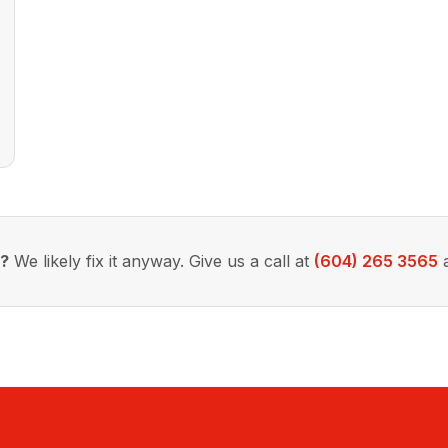
d?
We likely fix it anyway. Give us a call at
(604) 265 3565
a