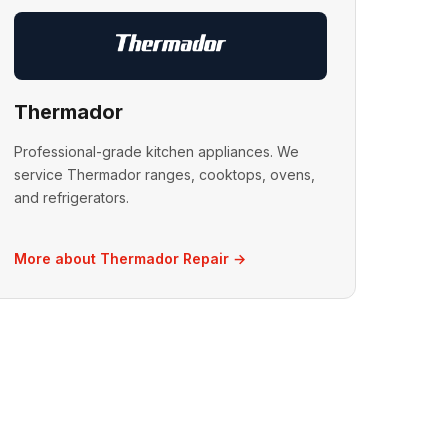
Thermador
Professional-grade kitchen appliances. We
service Thermador ranges, cooktops, ovens,
and refrigerators.
More about Thermador Repair →