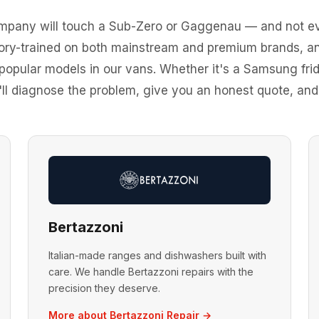
ompany will touch a Sub-Zero or Gaggenau — and not ev
tory-trained on both mainstream and premium brands,
 popular models in our vans. Whether it's a Samsung fr
ll diagnose the problem, give you an honest quote, and fi
Bertazzoni
Italian-made ranges and dishwashers built with
care. We handle Bertazzoni repairs with the
precision they deserve.
More about Bertazzoni Repair →