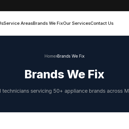
Us
Service Areas
Brands We Fix
Our Services
Contact Us
Home
›
Brands We Fix
Brands We Fix
d technicians servicing 50+ appliance brands across 