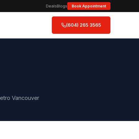
Deals
Blogs
Book Appointment
(604) 265 3565
Metro Vancouver